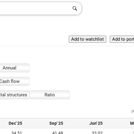
Annual
Cash flow
tal structures
Ratio
(
Dec' 25
Sep' 25
Jun' 25
M
34.51
41.48
33.02