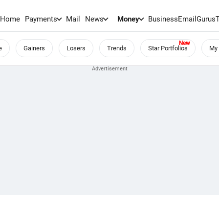
Home
Payments
Mail
News
Money
BusinessEmail
Gurus
e
Gainers
Losers
Trends
Star Portfolios
My 