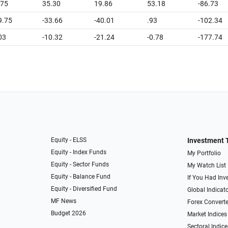
.75
35.30
19.86
53.18
-86.73
9.75
-33.66
-40.01
.93
-102.34
03
-10.32
-21.24
-0.78
-177.74
Equity - ELSS
Investment 
Equity - Index Funds
My Portfolio
Equity - Sector Funds
My Watch List
Equity - Balance Fund
If You Had Inve
Equity - Diversified Fund
Global Indicat
MF News
Forex Converte
Budget 2026
Market Indices
Sectoral Indice