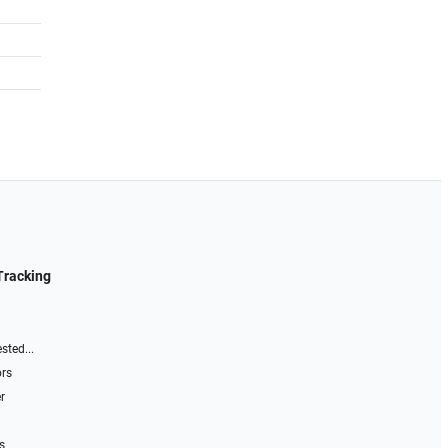
Tracking
sted...
ors
r
s