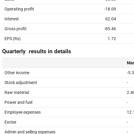
Operating profit
-18.09
Interest
62.04
Gross profit
-85.46
EPS (Rs)
1.72
Quarterly results in details
Mar
Other income
-5.
Stock adjustment
-
Raw material
2.4
Power and fuel
-
Employee expenses
12.
Excise
-
Admin and selling expenses
-