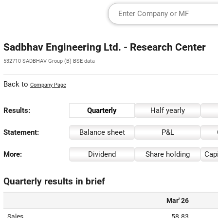
Sadbhav Engineering Ltd. - Research Center
532710 SADBHAV Group (B) BSE data
Back to
Company Page
Results:
Quarterly
Half yearly
Statement:
Balance sheet
P&L
More:
Dividend
Share holding
Capi
Quarterly results in brief
Mar' 26
Sales
58.83