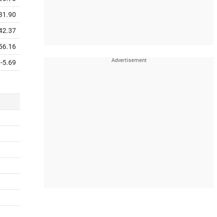
31.90
42.37
56.16
-5.69