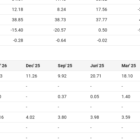
12.18
8.24
17.56
-
38.85
38.73
37.77
-15.40
-20.57
0.50
-
-0.28
-0.64
-0.02
' 26
Dec' 25
Sep' 25
Jun' 25
Mar' 25
33
11.26
9.92
20.71
18.10
-
-
-
-
0
-
0.37
0.05
1.40
-
-
-
-
16
4.02
3.80
3.98
3.59
-
-
-
-
-
-
-
-