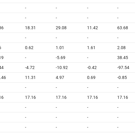
-
-
-
-
-
-
-
-
36
18.31
29.08
11.42
63.68
-
-
-
-
6
0.62
1.01
1.61
2.08
19
-
-5.69
-
38.45
44
-4.72
-10.92
-0.42
-97.54
.46
11.31
4.97
0.69
-0.85
-
-
-
-
16
17.16
17.16
17.16
17.16
-
-
-
-
-
-
-
-
-
-
-
-