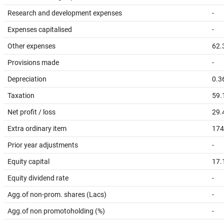
Research and development expenses
-
Expenses capitalised
-
Other expenses
62.
Provisions made
-
Depreciation
0.3
Taxation
59.
Net profit / loss
29.
Extra ordinary item
174
Prior year adjustments
-
Equity capital
17.
Equity dividend rate
-
Agg.of non-prom. shares (Lacs)
-
Agg.of non promotoholding (%)
-