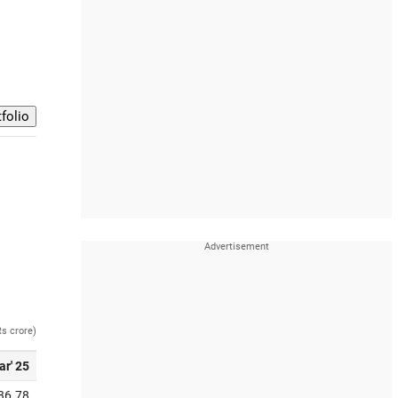
Rs crore)
ar' 25
36.78