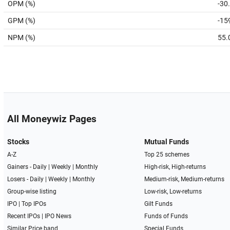
OPM (%)
-30
GPM (%)
-15
NPM (%)
55.
All Moneywiz Pages
Stocks
Mutual Funds
A-Z
Top 25 schemes
Gainers -
Daily
|
Weekly
|
Monthly
High-risk, High-returns
Losers -
Daily
|
Weekly
|
Monthly
Medium-risk, Medium-returns
Group-wise listing
Low-risk, Low-returns
IPO
|
Top IPOs
Gilt Funds
Recent IPOs
|
IPO News
Funds of Funds
Similar Price band
Special Funds