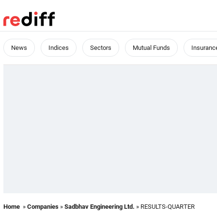
News
Indices
Sectors
Mutual Funds
Insuranc
Home
»
Companies
»
Sadbhav Engineering Ltd.
» RESULTS-QUARTER