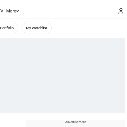
TV
More
Portfolio
My Watchlist