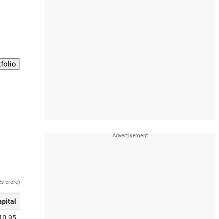
Rs crore)
apital
10.95