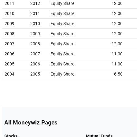
2011
2012
Equity Share
12.00
2010
2011
Equity Share
12.00
2009
2010
Equity Share
12.00
2008
2009
Equity Share
12.00
2007
2008
Equity Share
12.00
2006
2007
Equity Share
11.00
2005
2006
Equity Share
11.00
2004
2005
Equity Share
6.50
All Moneywiz Pages
Stocks
Mutual Funds