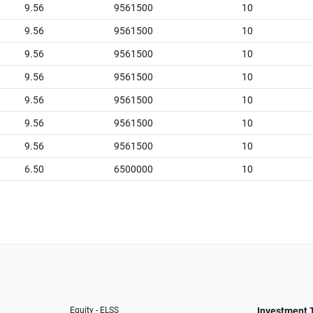
9.56
9561500
10
9.56
9561500
10
9.56
9561500
10
9.56
9561500
10
9.56
9561500
10
9.56
9561500
10
9.56
9561500
10
6.50
6500000
10
Equity - ELSS
Investment 