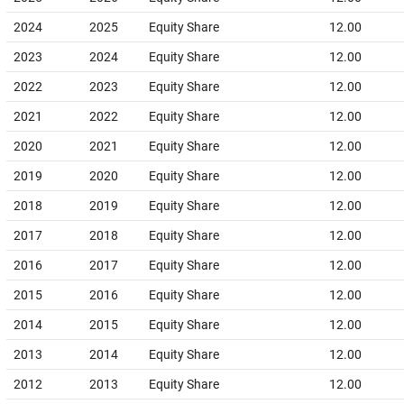
2024
2025
Equity Share
12.00
2023
2024
Equity Share
12.00
2022
2023
Equity Share
12.00
2021
2022
Equity Share
12.00
2020
2021
Equity Share
12.00
2019
2020
Equity Share
12.00
2018
2019
Equity Share
12.00
2017
2018
Equity Share
12.00
2016
2017
Equity Share
12.00
2015
2016
Equity Share
12.00
2014
2015
Equity Share
12.00
2013
2014
Equity Share
12.00
2012
2013
Equity Share
12.00