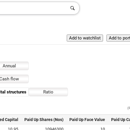
Annual
Cash flow
tal structures
Ratio
(
ed Capital
Paid Up Shares (Nos)
Paid Up Face Value
Paid Up C
10.95
10946300
10