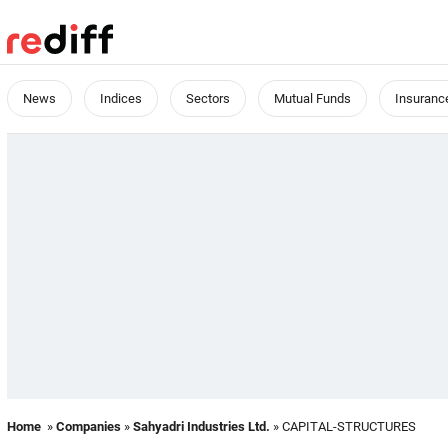
News
Indices
Sectors
Mutual Funds
Insuranc
Home
»
Companies
»
Sahyadri Industries Ltd.
» CAPITAL-STRUCTURES