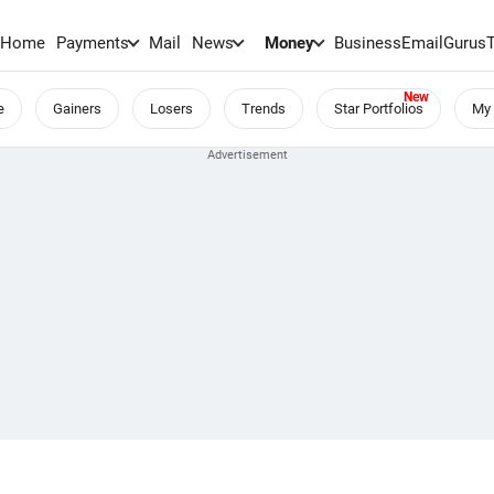
Home
Payments
Mail
News
Money
BusinessEmail
Gurus
e
Gainers
Losers
Trends
Star Portfolios
My 