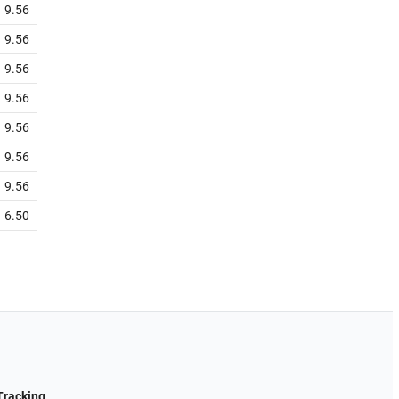
9.56
9.56
9.56
9.56
9.56
9.56
9.56
6.50
Tracking