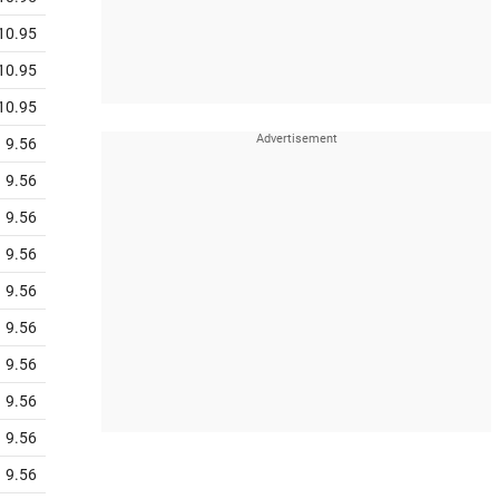
10.95
10.95
10.95
9.56
9.56
9.56
9.56
9.56
9.56
9.56
9.56
9.56
9.56