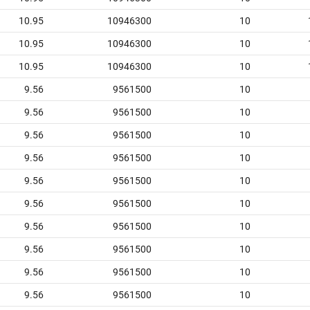
10.95
10946300
10
10.95
10946300
10
10.95
10946300
10
9.56
9561500
10
9.56
9561500
10
9.56
9561500
10
9.56
9561500
10
9.56
9561500
10
9.56
9561500
10
9.56
9561500
10
9.56
9561500
10
9.56
9561500
10
9.56
9561500
10