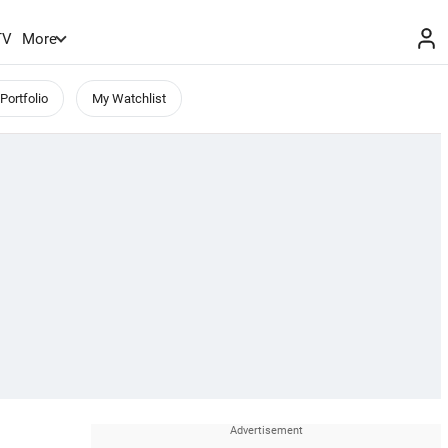
TV
More
Portfolio
My Watchlist