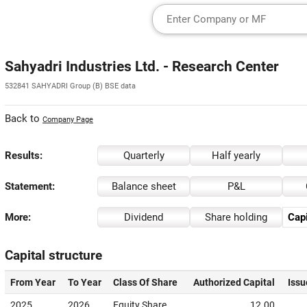
Sahyadri Industries Ltd. - Research Center
532841 SAHYADRI Group (B) BSE data
Back to
Company Page
Results:
Quarterly
Half yearly
Statement:
Balance sheet
P&L
More:
Dividend
Share holding
Capi
Capital structure
From Year
To Year
Class Of Share
Authorized Capital
Issu
2025
2026
Equity Share
12.00