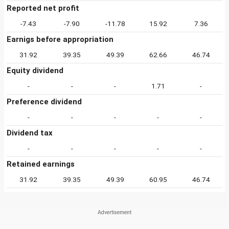
Reported net profit
-7.43
-7.90
-11.78
15.92
7.36
Earnigs before appropriation
31.92
39.35
49.39
62.66
46.74
Equity dividend
-
-
-
1.71
-
Preference dividend
-
-
-
-
-
Dividend tax
-
-
-
-
-
Retained earnings
31.92
39.35
49.39
60.95
46.74