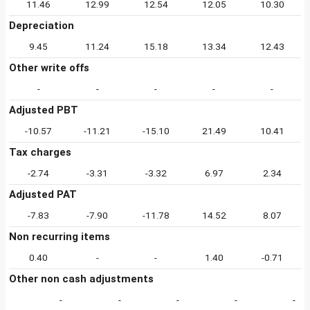
11.46
12.99
12.54
12.05
10.30
Depreciation
9.45
11.24
15.18
13.34
12.43
Other write offs
-
-
-
-
-
Adjusted PBT
-10.57
-11.21
-15.10
21.49
10.41
Tax charges
-2.74
-3.31
-3.32
6.97
2.34
Adjusted PAT
-7.83
-7.90
-11.78
14.52
8.07
Non recurring items
0.40
-
-
1.40
-0.71
Other non cash adjustments
-
-
-
-
-