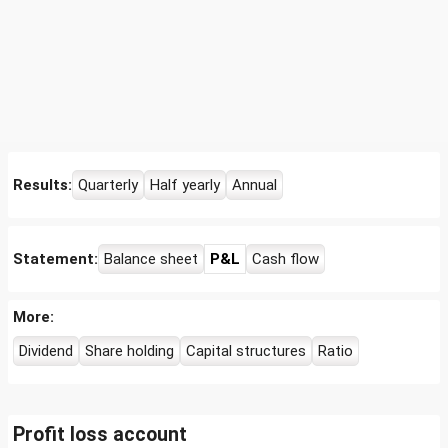
Results:
Quarterly
Half yearly
Annual
Statement:
Balance sheet
P&L
Cash flow
More:
Dividend
Share holding
Capital structures
Ratio
Profit loss account