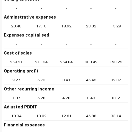
-
-
-
-
-
Adminstrative expenses
20.48
17.18
18.92
23.02
15.29
Expenses capitalised
-
-
-
-
-
Cost of sales
259.21
211.34
254.84
308.49
198.25
Operating profit
9.27
6.73
8.41
46.45
32.82
Other recurring income
1.07
6.28
4.20
0.43
0.32
Adjusted PBDIT
10.34
13.02
12.61
46.88
33.14
Financial expenses