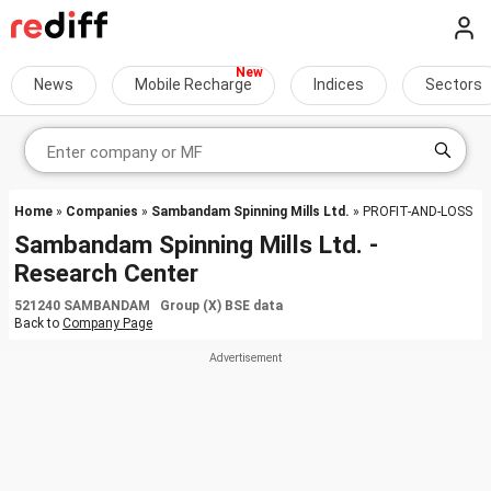
News
Mobile Recharge
Indices
Sectors
Home
»
Companies
»
Sambandam Spinning Mills Ltd.
» PROFIT-AND-LOSS
Sambandam Spinning Mills Ltd. -
Research Center
521240 SAMBANDAM Group (X) BSE data
Back to
Company Page