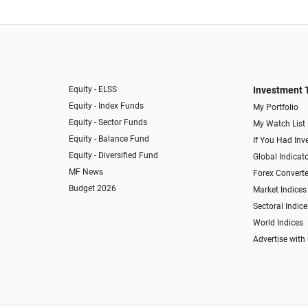
Equity - ELSS
Investment 
Equity - Index Funds
My Portfolio
Equity - Sector Funds
My Watch List
Equity - Balance Fund
If You Had Inve
Equity - Diversified Fund
Global Indicat
MF News
Forex Converte
Budget 2026
Market Indices
Sectoral Indice
World Indices
Advertise with