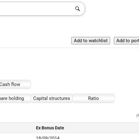
Cash flow
are holding
Capital structures
Ratio
(
Ex Bonus Date
18/09/2014