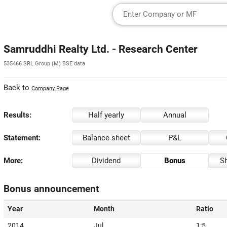
Samruddhi Realty Ltd. - Research Center
535466 SRL Group (M) BSE data
Back to
Company Page
Results:
Half yearly
Annual
Statement:
Balance sheet
P&L
More:
Dividend
Bonus
Sh
Bonus announcement
Year
Month
Ratio
2014
Jul
1:5