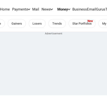
Home
Payments
Mail
News
Money
BusinessEmail
Gurus
e
Gainers
Losers
Trends
Star Portfolios
My 