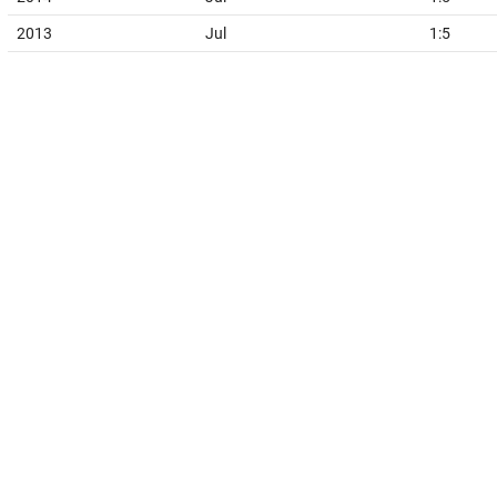
2013
Jul
1:5