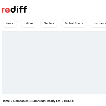
News
Indices
Sectors
Mutual Funds
Insuranc
Home
»
Companies
»
Samruddhi Realty Ltd.
» BONUS