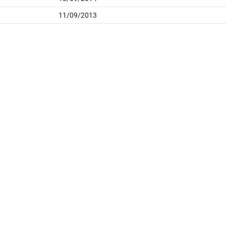
11/09/2013