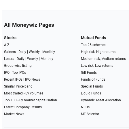
All Moneywiz Pages
Stocks
Mutual Funds
A-Z
Top 25 schemes
Gainers -
Daily
|
Weekly
|
Monthly
High-risk, High-returns
Losers -
Daily
|
Weekly
|
Monthly
Medium-risk, Medium-returns
Group-wise listing
Low-risk, Low-returns
IPO
|
Top IPOs
Gilt Funds
Recent IPOs
|
IPO News
Funds of Funds
Similar Price band
Special Funds
Most traded - By volumes
Liquid Funds
Top 100 - By market capitalisation
Dynamic Asset Allocation
Latest Company Results
NFOs
Market News
MF Selector