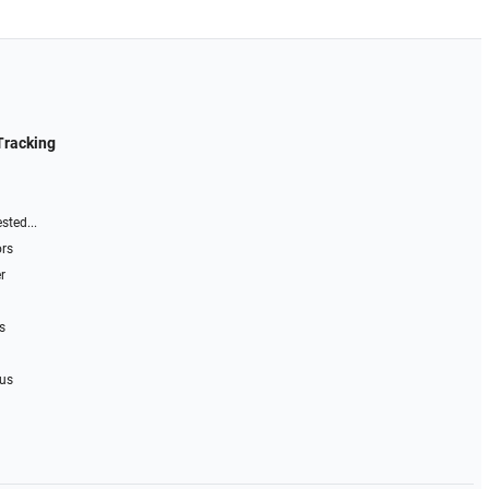
Tracking
sted...
ors
r
s
 us