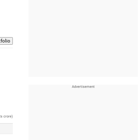
Rs crore)