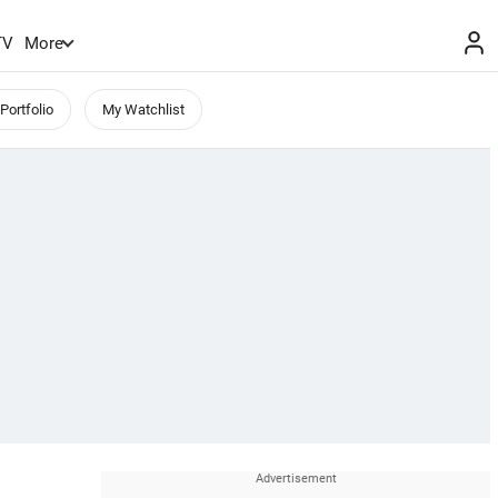
TV
More
Portfolio
My Watchlist