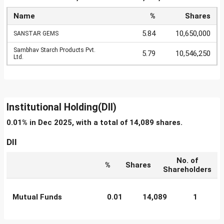
Name
%
Shares
5.84
10,650,000
SANSTAR GEMS
Sambhav Starch Products Pvt.
5.79
10,546,250
Ltd.
Institutional Holding(DII)
0.01% in Dec 2025, with a total of 14,089 shares.
DII
No. of
%
Shares
Shareholders
Mutual Funds
0.01
14,089
1