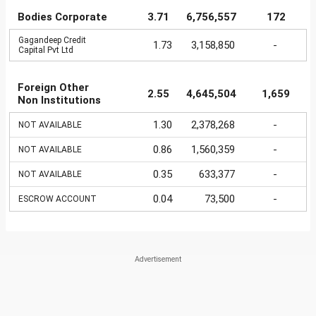
Bodies Corporate
3.71
6,756,557
172
Gagandeep Credit
1.73
3,158,850
-
Capital Pvt Ltd
Foreign Other
2.55
4,645,504
1,659
Non Institutions
1.30
2,378,268
-
NOT AVAILABLE
0.86
1,560,359
-
NOT AVAILABLE
0.35
633,377
-
NOT AVAILABLE
0.04
73,500
-
ESCROW ACCOUNT