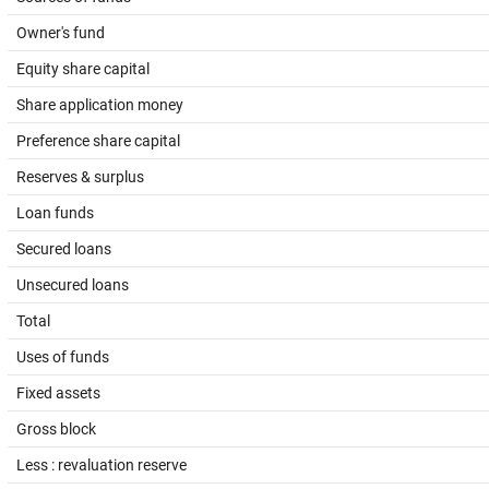
Owner's fund
Equity share capital
Share application money
Preference share capital
Reserves & surplus
Loan funds
Secured loans
Unsecured loans
Total
Uses of funds
Fixed assets
Gross block
Less : revaluation reserve