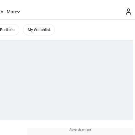
TV
More
Portfolio
My Watchlist