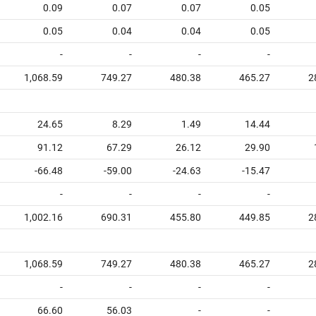
0.09
0.07
0.07
0.05
0.05
0.04
0.04
0.05
-
-
-
-
1,068.59
749.27
480.38
465.27
2
24.65
8.29
1.49
14.44
91.12
67.29
26.12
29.90
-66.48
-59.00
-24.63
-15.47
-
-
-
-
1,002.16
690.31
455.80
449.85
2
1,068.59
749.27
480.38
465.27
2
-
-
-
-
66.60
56.03
-
-