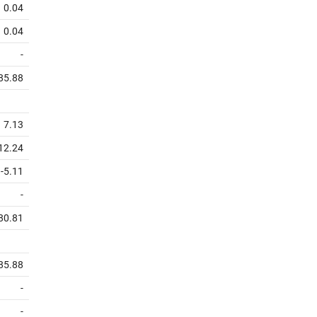
0.04
0.04
-
85.88
7.13
12.24
-5.11
-
80.81
85.88
-
-