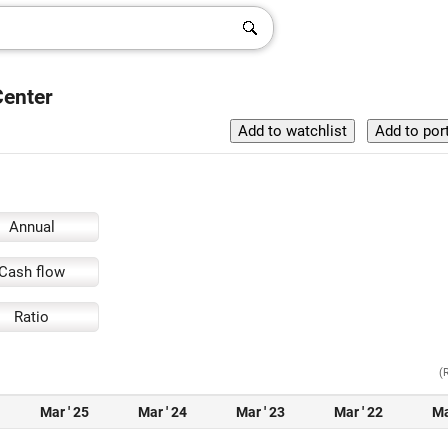
Center
Annual
Cash flow
Ratio
(
Mar ' 25
Mar ' 24
Mar ' 23
Mar ' 22
Ma