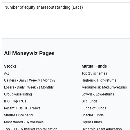
Number of equity sharesoutstanding (Lacs)
All Moneywiz Pages
Stocks
Mutual Funds
A-Z
Top 25 schemes
Gainers -
Daily
|
Weekly
|
Monthly
High-risk, High-returns
Losers -
Daily
|
Weekly
|
Monthly
Medium-risk, Medium-returns
Group-wise listing
Low-risk, Low-returns
IPO
|
Top IPOs
Gilt Funds
Recent IPOs
|
IPO News
Funds of Funds
Similar Price band
Special Funds
Most traded - By volumes
Liquid Funds
Top 100 - By market capitalisation
Dynamic Asset Allocation