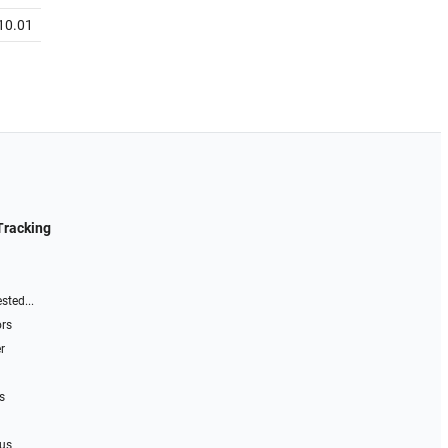
10.01
Tracking
sted...
ors
r
s
 us