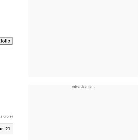
Rs crore)
r ' 21