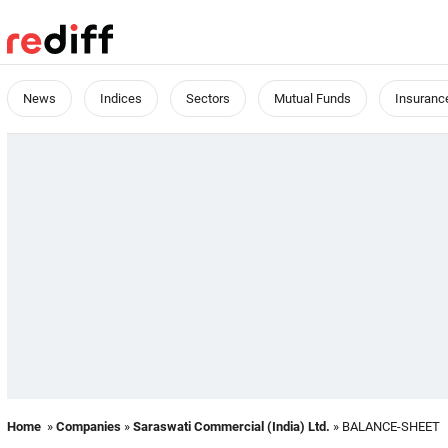
News
Indices
Sectors
Mutual Funds
Insuranc
Home
»
Companies
»
Saraswati Commercial (India) Ltd.
» BALANCE-SHEET