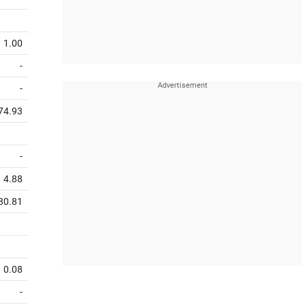
1.00
-
-
74.93
-
4.88
80.81
0.08
-