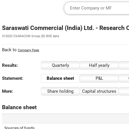
Saraswati Commercial (India) Ltd. - Research 
512020 ZSARACOM Group (B) BSE data
Back to
Company Page
Results:
Quarterly
Half yearly
Statement:
Balance sheet
P&L
More:
Share holding
Capital structures
Balance sheet
Sources of funds