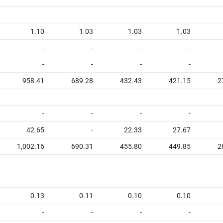
1.10
1.03
1.03
1.03
-
-
-
-
-
-
-
-
958.41
689.28
432.43
421.15
2
-
-
-
-
42.65
-
22.33
27.67
1,002.16
690.31
455.80
449.85
2
0.13
0.11
0.10
0.10
-
-
-
-