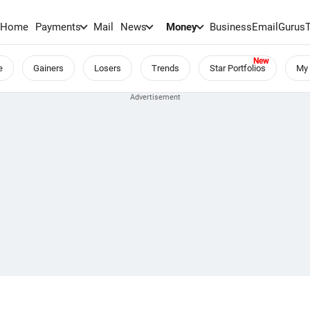
Home
Payments
Mail
News
Money
BusinessEmail
Gurus
e
Gainers
Losers
Trends
Star Portfolios
My 