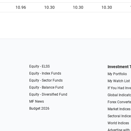
10.96
10.30
10.30
10.30
Equity - ELSS
Investment 
Equity - Index Funds
My Portfolio
Equity - Sector Funds
My Watch List
Equity - Balance Fund
If You Had Inve
Equity - Diversified Fund
Global Indicat
MF News
Forex Converte
Budget 2026
Market Indices
Sectoral Indice
World Indices
Advertise with