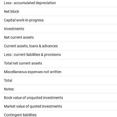
Less : accumulated depreciation
Net block
Capital work-in-progress
Investments
Net current assets
Current assets, loans & advances
Less : current liabilities & provisions
Total net current assets
Miscellaneous expenses not written
Total
Notes:
Book value of unquoted investments
Market value of quoted investments
Contingent liabilities