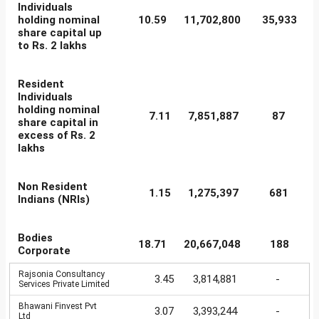
Individuals
holding nominal
10.59
11,702,800
35,933
share capital up
to Rs. 2 lakhs
Resident
Individuals
holding nominal
7.11
7,851,887
87
share capital in
excess of Rs. 2
lakhs
Non Resident
1.15
1,275,397
681
Indians (NRIs)
Bodies
18.71
20,667,048
188
Corporate
Rajsonia Consultancy
3.45
3,814,881
-
Services Private Limited
Bhawani Finvest Pvt
3.07
3,393,244
-
Ltd