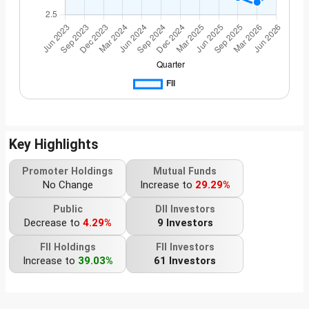
Key Highlights
Promoter Holdings
Mutual Funds
No Change
Increase to
29.29%
Public
DII Investors
Decrease to
4.29%
9 Investors
FII Holdings
FII Investors
Increase to
39.03%
61 Investors