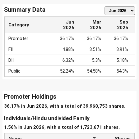
Summary Data
Jun
Mar
Sep
Category
2026
2026
2025
Promoter
36.17%
36.17%
36.17%
FII
4.88%
3.51%
3.91%
DII
6.32%
5.3%
5.18%
Public
52.24%
54.58%
54.3%
Promoter Holdings
36.17% in Jun 2026, with a total of 39,960,753 shares.
Individuals/Hindu undivided Family
1.56% in Jun 2026, with a total of 1,723,671 shares.
Name
%
Shares