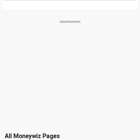
All Moneywiz Pages