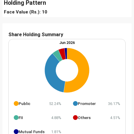
Holding Pattern
Face Value (Rs.): 10
Share Holding Summary
Jun 2026
Public
Promoter
52.24%
36.17%
FII
Others
4.88%
4.51%
Mutual Funds
1.81%