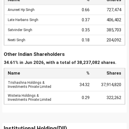
0.66
727,474
Anureet Hp Singh
0.37
406,402
Late Harbans Singh
0.35
385,703
Satvinder Singh
0.18
204,092
Neeti Singh
Other Indian Shareholders
34.61% in Jun 2026, with a total of 38,237,082 shares.
Name
%
Shares
Trishashna Holdings &
34.32
37,914,820
Investments Private Limited
Wisteria Holdings &
0.29
322,262
Investments Private Limited
Institutional Holding(DII)