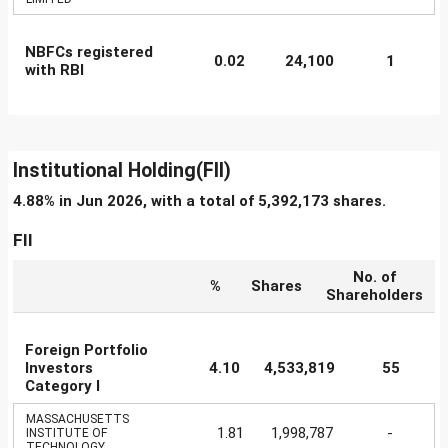
NBFCs registered
0.02
24,100
1
with RBI
Institutional Holding(FII)
4.88% in Jun 2026, with a total of 5,392,173 shares.
FII
No. of
%
Shares
Shareholders
Foreign Portfolio
Investors
4.10
4,533,819
55
Category I
MASSACHUSETTS
1.81
1,998,787
-
INSTITUTE OF
TECHNOLOGY