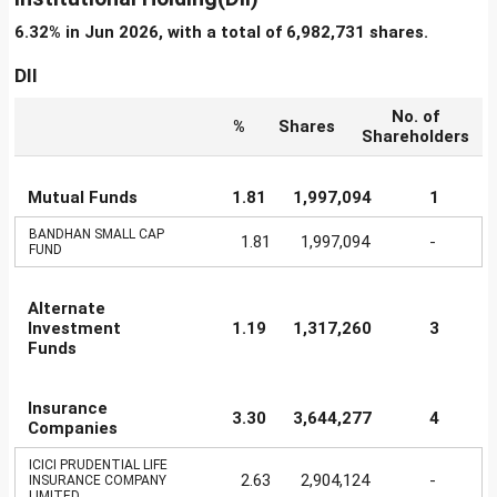
6.32% in Jun 2026, with a total of 6,982,731 shares.
DII
No. of
%
Shares
Shareholders
Mutual Funds
1.81
1,997,094
1
BANDHAN SMALL CAP
1.81
1,997,094
-
FUND
Alternate
Investment
1.19
1,317,260
3
Funds
Insurance
3.30
3,644,277
4
Companies
ICICI PRUDENTIAL LIFE
2.63
2,904,124
-
INSURANCE COMPANY
LIMITED