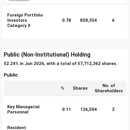
Foreign Portfolio
Investors
0.78
858,354
6
Category II
Public (Non-Institutional) Holding
52.24% in Jun 2026, with a total of 57,712,362 shares.
Public
No. of
%
Shares
Shareholders
Key Managerial
0.11
126,504
2
Personnel
Resident