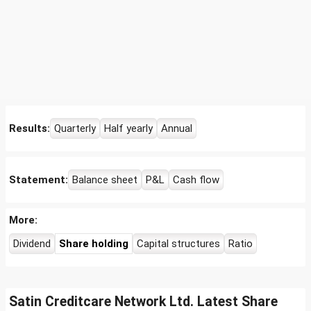
Results:
Quarterly
Half yearly
Annual
Statement:
Balance sheet
P&L
Cash flow
More:
Dividend
Share holding
Capital structures
Ratio
Satin Creditcare Network Ltd. Latest Share