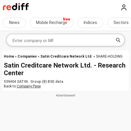
News
Mobile Recharge
Indices
Sectors
Home
»
Companies
»
Satin Creditcare Network Ltd.
» SHARE-HOLDING
Satin Creditcare Network Ltd. - Research
Center
539404 SATIN Group (B) BSE data
Back to
Company Page