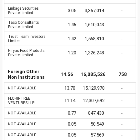
Linkage Securities
3.05
3,367,014
-
Private Limited
Taco Consultants
1.46
1,610,043
-
Private Limited
Trust Team Investors
1.42
1,568,810
-
Limited
Niryas Food Products
1.20
1,326,248
-
Private Limited
Foreign Other
14.56
16,085,526
758
Non Institutions
13.70
15,129,978
-
NOT AVAILABLE
FLORINTREE
11.14
12,307,692
-
VENTURES LLP
0.77
847,430
-
NOT AVAILABLE
0.05
50,549
-
NOT AVAILABLE
0.05
57,569
-
NOT AVAILABLE