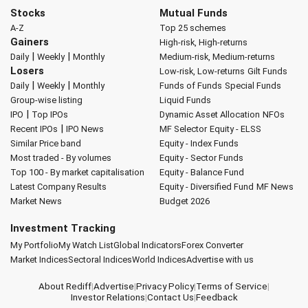
Stocks
Mutual Funds
A-Z
Top 25 schemes
Gainers
High-risk, High-returns
|
|
Daily
Weekly
Monthly
Medium-risk, Medium-returns
Losers
Low-risk, Low-returns
Gilt Funds
|
|
Daily
Weekly
Monthly
Funds of Funds
Special Funds
Group-wise listing
Liquid Funds
|
IPO
Top IPOs
Dynamic Asset Allocation
NFOs
|
Recent IPOs
IPO News
MF Selector
Equity - ELSS
Similar Price band
Equity - Index Funds
Most traded - By volumes
Equity - Sector Funds
Top 100 - By market capitalisation
Equity - Balance Fund
Latest Company Results
Equity - Diversified Fund
MF News
Market News
Budget 2026
Investment Tracking
My Portfolio
My Watch List
Global Indicators
Forex Converter
Market Indices
Sectoral Indices
World Indices
Advertise with us
About Rediff
|
Advertise
|
Privacy Policy
|
Terms of Service
|
Investor Relations
|
Contact Us
|
Feedback