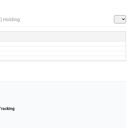
l) Holding
Tracking