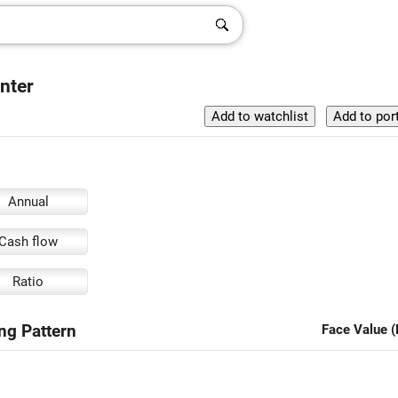
enter
Annual
Cash flow
Ratio
ing Pattern
Face Value (