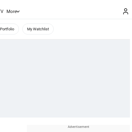
TV
More
Portfolio
My Watchlist