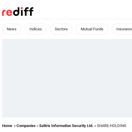
News
Indices
Sectors
Mutual Funds
Insuranc
Home
»
Companies
»
Sattrix Information Security Ltd.
» SHARE-HOLDING