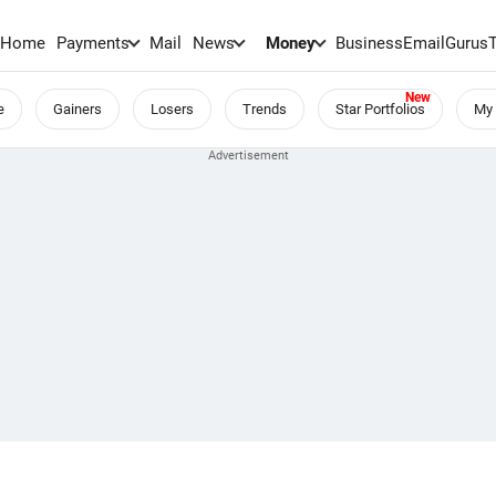
Home
Payments
Mail
News
Money
BusinessEmail
Gurus
e
Gainers
Losers
Trends
Star Portfolios
My 