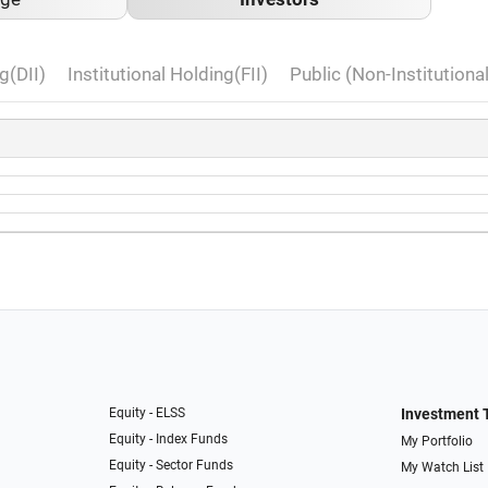
g(DII)
Institutional Holding(FII)
Public (Non-Institutiona
Equity - ELSS
Investment 
Equity - Index Funds
My Portfolio
Equity - Sector Funds
My Watch List