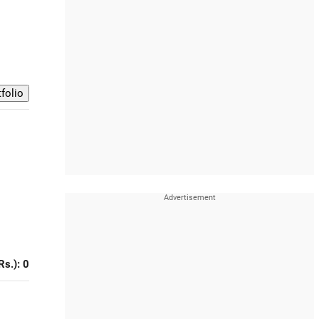
Rs.): 0