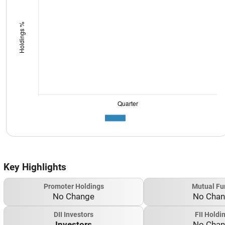
Key Highlights
Promoter Holdings
Mutual Fu
No Change
No Cha
DII Investors
FII Holdi
Investors
No Cha