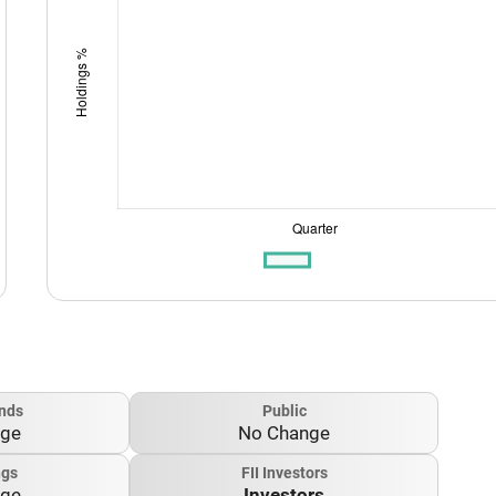
nds
Public
nge
No Change
ngs
FII Investors
nge
Investors