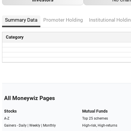
Summary Data
Promoter Holding
Institutional Holdin
Category
All Moneywiz Pages
Stocks
Mutual Funds
A-Z
Top 25 schemes
Gainers -
Daily
|
Weekly
|
Monthly
High-risk, High-returns