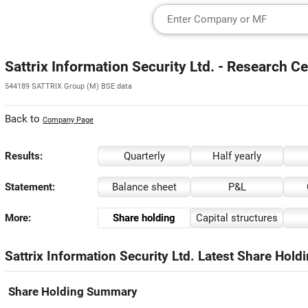
Sattrix Information Security Ltd. - Research C
544189 SATTRIX Group (M) BSE data
Back to
Company Page
Results:
Quarterly
Half yearly
Statement:
Balance sheet
P&L
More:
Share holding
Capital structures
Sattrix Information Security Ltd. Latest Share Hold
Share Holding Summary