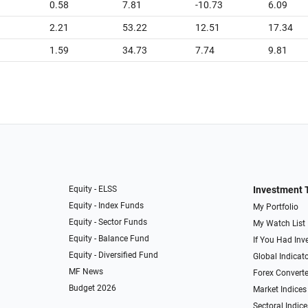
0.58
7.81
-10.73
6.09
2.21
53.22
12.51
17.34
1.59
34.73
7.74
9.81
Equity - ELSS
Investment 
Equity - Index Funds
My Portfolio
Equity - Sector Funds
My Watch List
Equity - Balance Fund
If You Had Inve
Equity - Diversified Fund
Global Indicat
MF News
Forex Converte
Budget 2026
Market Indices
Sectoral Indice