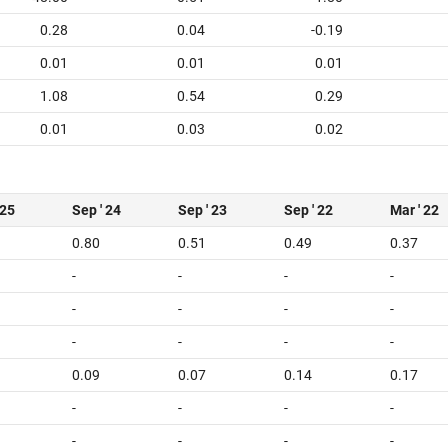
0.28
0.04
-0.19
0.01
0.01
0.01
1.08
0.54
0.29
0.01
0.03
0.02
 25
Sep ' 24
Sep ' 23
Sep ' 22
Mar ' 22
0.80
0.51
0.49
0.37
-
-
-
-
-
-
-
-
-
-
-
-
0.09
0.07
0.14
0.17
-
-
-
-
-
-
-
-