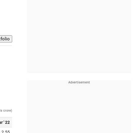
Rs crore)
r ' 22
2.55