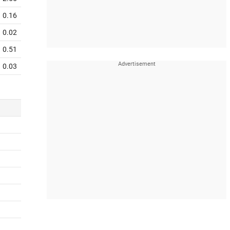
0.16
0.02
0.51
0.03