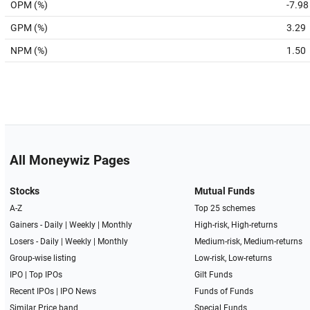
OPM (%)
-7.98
GPM (%)
3.29
NPM (%)
1.50
All Moneywiz Pages
Stocks
Mutual Funds
A-Z
Top 25 schemes
Gainers -
Daily
|
Weekly
|
Monthly
High-risk, High-returns
Losers -
Daily
|
Weekly
|
Monthly
Medium-risk, Medium-returns
Group-wise listing
Low-risk, Low-returns
IPO
|
Top IPOs
Gilt Funds
Recent IPOs
|
IPO News
Funds of Funds
Similar Price band
Special Funds