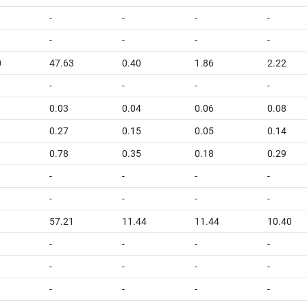
-
-
-
-
-
-
-
-
0
47.63
0.40
1.86
2.22
-
-
-
-
0.03
0.04
0.06
0.08
0.27
0.15
0.05
0.14
0.78
0.35
0.18
0.29
-
-
-
-
-
-
-
-
1
57.21
11.44
11.44
10.40
-
-
-
-
-
-
-
-
-
-
-
-