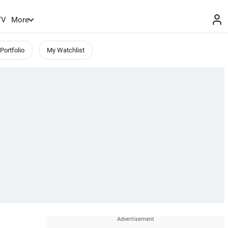
TV
More
Portfolio
My Watchlist