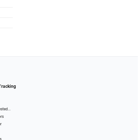
Tracking
sted...
ors
r
s