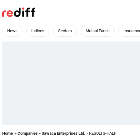
News
Indices
Sectors
Mutual Funds
Insuranc
Home
»
Companies
»
Sawaca Enterprises Ltd.
» RESULTS-HALF