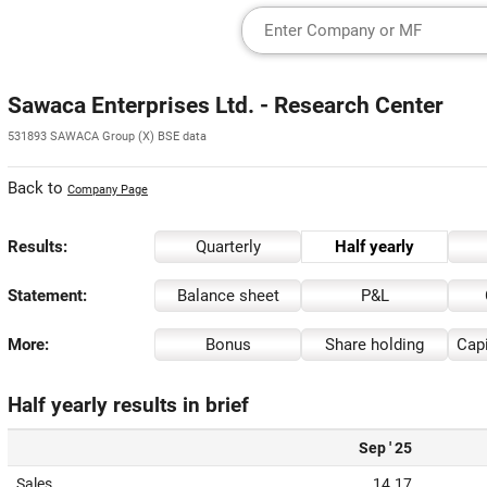
Sawaca Enterprises Ltd. - Research Center
531893 SAWACA Group (X) BSE data
Back to
Company Page
Results:
Quarterly
Half yearly
Statement:
Balance sheet
P&L
More:
Bonus
Share holding
Capi
Half yearly results in brief
Sep ' 25
Sales
14.17