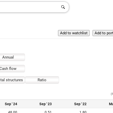
Annual
Cash flow
tal structures
Ratio
(
Sep ' 24
Sep ' 23
Sep ' 22
Ma
48.00
0.51
1.80