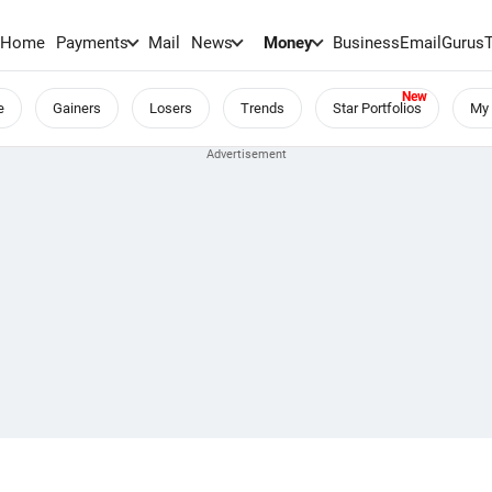
Home
Payments
Mail
News
Money
BusinessEmail
Gurus
e
Gainers
Losers
Trends
Star Portfolios
My 