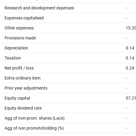
Research and development expenses
-
Expenses capitalised
-
Other expenses
15.2
Provisions made
-
Depreciation
0.14
Taxation
0.14
Net profit / loss
0.24
Extra ordinary item
-
Prior year adjustments
-
Equity capital
57.2
Equity dividend rate
-
Agg.of non-prom. shares (Lacs)
-
Agg.of non promotoholding (%)
-