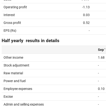
Operating profit
-1.13
Interest
0.03
Gross profit
0.52
EPS (Rs)
-
Half yearly results in details
Sep '
Other income
1.68
Stock adjustment
-
Raw material
-
Power and fuel
-
Employee expenses
0.10
Excise
-
Admin and selling expenses
-