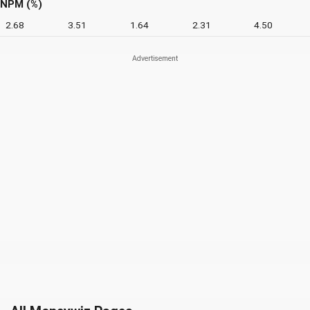
NPM (%)
2.68
3.51
1.64
2.31
4.50