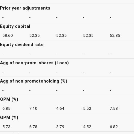
Prior year adjustments
-
-
-
-
-
Equity capital
58.60
52.35
52.35
52.35
52.35
Equity dividend rate
-
-
-
-
-
Agg.of non-prom. shares (Lacs)
-
-
-
-
-
Agg.of non promotoholding (%)
-
-
-
-
-
OPM (%)
6.85
7.10
4.64
5.52
7.53
GPM (%)
5.73
6.78
3.79
4.52
6.82