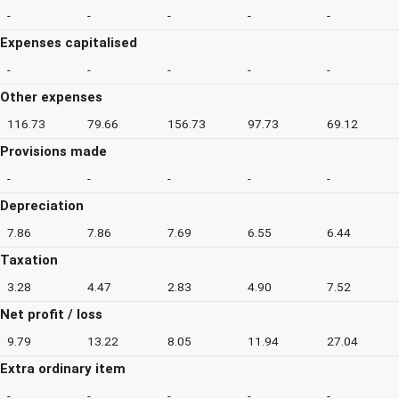
-
-
-
-
-
Expenses capitalised
-
-
-
-
-
Other expenses
116.73
79.66
156.73
97.73
69.12
Provisions made
-
-
-
-
-
Depreciation
7.86
7.86
7.69
6.55
6.44
Taxation
3.28
4.47
2.83
4.90
7.52
Net profit / loss
9.79
13.22
8.05
11.94
27.04
Extra ordinary item
-
-
-
-
-