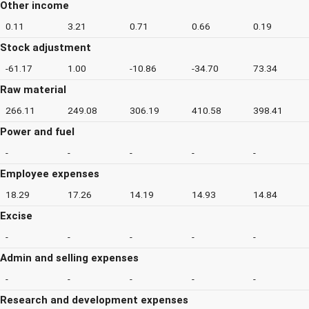
Other income
0.11
3.21
0.71
0.66
0.19
Stock adjustment
-61.17
1.00
-10.86
-34.70
73.34
Raw material
266.11
249.08
306.19
410.58
398.41
Power and fuel
-
-
-
-
-
Employee expenses
18.29
17.26
14.19
14.93
14.84
Excise
-
-
-
-
-
Admin and selling expenses
-
-
-
-
-
Research and development expenses