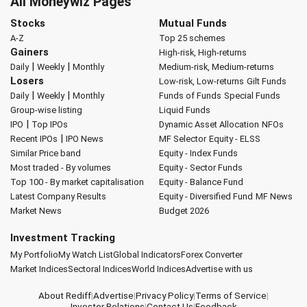
All Moneywiz Pages
Stocks
Mutual Funds
A-Z
Top 25 schemes
Gainers
High-risk, High-returns
|
|
Daily
Weekly
Monthly
Medium-risk, Medium-returns
Losers
Low-risk, Low-returns
Gilt Funds
|
|
Daily
Weekly
Monthly
Funds of Funds
Special Funds
Group-wise listing
Liquid Funds
|
IPO
Top IPOs
Dynamic Asset Allocation
NFOs
|
Recent IPOs
IPO News
MF Selector
Equity - ELSS
Similar Price band
Equity - Index Funds
Most traded - By volumes
Equity - Sector Funds
Top 100 - By market capitalisation
Equity - Balance Fund
Latest Company Results
Equity - Diversified Fund
MF News
Market News
Budget 2026
Investment Tracking
My Portfolio
My Watch List
Global Indicators
Forex Converter
Market Indices
Sectoral Indices
World Indices
Advertise with us
About Rediff
|
Advertise
|
Privacy Policy
|
Terms of Service
|
Investor Relations
|
Contact Us
|
Feedback