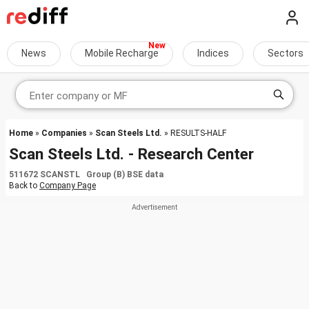
News
Mobile Recharge
Indices
Sectors
Home
»
Companies
»
Scan Steels Ltd.
» RESULTS-HALF
Scan Steels Ltd. - Research Center
511672 SCANSTL Group (B) BSE data
Back to
Company Page