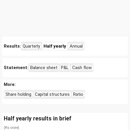
Results:
Quarterly
Half yearly
Annual
Statement:
Balance sheet
P&L
Cash flow
More:
Share holding
Capital structures
Ratio
Half yearly results in brief
(Rs crore)