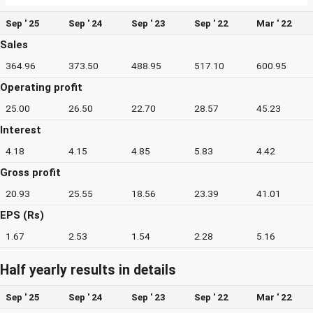
Sep ' 25
Sep ' 24
Sep ' 23
Sep ' 22
Mar ' 22
Sales
364.96
373.50
488.95
517.10
600.95
Operating profit
25.00
26.50
22.70
28.57
45.23
Interest
4.18
4.15
4.85
5.83
4.42
Gross profit
20.93
25.55
18.56
23.39
41.01
EPS (Rs)
1.67
2.53
1.54
2.28
5.16
Half yearly results in details
Sep ' 25
Sep ' 24
Sep ' 23
Sep ' 22
Mar ' 22