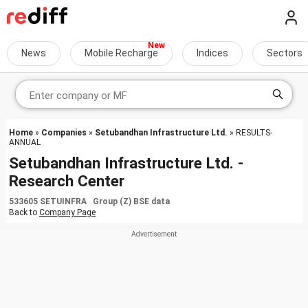
News
Mobile Recharge
Indices
Sectors
Home
»
Companies
»
Setubandhan Infrastructure Ltd.
» RESULTS-
ANNUAL
Setubandhan Infrastructure Ltd. -
Research Center
533605 SETUINFRA Group (Z) BSE data
Back to
Company Page