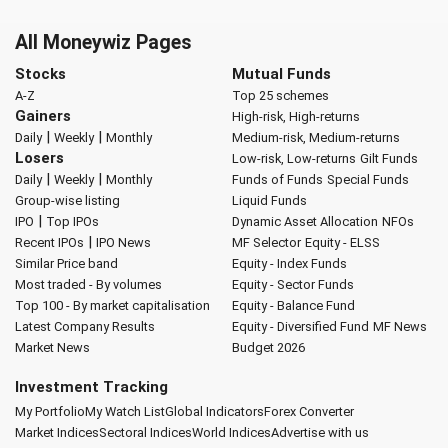
All Moneywiz Pages
Stocks
Mutual Funds
A-Z
Top 25 schemes
Gainers
High-risk, High-returns
|
|
Daily
Weekly
Monthly
Medium-risk, Medium-returns
Losers
Low-risk, Low-returns
Gilt Funds
|
|
Daily
Weekly
Monthly
Funds of Funds
Special Funds
Group-wise listing
Liquid Funds
|
IPO
Top IPOs
Dynamic Asset Allocation
NFOs
|
Recent IPOs
IPO News
MF Selector
Equity - ELSS
Similar Price band
Equity - Index Funds
Most traded - By volumes
Equity - Sector Funds
Top 100 - By market capitalisation
Equity - Balance Fund
Latest Company Results
Equity - Diversified Fund
MF News
Market News
Budget 2026
Investment Tracking
My Portfolio
My Watch List
Global Indicators
Forex Converter
Market Indices
Sectoral Indices
World Indices
Advertise with us