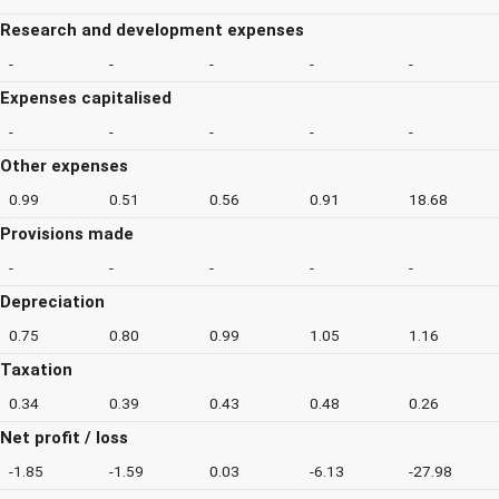
Research and development expenses
-
-
-
-
-
Expenses capitalised
-
-
-
-
-
Other expenses
0.99
0.51
0.56
0.91
18.68
Provisions made
-
-
-
-
-
Depreciation
0.75
0.80
0.99
1.05
1.16
Taxation
0.34
0.39
0.43
0.48
0.26
Net profit / loss
-1.85
-1.59
0.03
-6.13
-27.98