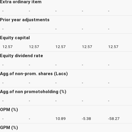
Extra ordinary item
-
-
-
-
-
Prior year adjustments
-
-
-
-
-
Equity capital
12.57
12.57
12.57
12.57
12.57
Equity dividend rate
-
-
-
-
-
Agg.of non-prom. shares (Lacs)
-
-
-
-
-
Agg.of non promotoholding (%)
-
-
-
-
-
OPM (%)
-
-
10.89
-5.38
-58.27
GPM (%)