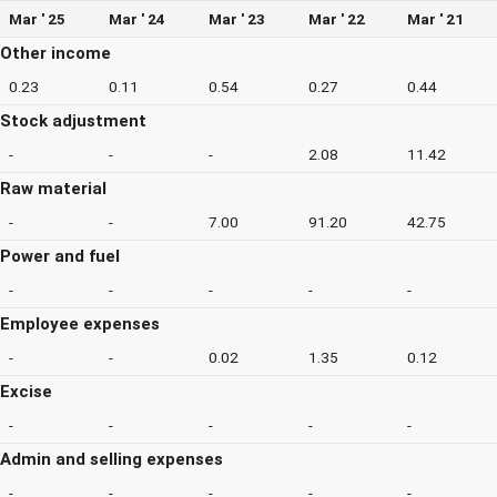
Mar ' 25
Mar ' 24
Mar ' 23
Mar ' 22
Mar ' 21
Other income
0.23
0.11
0.54
0.27
0.44
Stock adjustment
-
-
-
2.08
11.42
Raw material
-
-
7.00
91.20
42.75
Power and fuel
-
-
-
-
-
Employee expenses
-
-
0.02
1.35
0.12
Excise
-
-
-
-
-
Admin and selling expenses
-
-
-
-
-