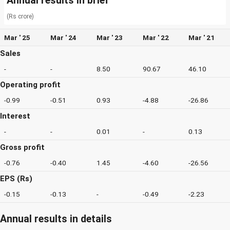
Annual results in brief
(Rs crore)
Mar ' 25
Mar ' 24
Mar ' 23
Mar ' 22
Mar ' 21
Sales
-
-
8.50
90.67
46.10
Operating profit
-0.99
-0.51
0.93
-4.88
-26.86
Interest
-
-
0.01
-
0.13
Gross profit
-0.76
-0.40
1.45
-4.60
-26.56
EPS (Rs)
-0.15
-0.13
-
-0.49
-2.23
Annual results in details