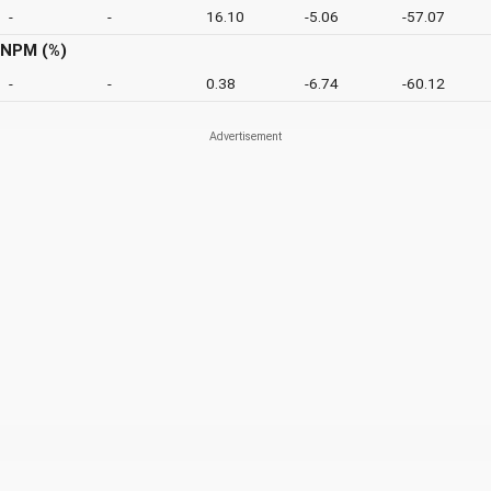
-
-
16.10
-5.06
-57.07
NPM (%)
-
-
0.38
-6.74
-60.12