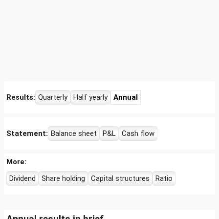
Results:
Quarterly
Half yearly
Annual
Statement:
Balance sheet
P&L
Cash flow
More:
Dividend
Share holding
Capital structures
Ratio