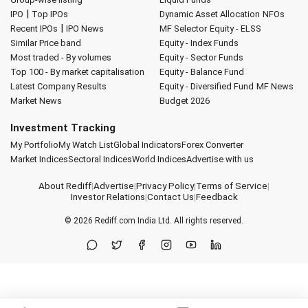
|
IPO
Top IPOs
Dynamic Asset Allocation
NFOs
|
Recent IPOs
IPO News
MF Selector
Equity - ELSS
Similar Price band
Equity - Index Funds
Most traded - By volumes
Equity - Sector Funds
Top 100 - By market capitalisation
Equity - Balance Fund
Latest Company Results
Equity - Diversified Fund
MF News
Market News
Budget 2026
Investment Tracking
My Portfolio
My Watch List
Global Indicators
Forex Converter
Market Indices
Sectoral Indices
World Indices
Advertise with us
About Rediff
|
Advertise
|
Privacy Policy
|
Terms of Service
|
Investor Relations
|
Contact Us
|
Feedback
© 2026
Rediff.com
India Ltd. All rights reserved.