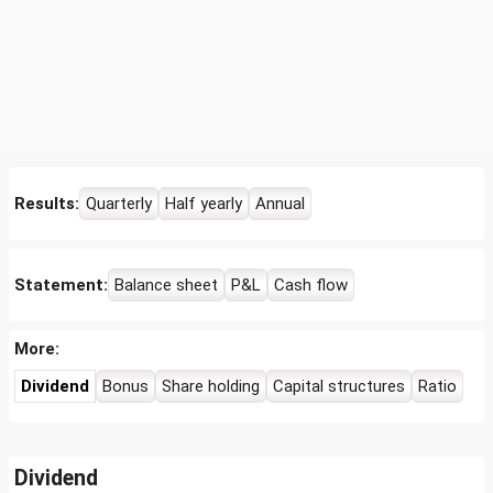
Results:
Quarterly
Half yearly
Annual
Statement:
Balance sheet
P&L
Cash flow
More:
Dividend
Bonus
Share holding
Capital structures
Ratio
Dividend