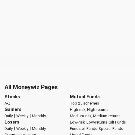
All Moneywiz Pages
Stocks
Mutual Funds
A-Z
Top 25 schemes
Gainers
High-risk, High-returns
|
|
Daily
Weekly
Monthly
Medium-risk, Medium-returns
Losers
Low-risk, Low-returns
Gilt Funds
|
|
Daily
Weekly
Monthly
Funds of Funds
Special Funds
Group-wise listing
Liquid Funds