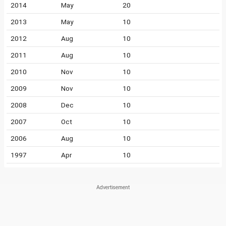
2014
May
20
2013
May
10
2012
Aug
10
2011
Aug
10
2010
Nov
10
2009
Nov
10
2008
Dec
10
2007
Oct
10
2006
Aug
10
1997
Apr
10