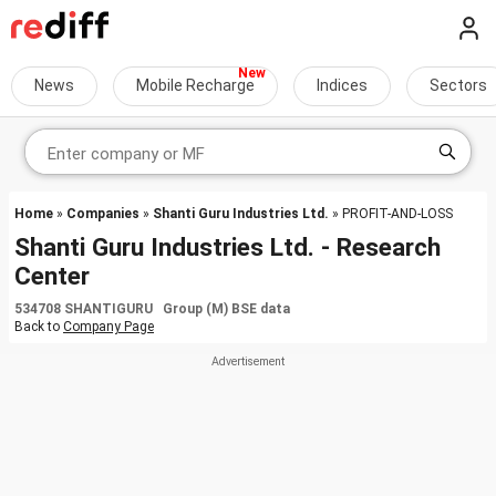
News
Mobile Recharge
Indices
Sectors
Home
»
Companies
»
Shanti Guru Industries Ltd.
» PROFIT-AND-LOSS
Shanti Guru Industries Ltd. - Research
Center
534708 SHANTIGURU Group (M) BSE data
Back to
Company Page