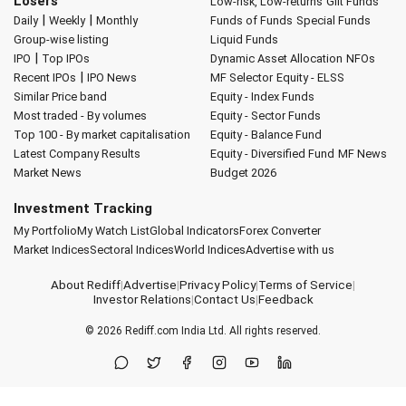
Losers
Low-risk, Low-returns
Gilt Funds
|
|
Daily
Weekly
Monthly
Funds of Funds
Special Funds
Group-wise listing
Liquid Funds
|
IPO
Top IPOs
Dynamic Asset Allocation
NFOs
|
Recent IPOs
IPO News
MF Selector
Equity - ELSS
Similar Price band
Equity - Index Funds
Most traded - By volumes
Equity - Sector Funds
Top 100 - By market capitalisation
Equity - Balance Fund
Latest Company Results
Equity - Diversified Fund
MF News
Market News
Budget 2026
Investment Tracking
My Portfolio
My Watch List
Global Indicators
Forex Converter
Market Indices
Sectoral Indices
World Indices
Advertise with us
About Rediff
|
Advertise
|
Privacy Policy
|
Terms of Service
|
Investor Relations
|
Contact Us
|
Feedback
© 2026
Rediff.com
India Ltd. All rights reserved.