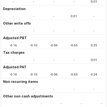
-
-
-
-
0.01
Depreciation
-
-
-
0.01
-
Other write offs
-
-
-
-
-
Adjusted PBT
-0.16
-0.10
-0.06
-0.65
0.25
Tax charges
-
-
-
-
0.01
Adjusted PAT
-0.16
-0.10
-0.06
-0.65
0.24
Non recurring items
-
-
-
-
-
Other non cash adjustments
-
-
-
-
-