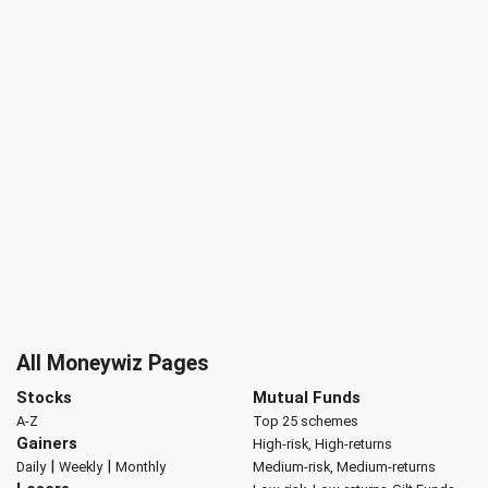
All Moneywiz Pages
Stocks
Mutual Funds
A-Z
Top 25 schemes
Gainers
High-risk, High-returns
|
|
Daily
Weekly
Monthly
Medium-risk, Medium-returns