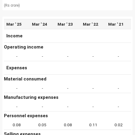
(Rs crore)
Mar ' 25
Mar ' 24
Mar ' 23
Mar ' 22
Mar ' 21
Income
Operating income
-
-
-
-
-
Expenses
Material consumed
-
-
-
-
-
Manufacturing expenses
-
-
-
-
-
Personnel expenses
0.08
0.05
0.08
0.11
0.02
Selling expenses