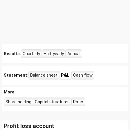
Results:
Quarterly
Half yearly
Annual
Statement:
Balance sheet
P&L
Cash flow
More:
Share holding
Capital structures
Ratio
Profit loss account