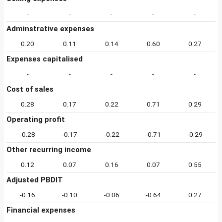
-
-
-
-
-
Adminstrative expenses
0.20
0.11
0.14
0.60
0.27
Expenses capitalised
-
-
-
-
-
Cost of sales
0.28
0.17
0.22
0.71
0.29
Operating profit
-0.28
-0.17
-0.22
-0.71
-0.29
Other recurring income
0.12
0.07
0.16
0.07
0.55
Adjusted PBDIT
-0.16
-0.10
-0.06
-0.64
0.27
Financial expenses