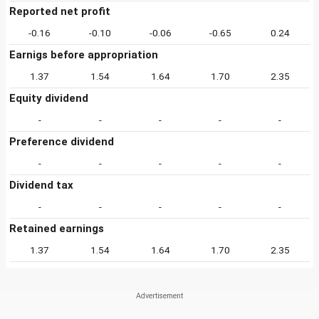
Reported net profit
-0.16
-0.10
-0.06
-0.65
0.24
Earnigs before appropriation
1.37
1.54
1.64
1.70
2.35
Equity dividend
-
-
-
-
-
Preference dividend
-
-
-
-
-
Dividend tax
-
-
-
-
-
Retained earnings
1.37
1.54
1.64
1.70
2.35