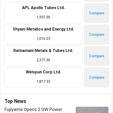
APL Apollo Tubes Ltd.
Compare
1,951.00
Shyam Metalics and Energy Ltd.
Compare
1,016.25
Ratnamani Metals & Tubes Ltd.
Compare
2,371.30
Welspun Corp Ltd.
Compare
1,817.35
Top News
Fujiyama Opens 2 GW Power