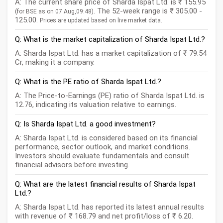
A: The current share price of Sharda Ispat Ltd. is ₹ 155.95
. The 52-week range is ₹ 305.00 -
(for BSE as on 07 Aug,09:48)
125.00.
Prices are updated based on live market data.
Q: What is the market capitalization of Sharda Ispat Ltd.?
A: Sharda Ispat Ltd. has a market capitalization of ₹ 79.54
Cr, making it a company.
Q: What is the PE ratio of Sharda Ispat Ltd.?
A: The Price-to-Earnings (PE) ratio of Sharda Ispat Ltd. is
12.76, indicating its valuation relative to earnings.
Q: Is Sharda Ispat Ltd. a good investment?
A: Sharda Ispat Ltd. is considered based on its financial
performance, sector outlook, and market conditions.
Investors should evaluate fundamentals and consult
financial advisors before investing.
Q: What are the latest financial results of Sharda Ispat
Ltd.?
A: Sharda Ispat Ltd. has reported its latest annual results
with revenue of ₹ 168.79 and net profit/loss of ₹ 6.20.