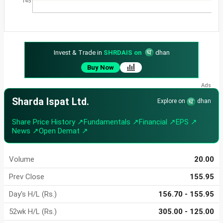
145
Invest & Trade in
SHRDAIS on
dhan
Buy Now
Sharda Ispat Ltd.
Explore on
dhan
Share Price History ↗
Fundamentals ↗
Financial ↗
EPS ↗
News ↗
Open Demat ↗
Volume
20.00
Prev Close
155.95
Day's H/L (Rs.)
156.70 - 155.95
52wk H/L (Rs.)
305.00 - 125.00