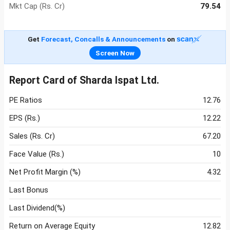
Mkt Cap (Rs. Cr)
79.54
Get
Forecast, Concalls & Announcements
on
Screen Now
Report Card of Sharda Ispat Ltd.
PE Ratios
12.76
EPS (Rs.)
12.22
Sales (Rs. Cr)
67.20
Face Value (Rs.)
10
Net Profit Margin (%)
4.32
Last Bonus
Last Dividend(%)
Return on Average Equity
12.82