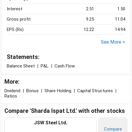
Interest
2.51
1.50
Gross profit
9.25
11.04
EPS (Rs)
12.22
14.94
See More >
Statements:
Balance Sheet
|
P&L
|
Cash Flow
More:
Dividend
|
Bonus
|
Share Holding
|
Capital Structures
|
Ratios
Compare 'Sharda Ispat Ltd.' with other stocks
JSW Steel Ltd.
Compare