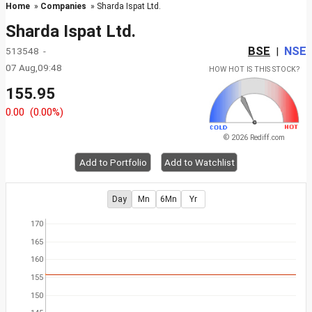
Home
»
Companies
» Sharda Ispat Ltd.
Sharda Ispat Ltd.
BSE
NSE
513548 -
|
07 Aug,09:48
HOW HOT IS THIS STOCK?
155.95
0.00
(0.00%)
© 2026 Rediff.com
Add to Portfolio
Add to Watchlist
Day
Mn
6Mn
Yr
170
165
160
155
150