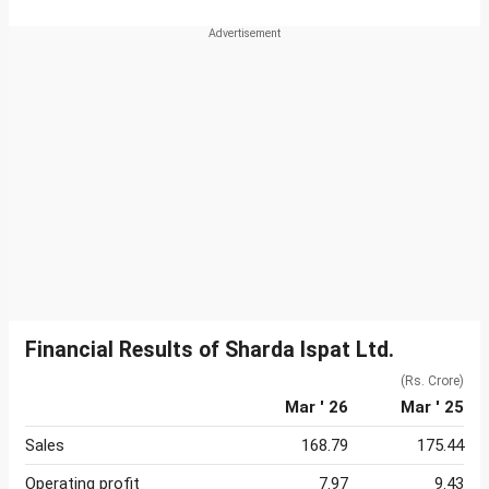
Financial Results of Sharda Ispat Ltd.
(Rs. Crore)
Mar ' 26
Mar ' 25
Sales
168.79
175.44
Operating profit
7.97
9.43