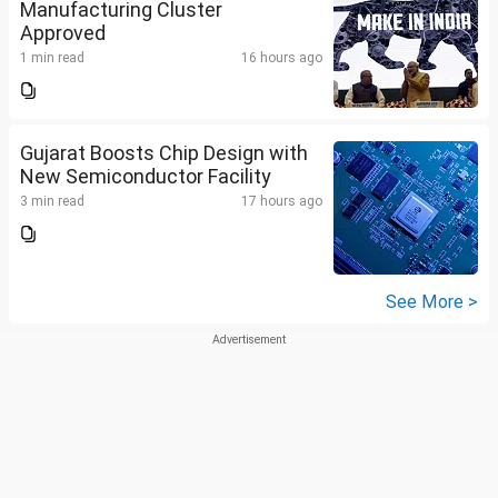
Manufacturing Cluster
Approved
1 min read
16 hours ago
Gujarat Boosts Chip Design with
New Semiconductor Facility
3 min read
17 hours ago
See More >