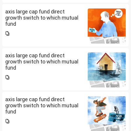
axis large cap fund direct
growth switch to which mutual
fund
axis large cap fund direct
growth switch to which mutual
fund
axis large cap fund direct
growth switch to which mutual
fund