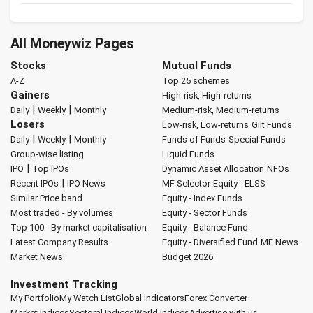
All Moneywiz Pages
Stocks
Mutual Funds
A-Z
Top 25 schemes
Gainers
High-risk, High-returns
|
|
Daily
Weekly
Monthly
Medium-risk, Medium-returns
Losers
Low-risk, Low-returns
Gilt Funds
|
|
Daily
Weekly
Monthly
Funds of Funds
Special Funds
Group-wise listing
Liquid Funds
|
IPO
Top IPOs
Dynamic Asset Allocation
NFOs
|
Recent IPOs
IPO News
MF Selector
Equity - ELSS
Similar Price band
Equity - Index Funds
Most traded - By volumes
Equity - Sector Funds
Top 100 - By market capitalisation
Equity - Balance Fund
Latest Company Results
Equity - Diversified Fund
MF News
Market News
Budget 2026
Investment Tracking
My Portfolio
My Watch List
Global Indicators
Forex Converter
Market Indices
Sectoral Indices
World Indices
Advertise with us