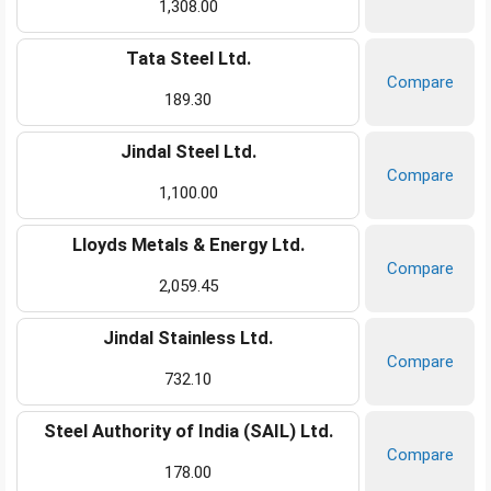
1,308.00
Tata Steel Ltd.
Compare
189.30
Jindal Steel Ltd.
Compare
1,100.00
Lloyds Metals & Energy Ltd.
Compare
2,059.45
Jindal Stainless Ltd.
Compare
732.10
Steel Authority of India (SAIL) Ltd.
Compare
178.00