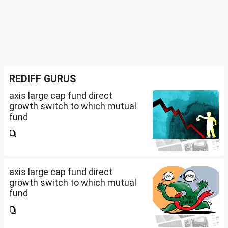
REDIFF GURUS
axis large cap fund direct
growth switch to which mutual
fund
axis large cap fund direct
growth switch to which mutual
fund