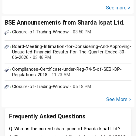
See more >
BSE Announcements from Sharda Ispat Ltd.
Closure-of-Trading-Window
- 03:50 PM
Board-Meeting-Intimation-for-Considering-And-Approving-
Unaudited-Financial-Results-For-The-Quarter-Ended-30-
06-2026
- 03:46 PM
Compliances-Certificate-under-Reg-74-5-of-SEBI-DP-
Regulations-2018
- 11:23 AM
Closure-of-Trading-Window
- 05:18 PM
See More >
Frequently Asked Questions
Q: What is the current share price of Sharda Ispat Ltd.?