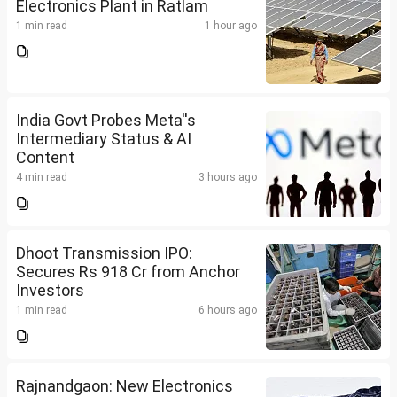
Electronics Plant in Ratlam
1 min read
1 hour ago
India Govt Probes Meta''s
Intermediary Status & AI
Content
4 min read
3 hours ago
Dhoot Transmission IPO:
Secures Rs 918 Cr from Anchor
Investors
1 min read
6 hours ago
Rajnandgaon: New Electronics