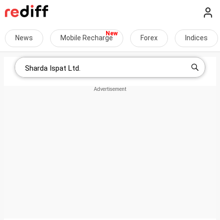
News
Mobile Recharge
Forex
Indices