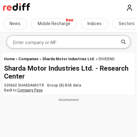
News
Mobile Recharge
Indices
Sectors
Home
»
Companies
»
Sharda Motor Industries Ltd.
» DIVIDEND
Sharda Motor Industries Ltd. - Research
Center
535602 SHARDAMOTR Group (B) BSE data
Back to
Company Page