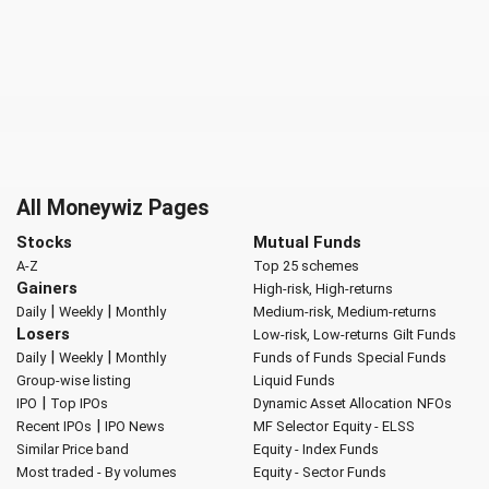
All Moneywiz Pages
Stocks
Mutual Funds
A-Z
Top 25 schemes
Gainers
High-risk, High-returns
|
|
Daily
Weekly
Monthly
Medium-risk, Medium-returns
Losers
Low-risk, Low-returns
Gilt Funds
|
|
Daily
Weekly
Monthly
Funds of Funds
Special Funds
Group-wise listing
Liquid Funds
|
IPO
Top IPOs
Dynamic Asset Allocation
NFOs
|
Recent IPOs
IPO News
MF Selector
Equity - ELSS
Similar Price band
Equity - Index Funds
Most traded - By volumes
Equity - Sector Funds