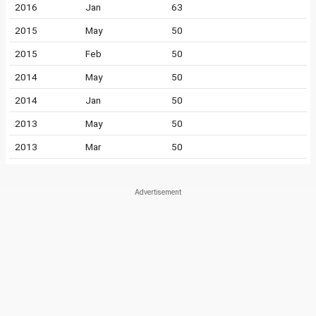
2016
Jan
63
2015
May
50
2015
Feb
50
2014
May
50
2014
Jan
50
2013
May
50
2013
Mar
50