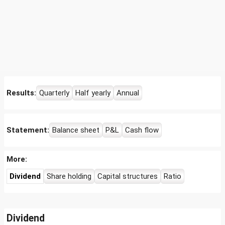
Results:
Quarterly
Half yearly
Annual
Statement:
Balance sheet
P&L
Cash flow
More:
Dividend
Share holding
Capital structures
Ratio
Dividend