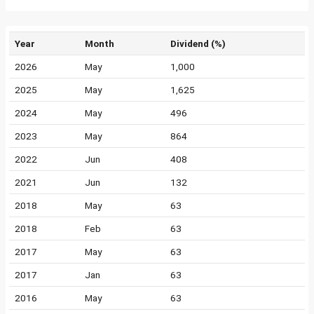
Year
Month
Dividend (%)
2026
May
1,000
2025
May
1,625
2024
May
496
2023
May
864
2022
Jun
408
2021
Jun
132
2018
May
63
2018
Feb
63
2017
May
63
2017
Jan
63
2016
May
63