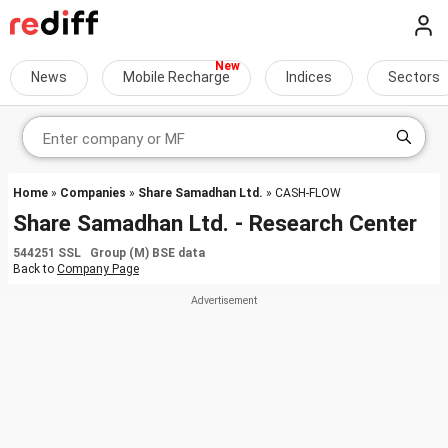
News
Mobile Recharge
Indices
Sectors
Home
»
Companies
»
Share Samadhan Ltd.
» CASH-FLOW
Share Samadhan Ltd. - Research Center
544251 SSL Group (M) BSE data
Back to
Company Page