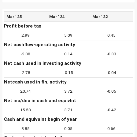
Mar ' 25
Mar ' 24
Mar ' 22
Profit before tax
2.99
5.09
0.45
Net cashflow-operating activity
-2.38
0.14
-0.33
Net cash used in investing activity
-2.78
-0.15
-0.04
Netcash used in fin. activity
20.74
3.72
-0.05
Net inc/dec in cash and equivlnt
15.58
3.71
-0.42
Cash and equivalnt begin of year
8.85
0.05
0.66