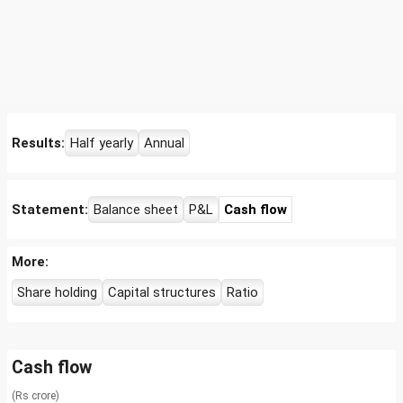
Results:
Half yearly
Annual
Statement:
Balance sheet
P&L
Cash flow
More:
Share holding
Capital structures
Ratio
Cash flow
(Rs crore)