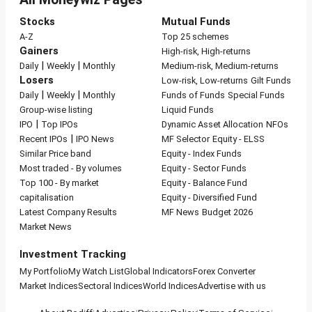
Stocks
Mutual Funds
A-Z
Top 25 schemes
Gainers
High-risk, High-returns
|
|
Daily
Weekly
Monthly
Medium-risk, Medium-returns
Losers
Low-risk, Low-returns
Gilt Funds
|
|
Daily
Weekly
Monthly
Funds of Funds
Special Funds
Group-wise listing
Liquid Funds
|
IPO
Top IPOs
Dynamic Asset Allocation
NFOs
|
Recent IPOs
IPO News
MF Selector
Equity - ELSS
Similar Price band
Equity - Index Funds
Most traded - By volumes
Equity - Sector Funds
Top 100 - By market
Equity - Balance Fund
capitalisation
Equity - Diversified Fund
Latest Company Results
MF News
Budget 2026
Market News
Investment Tracking
My Portfolio
My Watch List
Global Indicators
Forex Converter
Market Indices
Sectoral Indices
World Indices
Advertise with us