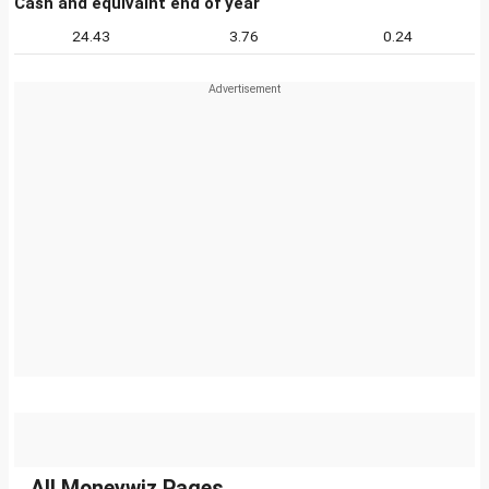
Cash and equivalnt end of year
24.43
3.76
0.24
All Moneywiz Pages