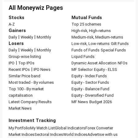
All Moneywiz Pages
Stocks
Mutual Funds
A-Z
Top 25 schemes
Gainers
High-risk, High-returns
|
|
Daily
Weekly
Monthly
Medium-risk, Medium-returns
Losers
Low-risk, Low-returns
Gilt Funds
|
|
Daily
Weekly
Monthly
Funds of Funds
Special Funds
Group-wise listing
Liquid Funds
|
IPO
Top IPOs
Dynamic Asset Allocation
NFOs
|
Recent IPOs
IPO News
MF Selector
Equity - ELSS
Similar Price band
Equity - Index Funds
Most traded - By volumes
Equity - Sector Funds
Top 100 - By market
Equity - Balance Fund
capitalisation
Equity - Diversified Fund
Latest Company Results
MF News
Budget 2026
Market News
Investment Tracking
My Portfolio
My Watch List
Global Indicators
Forex Converter
Market Indices
Sectoral Indices
World Indices
Advertise with us