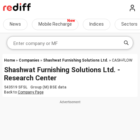
News
Mobile Recharge
Indices
Sectors
Home
»
Companies
»
Shashwat Furnishing Solutions Ltd.
» CASH-FLOW
Shashwat Furnishing Solutions Ltd. -
Research Center
543519 SFSL Group (M) BSE data
Back to
Company Page