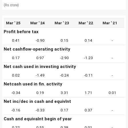
(Rs crore)
Mar ' 25
Mar ' 24
Mar ' 23
Mar ' 22
Mar ' 21
Profit before tax
0.41
-0.90
0.15
0.14
-
Net cashflow-operating activity
0.17
0.97
-2.90
-1.23
-
Net cash used in investing activity
0.02
-1.49
-0.24
-0.11
-
Netcash used in fin. activity
-0.34
0.19
3.31
1.71
0.01
Net inc/dec in cash and equivlnt
-0.16
-0.33
0.17
0.37
-
Cash and equivalnt begin of year
0.22
0.55
0.38
0.01
-