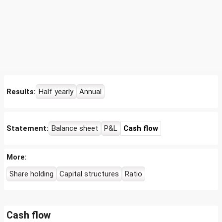
Results:
Half yearly
Annual
Statement:
Balance sheet
P&L
Cash flow
More:
Share holding
Capital structures
Ratio
Cash flow