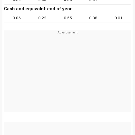
Cash and equivalnt end of year
0.06
0.22
0.55
0.38
0.01