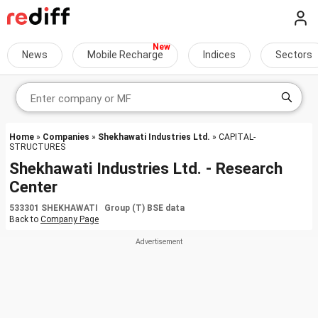
News
Mobile Recharge
Indices
Sectors
Home
»
Companies
»
Shekhawati Industries Ltd.
» CAPITAL-
STRUCTURES
Shekhawati Industries Ltd. - Research
Center
533301 SHEKHAWATI Group (T) BSE data
Back to
Company Page