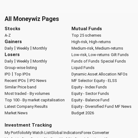
All Moneywiz Pages
Stocks
Mutual Funds
A-Z
Top 25 schemes
Gainers
High-risk, High-returns
|
|
Daily
Weekly
Monthly
Medium-risk, Medium-returns
Losers
Low-risk, Low-returns
Gilt Funds
|
|
Daily
Weekly
Monthly
Funds of Funds
Special Funds
Group-wise listing
Liquid Funds
|
IPO
Top IPOs
Dynamic Asset Allocation
NFOs
|
Recent IPOs
IPO News
MF Selector
Equity - ELSS
Similar Price band
Equity - Index Funds
Most traded - By volumes
Equity - Sector Funds
Top 100 - By market capitalisation
Equity - Balance Fund
Latest Company Results
Equity - Diversified Fund
MF News
Market News
Budget 2026
Investment Tracking
My Portfolio
My Watch List
Global Indicators
Forex Converter