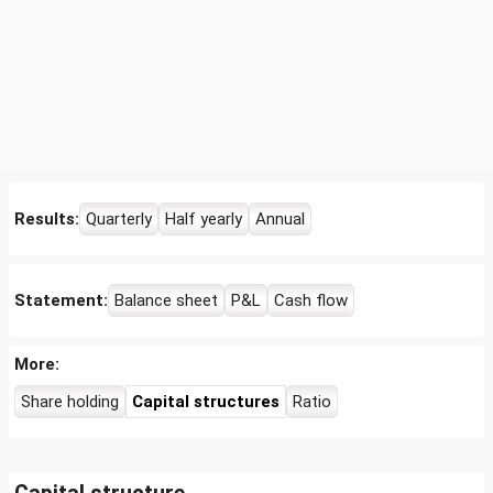
Results:
Quarterly
Half yearly
Annual
Statement:
Balance sheet
P&L
Cash flow
More:
Share holding
Capital structures
Ratio