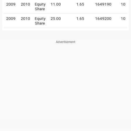
2009
2010
Equity
11.00
1.65
1649190
10
Share
2009
2010
Equity
25.00
1.65
1649200
10
Share