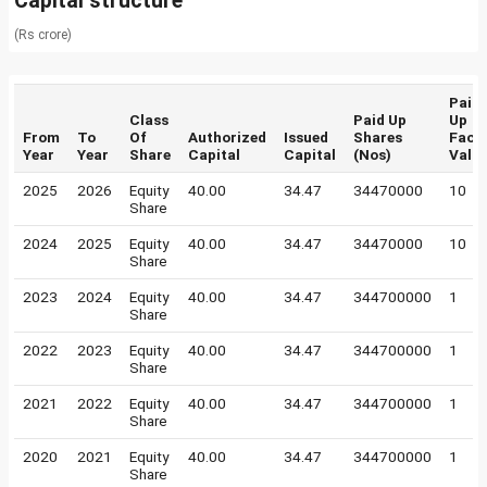
Capital structure
(Rs crore)
Paid
Class
Paid Up
Up
From
To
Of
Authorized
Issued
Shares
Face
Year
Year
Share
Capital
Capital
(Nos)
Valu
2025
2026
Equity
40.00
34.47
34470000
10
Share
2024
2025
Equity
40.00
34.47
34470000
10
Share
2023
2024
Equity
40.00
34.47
344700000
1
Share
2022
2023
Equity
40.00
34.47
344700000
1
Share
2021
2022
Equity
40.00
34.47
344700000
1
Share
2020
2021
Equity
40.00
34.47
344700000
1
Share