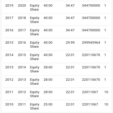
2019
2020
Equity
40.00
34.47
344700000
1
Share
2017
2018
Equity
40.00
34.47
344700000
1
Share
2016
2017
Equity
40.00
34.47
344700000
1
Share
2015
2016
Equity
40.00
29.99
299945964
1
Share
2014
2015
Equity
40.00
22.01
220110670
1
Share
2013
2014
Equity
28.00
22.01
220110670
1
Share
2012
2013
Equity
28.00
22.01
220110670
1
Share
2011
2012
Equity
28.00
22.01
22011067
10
Share
2010
2011
Equity
25.00
22.01
22011067
10
Share