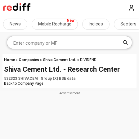
News
Mobile Recharge
Indices
Sectors
Home
»
Companies
»
Shiva Cement Ltd.
» DIVIDEND
Shiva Cement Ltd. - Research Center
532323 SHIVACEM Group (X) BSE data
Back to
Company Page