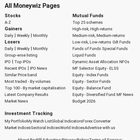
All Moneywiz Pages
Stocks
Mutual Funds
A-Z
Top 25 schemes
Gainers
High-risk, High-returns
|
|
Daily
Weekly
Monthly
Medium-risk, Medium-returns
Losers
Low-risk, Low-returns
Gilt Funds
|
|
Daily
Weekly
Monthly
Funds of Funds
Special Funds
Group-wise listing
Liquid Funds
|
IPO
Top IPOs
Dynamic Asset Allocation
NFOs
|
Recent IPOs
IPO News
MF Selector
Equity - ELSS
Similar Price band
Equity - Index Funds
Most traded - By volumes
Equity - Sector Funds
Top 100 - By market capitalisation
Equity - Balance Fund
Latest Company Results
Equity - Diversified Fund
MF News
Market News
Budget 2026
Investment Tracking
My Portfolio
My Watch List
Global Indicators
Forex Converter
Market Indices
Sectoral Indices
World Indices
Advertise with us
About Rediff
|
Advertise
|
Privacy Policy
|
Terms of Service
|