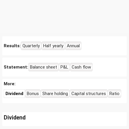
Results:
Quarterly
Half yearly
Annual
Statement:
Balance sheet
P&L
Cash flow
More:
Dividend
Bonus
Share holding
Capital structures
Ratio
Dividend