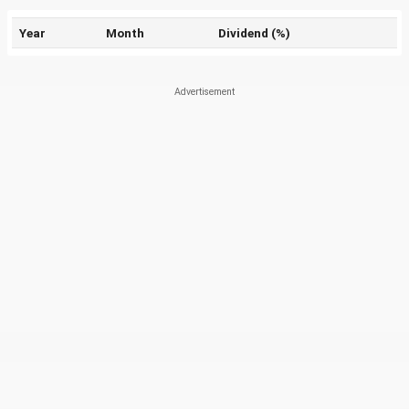
Year
Month
Dividend (%)