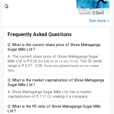
lakhs in shares and 60 lakhs in
government bonds. My monthly
expenses is around 25K. I would
like...
See more >
Frequently Asked Questions
Q: What is the current share price of Shree Mahaganga
Sugar Mills Ltd.?
A: The current share price of Shree Mahaganga Sugar
Mills Ltd. is ₹ 0.26
. The 52-week
(for BSE as on 14 Jan,15:33)
range is ₹ 0.37 - 0.20.
Prices are updated based on live market
data.
Q: What is the market capitalization of Shree Mahaganga
Sugar Mills Ltd.?
A: Shree Mahaganga Sugar Mills Ltd. has a market
capitalization of ₹ 1.11 Cr, making it a company.
Q: What is the PE ratio of Shree Mahaganga Sugar Mills
Ltd.?