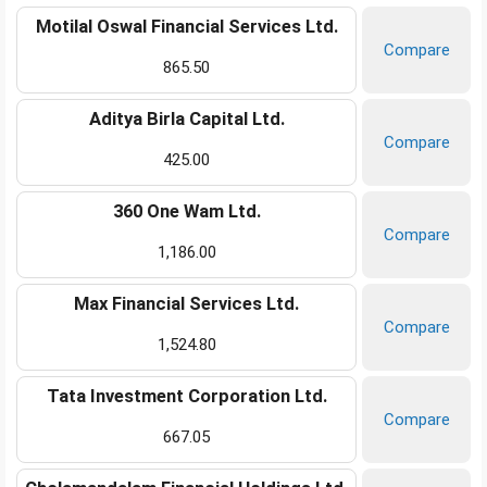
Motilal Oswal Financial Services Ltd.
Compare
865.50
Aditya Birla Capital Ltd.
Compare
425.00
360 One Wam Ltd.
Compare
1,186.00
Max Financial Services Ltd.
Compare
1,524.80
Tata Investment Corporation Ltd.
Compare
667.05