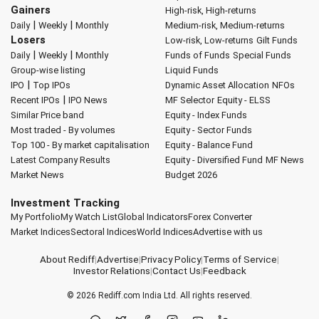
Gainers
High-risk, High-returns
|
|
Daily
Weekly
Monthly
Medium-risk, Medium-returns
Losers
Low-risk, Low-returns
Gilt Funds
|
|
Daily
Weekly
Monthly
Funds of Funds
Special Funds
Group-wise listing
Liquid Funds
|
IPO
Top IPOs
Dynamic Asset Allocation
NFOs
|
Recent IPOs
IPO News
MF Selector
Equity - ELSS
Similar Price band
Equity - Index Funds
Most traded - By volumes
Equity - Sector Funds
Top 100 - By market capitalisation
Equity - Balance Fund
Latest Company Results
Equity - Diversified Fund
MF News
Market News
Budget 2026
Investment Tracking
My Portfolio
My Watch List
Global Indicators
Forex Converter
Market Indices
Sectoral Indices
World Indices
Advertise with us
About Rediff
|
Advertise
|
Privacy Policy
|
Terms of Service
|
Investor Relations
|
Contact Us
|
Feedback
© 2026
Rediff.com
India Ltd. All rights reserved.