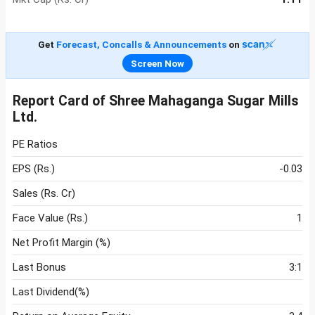
Get
Forecast, Concalls & Announcements
on
Screen Now
Report Card of Shree Mahaganga Sugar Mills
Ltd.
PE Ratios
EPS (Rs.)
-0.03
Sales (Rs. Cr)
Face Value (Rs.)
1
Net Profit Margin (%)
Last Bonus
3:1
Last Dividend(%)