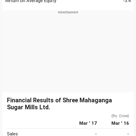
Return on Average Equity
-3.4
Financial Results of Shree Mahaganga
Sugar Mills Ltd.
(Rs. Crore)
Mar ' 17
Mar ' 16
Sales
-
-