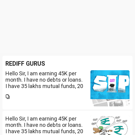
REDIFF GURUS
Hello Sir, I am earning 45K per
month. I have no debts or loans.
I have 35 lakhs mutual funds, 20
lakhs in shares and 60 lakhs in
government bonds. My monthly
expenses is around 25K. I would
like...
Hello Sir, I am earning 45K per
month. I have no debts or loans.
I have 35 lakhs mutual funds, 20