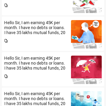
lakhs in shares and 60 lakhs in
government bonds. My monthly
expenses is around 25K. I would
like...
Hello Sir, I am earning 45K per
month. I have no debts or loans.
I have 35 lakhs mutual funds, 20
lakhs in shares and 60 lakhs in
government bonds. My monthly
expenses is around 25K. I would
like...
Hello Sir, I am earning 45K per
month. I have no debts or loans.
I have 35 lakhs mutual funds, 20
lakhs in shares and 60 lakhs in
government bonds. My monthly
expenses is around 25K. I would
like...
Hello Sir, I am earning 45K per
month. I have no debts or loans.
I have 35 lakhs mutual funds, 20