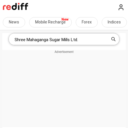
News
Mobile Recharge
Forex
Indices