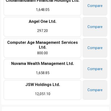
Cholamandalam Financial Holdings Ltd.
Compare
1,648.05
Angel One Ltd.
Compare
297.20
Computer Age Management Services
Ltd.
Compare
800.00
Nuvama Wealth Management Ltd.
Compare
1,658.85
JSW Holdings Ltd.
Compare
12,051.10