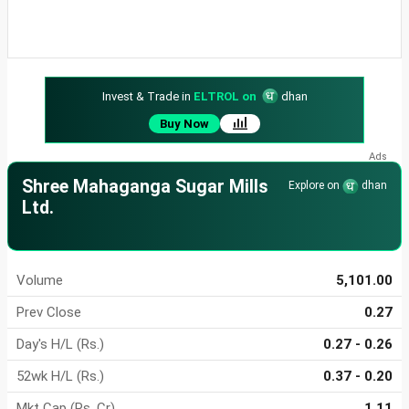
Invest & Trade in
ELTROL on
dhan
Buy Now
Shree Mahaganga Sugar Mills
Explore on
dhan
Ltd.
Volume
5,101.00
Prev Close
0.27
Day's H/L (Rs.)
0.27 - 0.26
52wk H/L (Rs.)
0.37 - 0.20
Mkt Cap (Rs. Cr)
1.11