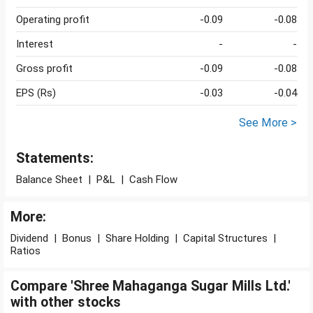
Operating profit
-0.09
-0.08
Interest
-
-
Gross profit
-0.09
-0.08
EPS (Rs)
-0.03
-0.04
See More >
Statements:
Balance Sheet
|
P&L
|
Cash Flow
More:
Dividend
|
Bonus
|
Share Holding
|
Capital Structures
|
Ratios
Compare 'Shree Mahaganga Sugar Mills Ltd.'
with other stocks