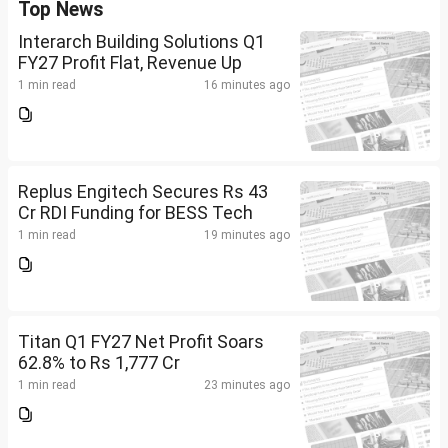
Top News
Interarch Building Solutions Q1
FY27 Profit Flat, Revenue Up
1 min read
16 minutes ago
Replus Engitech Secures Rs 43
Cr RDI Funding for BESS Tech
1 min read
19 minutes ago
Titan Q1 FY27 Net Profit Soars
62.8% to Rs 1,777 Cr
1 min read
23 minutes ago