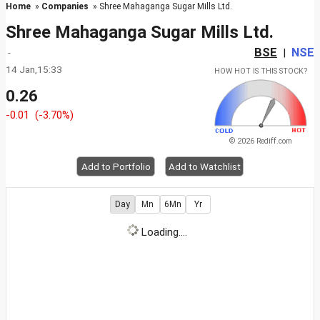
Home
»
Companies
» Shree Mahaganga Sugar Mills Ltd.
Shree Mahaganga Sugar Mills Ltd.
BSE
NSE
-
|
14 Jan,15:33
HOW HOT IS THIS STOCK?
0.26
-0.01
(-3.70%)
© 2026 Rediff.com
Add to Portfolio
Add to Watchlist
Day
Mn
6Mn
Yr
Loading....