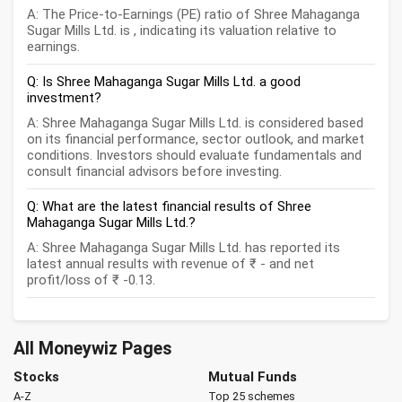
A: The Price-to-Earnings (PE) ratio of Shree Mahaganga
Sugar Mills Ltd. is , indicating its valuation relative to
earnings.
Q: Is Shree Mahaganga Sugar Mills Ltd. a good
investment?
A: Shree Mahaganga Sugar Mills Ltd. is considered based
on its financial performance, sector outlook, and market
conditions. Investors should evaluate fundamentals and
consult financial advisors before investing.
Q: What are the latest financial results of Shree
Mahaganga Sugar Mills Ltd.?
A: Shree Mahaganga Sugar Mills Ltd. has reported its
latest annual results with revenue of ₹ - and net
profit/loss of ₹ -0.13.
All Moneywiz Pages
Stocks
Mutual Funds
A-Z
Top 25 schemes