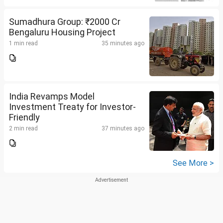
Sumadhura Group: ₹2000 Cr
Bengaluru Housing Project
1 min read
35 minutes ago
India Revamps Model
Investment Treaty for Investor-
Friendly
2 min read
37 minutes ago
See More >