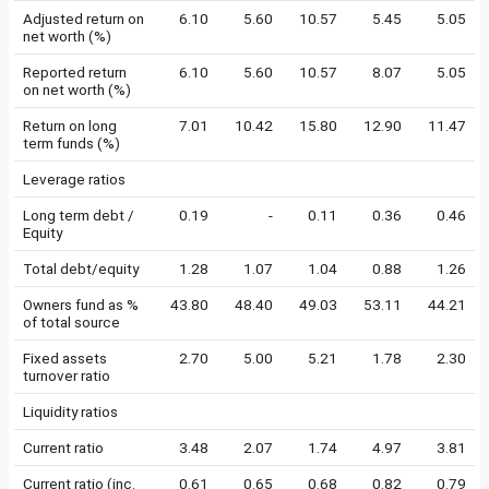
Adjusted return on
6.10
5.60
10.57
5.45
5.05
net worth (%)
Reported return
6.10
5.60
10.57
8.07
5.05
on net worth (%)
Return on long
7.01
10.42
15.80
12.90
11.47
term funds (%)
Leverage ratios
Long term debt /
0.19
-
0.11
0.36
0.46
Equity
Total debt/equity
1.28
1.07
1.04
0.88
1.26
Owners fund as %
43.80
48.40
49.03
53.11
44.21
of total source
Fixed assets
2.70
5.00
5.21
1.78
2.30
turnover ratio
Liquidity ratios
Current ratio
3.48
2.07
1.74
4.97
3.81
Current ratio (inc.
0.61
0.65
0.68
0.82
0.79