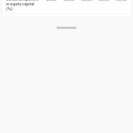
in equity capital
(%)