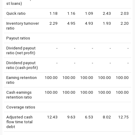
st loans)
Quick ratio
1.18
1.16
1.09
2.43
2.03
Inventory turnover
2.29
4.95
4.93
1.93
2.20
ratio
Payout ratios
Dividend payout
-
-
-
-
-
ratio (net profit)
Dividend payout
-
-
-
-
-
ratio (cash profit)
Earning retention
100.00
100.00
100.00
100.00
100.00
ratio
Cash earnings
100.00
100.00
100.00
100.00
100.00
retention ratio
Coverage ratios
Adjusted cash
12.43
9.63
6.53
8.02
12.75
flow time total
debt