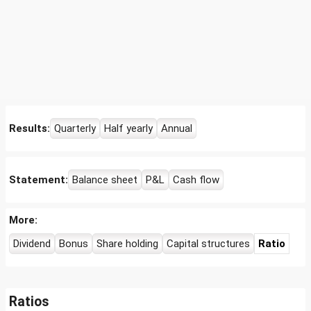
Results:
Quarterly
Half yearly
Annual
Statement:
Balance sheet
P&L
Cash flow
More:
Dividend
Bonus
Share holding
Capital structures
Ratio
Ratios