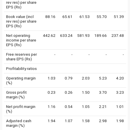
rev res) per share
EPS (Rs)
Book value (incl
88.16
65.61
61.53
55.70
51.39
rev res) per share
EPS (Rs)
Net operating
442.62
633.24
581.93
189.66
237.48
income per share
EPS (Rs)
Free reserves per
-
-
-
-
-
share EPS (Rs)
Profitability ratios
Operating margin
1.03
0.79
2.03
5.23
4.20
(%)
Gross profit
0.23
0.26
1.50
3.70
3.23
margin (%)
Net profit margin
1.16
0.54
1.05
2.21
1.01
(%)
Adjusted cash
1.94
1.07
1.58
2.98
1.98
margin (%)