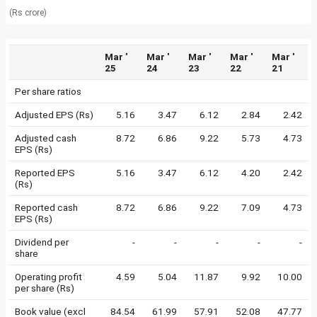
(Rs crore)
Mar '
Mar '
Mar '
Mar '
Mar '
25
24
23
22
21
Per share ratios
Adjusted EPS (Rs)
5.16
3.47
6.12
2.84
2.42
Adjusted cash
8.72
6.86
9.22
5.73
4.73
EPS (Rs)
Reported EPS
5.16
3.47
6.12
4.20
2.42
(Rs)
Reported cash
8.72
6.86
9.22
7.09
4.73
EPS (Rs)
Dividend per
-
-
-
-
-
share
Operating profit
4.59
5.04
11.87
9.92
10.00
per share (Rs)
Book value (excl
84.54
61.99
57.91
52.08
47.77