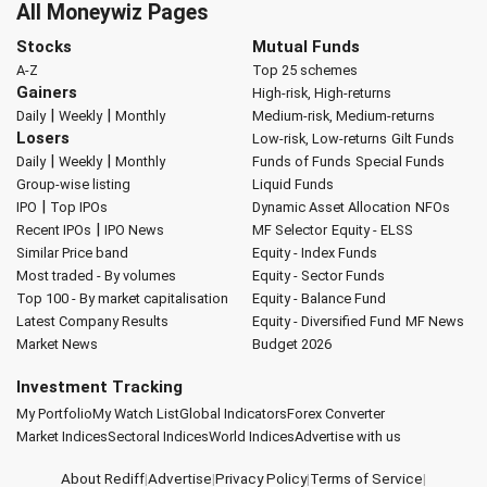
All Moneywiz Pages
Stocks
Mutual Funds
A-Z
Top 25 schemes
Gainers
High-risk, High-returns
|
|
Daily
Weekly
Monthly
Medium-risk, Medium-returns
Losers
Low-risk, Low-returns
Gilt Funds
|
|
Daily
Weekly
Monthly
Funds of Funds
Special Funds
Group-wise listing
Liquid Funds
|
IPO
Top IPOs
Dynamic Asset Allocation
NFOs
|
Recent IPOs
IPO News
MF Selector
Equity - ELSS
Similar Price band
Equity - Index Funds
Most traded - By volumes
Equity - Sector Funds
Top 100 - By market capitalisation
Equity - Balance Fund
Latest Company Results
Equity - Diversified Fund
MF News
Market News
Budget 2026
Investment Tracking
My Portfolio
My Watch List
Global Indicators
Forex Converter
Market Indices
Sectoral Indices
World Indices
Advertise with us
About Rediff
|
Advertise
|
Privacy Policy
|
Terms of Service
|