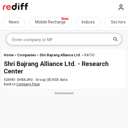
News
Mobile Recharge
Indices
Sectors
Home
»
Companies
»
Shri Bajrang Alliance Ltd.
» RATIO
Shri Bajrang Alliance Ltd. - Research
Center
526981 SHBAJRG Group (B) BSE data
Back to
Company Page