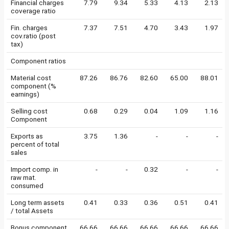
Financial charges
7.79
9.34
5.33
4.13
2.13
coverage ratio
Fin. charges
7.37
7.51
4.70
3.43
1.97
cov.ratio (post
tax)
Component ratios
Material cost
87.26
86.76
82.60
65.00
88.01
component (%
earnings)
Selling cost
0.68
0.29
0.04
1.09
1.16
Component
Exports as
3.75
1.36
-
-
-
percent of total
sales
Import comp. in
-
-
0.32
-
-
raw mat.
consumed
Long term assets
0.41
0.33
0.36
0.51
0.41
/ total Assets
Bonus component
66.66
66.66
66.66
66.66
66.66