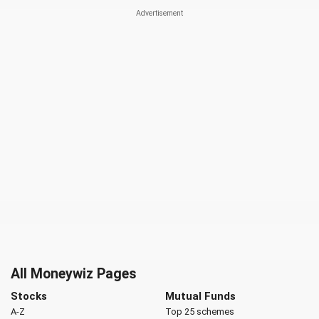
All Moneywiz Pages
Stocks
Mutual Funds
A-Z
Top 25 schemes