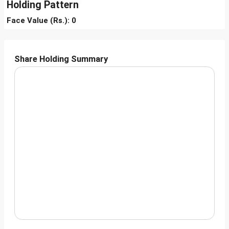
Holding Pattern
Face Value (Rs.): 0
Share Holding Summary