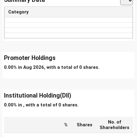
Category
Promoter Holdings
0.00% in Aug 2026, with a total of 0 shares.
Institutional Holding(DII)
0.00% in , with a total of 0 shares.
No. of
%
Shares
Shareholders