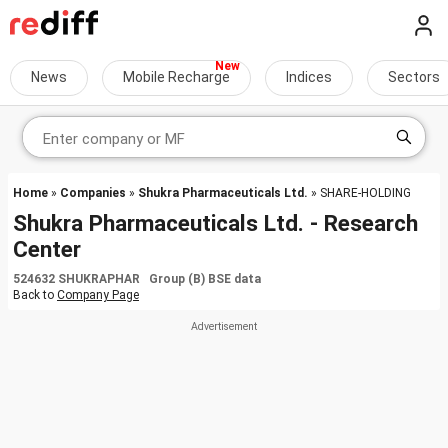
News
Mobile Recharge
Indices
Sectors
Home
»
Companies
»
Shukra Pharmaceuticals Ltd.
» SHARE-HOLDING
Shukra Pharmaceuticals Ltd. - Research
Center
524632 SHUKRAPHAR Group (B) BSE data
Back to
Company Page