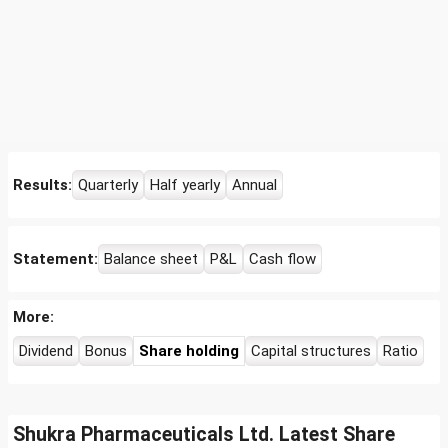
Results:
Quarterly
Half yearly
Annual
Statement:
Balance sheet
P&L
Cash flow
More:
Dividend
Bonus
Share holding
Capital structures
Ratio
Shukra Pharmaceuticals Ltd. Latest Share