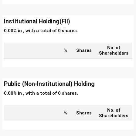
Institutional Holding(FII)
0.00% in , with a total of 0 shares.
No. of
%
Shares
Shareholders
Public (Non-Institutional) Holding
0.00% in , with a total of 0 shares.
No. of
%
Shares
Shareholders