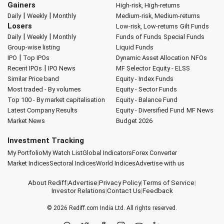
Gainers
High-risk, High-returns
|
|
Daily
Weekly
Monthly
Medium-risk, Medium-returns
Losers
Low-risk, Low-returns
Gilt Funds
|
|
Daily
Weekly
Monthly
Funds of Funds
Special Funds
Group-wise listing
Liquid Funds
|
IPO
Top IPOs
Dynamic Asset Allocation
NFOs
|
Recent IPOs
IPO News
MF Selector
Equity - ELSS
Similar Price band
Equity - Index Funds
Most traded - By volumes
Equity - Sector Funds
Top 100 - By market capitalisation
Equity - Balance Fund
Latest Company Results
Equity - Diversified Fund
MF News
Market News
Budget 2026
Investment Tracking
My Portfolio
My Watch List
Global Indicators
Forex Converter
Market Indices
Sectoral Indices
World Indices
Advertise with us
About Rediff
|
Advertise
|
Privacy Policy
|
Terms of Service
|
Investor Relations
|
Contact Us
|
Feedback
© 2026
Rediff.com
India Ltd. All rights reserved.