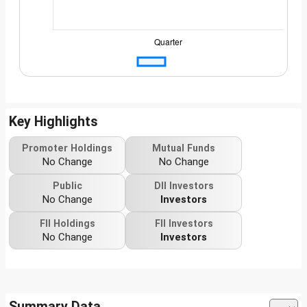
Key Highlights
Promoter Holdings
Mutual Funds
No Change
No Change
Public
DII Investors
No Change
Investors
FII Holdings
FII Investors
No Change
Investors
Summary Data