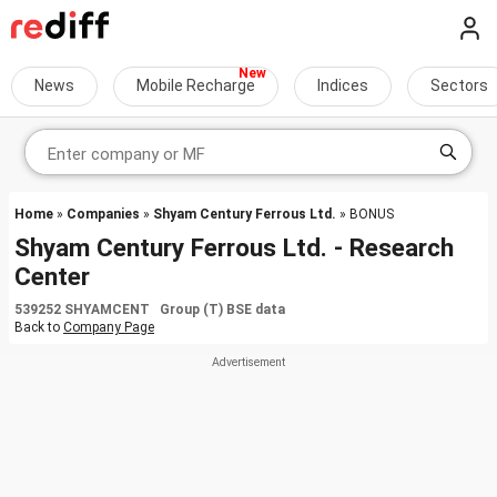
News
Mobile Recharge
Indices
Sectors
Home
»
Companies
»
Shyam Century Ferrous Ltd.
» BONUS
Shyam Century Ferrous Ltd. - Research
Center
539252 SHYAMCENT Group (T) BSE data
Back to
Company Page