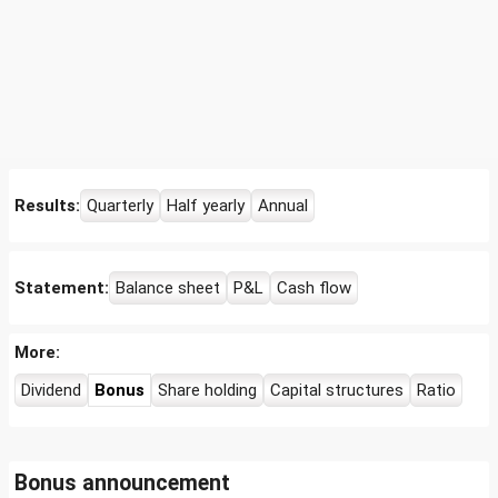
Results:
Quarterly
Half yearly
Annual
Statement:
Balance sheet
P&L
Cash flow
More:
Dividend
Bonus
Share holding
Capital structures
Ratio
Bonus announcement