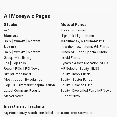
All Moneywiz Pages
Stocks
Mutual Funds
A-Z
Top 25 schemes
Gainers
High-risk, High-returns
|
|
Daily
Weekly
Monthly
Medium-risk, Medium-returns
Losers
Low-risk, Low-returns
Gilt Funds
|
|
Daily
Weekly
Monthly
Funds of Funds
Special Funds
Group-wise listing
Liquid Funds
|
IPO
Top IPOs
Dynamic Asset Allocation
NFOs
|
Recent IPOs
IPO News
MF Selector
Equity - ELSS
Similar Price band
Equity - Index Funds
Most traded - By volumes
Equity - Sector Funds
Top 100 - By market capitalisation
Equity - Balance Fund
Latest Company Results
Equity - Diversified Fund
MF News
Market News
Budget 2026
Investment Tracking
My Portfolio
My Watch List
Global Indicators
Forex Converter