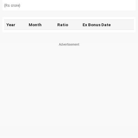
(Rs crore)
Year
Month
Ratio
Ex Bonus Date