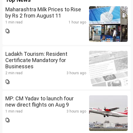
Maharashtra Milk Prices to Rise
by Rs 2 from August 11
1 min read
1 hour ago
Ladakh Tourism: Resident
Certificate Mandatory for
Businesses
2 min read
3 hours ago
MP: CM Yadav to launch four
new direct flights on Aug 9
1 min read
3 hours ago