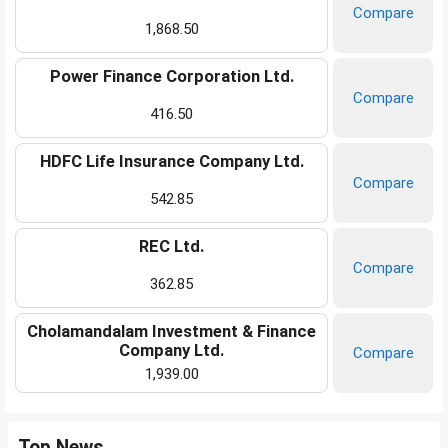
Compare
1,868.50
Power Finance Corporation Ltd.
Compare
416.50
HDFC Life Insurance Company Ltd.
Compare
542.85
REC Ltd.
Compare
362.85
Cholamandalam Investment & Finance
Company Ltd.
Compare
1,939.00
Top News