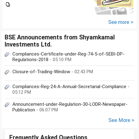
total amount is 20lakhs out of
that company provided me
10lakhs and capital gain is
10lakhs.What could be long-
See more >
term...
BSE Announcements from Shyamkamal
Investments Ltd.
Compliances-Certificate-under-Reg-74-5-of-SEBI-DP-
Regulations-2018
- 05:10 PM
Closure-of-Trading-Window
- 02:43 PM
Compliances-Reg-24-A-Annual-Secretarial-Compliance
-
05:12 PM
Announcement-under-Regulation-30-LODR-Newspaper-
Publication
- 06:07 PM
See More >
Frequently Asked Questions