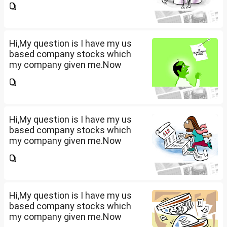
that company provided me
10lakhs and capital gain is
10lakhs.What could be long-
term...
Hi,My question is I have my us
based company stocks which
my company given me.Now
total amount is 20lakhs out of
that company provided me
10lakhs and capital gain is
10lakhs.What could be long-
term...
Hi,My question is I have my us
based company stocks which
my company given me.Now
total amount is 20lakhs out of
that company provided me
10lakhs and capital gain is
10lakhs.What could be long-
term...
Hi,My question is I have my us
based company stocks which
my company given me.Now