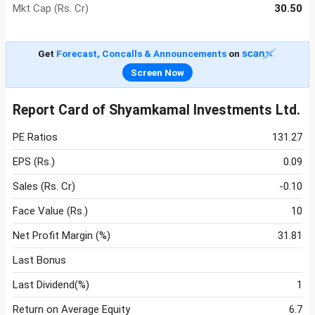
Mkt Cap (Rs. Cr)
30.50
Get
Forecast, Concalls & Announcements
on
Screen Now
Report Card of Shyamkamal Investments Ltd.
PE Ratios
131.27
EPS (Rs.)
0.09
Sales (Rs. Cr)
-0.10
Face Value (Rs.)
10
Net Profit Margin (%)
31.81
Last Bonus
Last Dividend(%)
1
Return on Average Equity
6.7