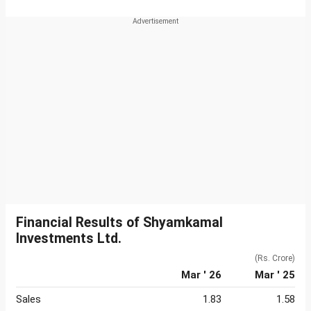
Financial Results of Shyamkamal
Investments Ltd.
(Rs. Crore)
Mar ' 26
Mar ' 25
Sales
1.83
1.58