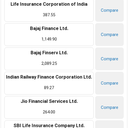
Life Insurance Corporation of India
Compare
387.55
Bajaj Finance Ltd.
Compare
1,149.90
Bajaj Finserv Ltd.
Compare
2,089.25
Indian Railway Finance Corporation Ltd.
Compare
89.27
Jio Financial Services Ltd.
Compare
264.00
SBI Life Insurance Company Ltd.