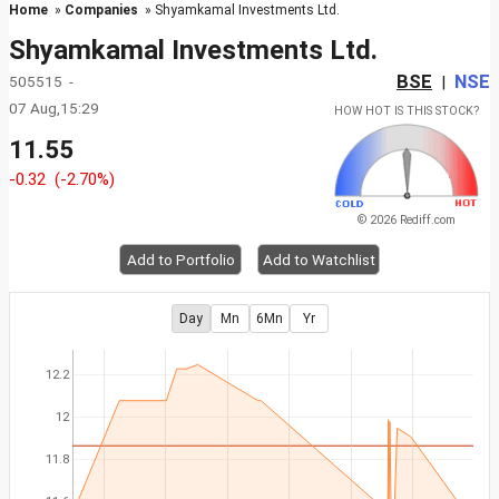
Home
»
Companies
» Shyamkamal Investments Ltd.
Shyamkamal Investments Ltd.
BSE
NSE
505515 -
|
07 Aug,15:29
HOW HOT IS THIS STOCK?
11.55
-0.32
(-2.70%)
© 2026 Rediff.com
Add to Portfolio
Add to Watchlist
Day
Mn
6Mn
Yr
12.2
12
11.8