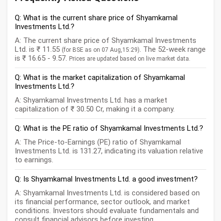
Q: What is the current share price of Shyamkamal
Investments Ltd.?
A: The current share price of Shyamkamal Investments
Ltd. is ₹ 11.55
. The 52-week range
(for BSE as on 07 Aug,15:29)
is ₹ 16.65 - 9.57.
Prices are updated based on live market data.
Q: What is the market capitalization of Shyamkamal
Investments Ltd.?
A: Shyamkamal Investments Ltd. has a market
capitalization of ₹ 30.50 Cr, making it a company.
Q: What is the PE ratio of Shyamkamal Investments Ltd.?
A: The Price-to-Earnings (PE) ratio of Shyamkamal
Investments Ltd. is 131.27, indicating its valuation relative
to earnings.
Q: Is Shyamkamal Investments Ltd. a good investment?
A: Shyamkamal Investments Ltd. is considered based on
its financial performance, sector outlook, and market
conditions. Investors should evaluate fundamentals and
consult financial advisors before investing.