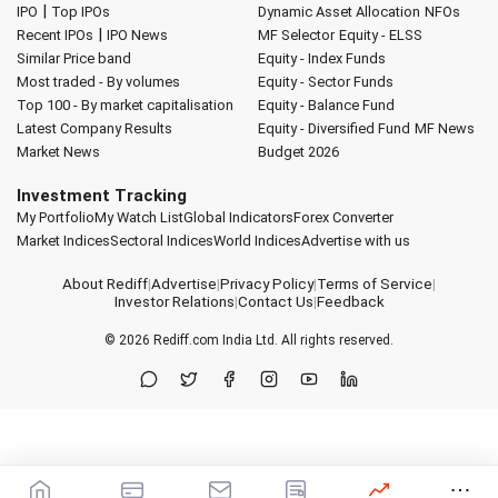
|
IPO
Top IPOs
Dynamic Asset Allocation
NFOs
|
Recent IPOs
IPO News
MF Selector
Equity - ELSS
Similar Price band
Equity - Index Funds
Most traded - By volumes
Equity - Sector Funds
Top 100 - By market capitalisation
Equity - Balance Fund
Latest Company Results
Equity - Diversified Fund
MF News
Market News
Budget 2026
Investment Tracking
My Portfolio
My Watch List
Global Indicators
Forex Converter
Market Indices
Sectoral Indices
World Indices
Advertise with us
About Rediff
|
Advertise
|
Privacy Policy
|
Terms of Service
|
Investor Relations
|
Contact Us
|
Feedback
© 2026
Rediff.com
India Ltd. All rights reserved.