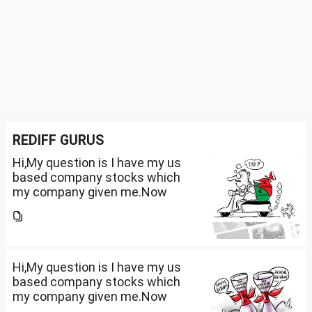
REDIFF GURUS
Hi,My question is I have my us
based company stocks which
my company given me.Now
total amount is 20lakhs out of
that company provided me
10lakhs and capital gain is
10lakhs.What could be long-
term...
Hi,My question is I have my us
based company stocks which
my company given me.Now
total amount is 20lakhs out of