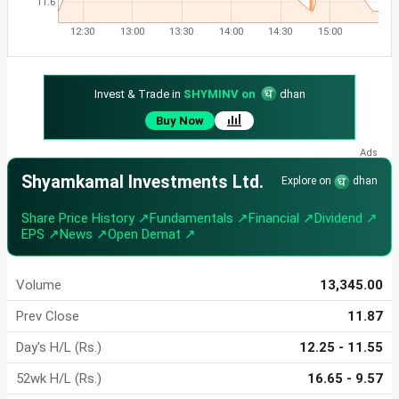
11.6
12:30
13:00
13:30
14:00
14:30
15:00
Invest & Trade in
SHYMINV on
dhan
Buy Now
Shyamkamal Investments Ltd.
Explore on
dhan
Share Price History ↗
Fundamentals ↗
Financial ↗
Dividend ↗
EPS ↗
News ↗
Open Demat ↗
Volume
13,345.00
Prev Close
11.87
Day's H/L (Rs.)
12.25 - 11.55
52wk H/L (Rs.)
16.65 - 9.57