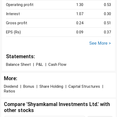
Operating profit
1.30
0.53
Interest
1.07
0.30
Gross profit
0.24
0.51
EPS (Rs)
0.09
0.37
See More >
Statements:
Balance Sheet
|
P&L
|
Cash Flow
More:
Dividend
|
Bonus
|
Share Holding
|
Capital Structures
|
Ratios
Compare 'Shyamkamal Investments Ltd.' with
other stocks