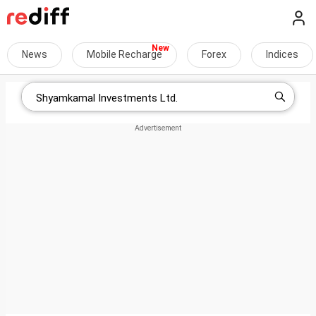
News
Mobile Recharge
Forex
Indices