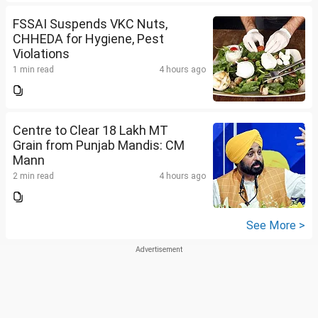
FSSAI Suspends VKC Nuts,
CHHEDA for Hygiene, Pest
Violations
1 min read
4 hours ago
Centre to Clear 18 Lakh MT
Grain from Punjab Mandis: CM
Mann
2 min read
4 hours ago
See More >