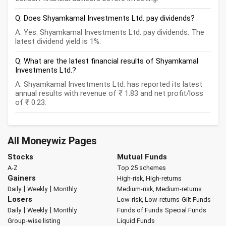
Q: Does Shyamkamal Investments Ltd. pay dividends?
A: Yes. Shyamkamal Investments Ltd. pay dividends. The
latest dividend yield is 1%.
Q: What are the latest financial results of Shyamkamal
Investments Ltd.?
A: Shyamkamal Investments Ltd. has reported its latest
annual results with revenue of ₹ 1.83 and net profit/loss
of ₹ 0.23.
All Moneywiz Pages
Stocks
Mutual Funds
A-Z
Top 25 schemes
Gainers
High-risk, High-returns
|
|
Daily
Weekly
Monthly
Medium-risk, Medium-returns
Losers
Low-risk, Low-returns
Gilt Funds
|
|
Daily
Weekly
Monthly
Funds of Funds
Special Funds
Group-wise listing
Liquid Funds