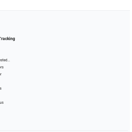
Tracking
sted...
ors
r
s
 us