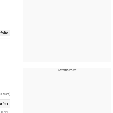
Rs crore)
r ' 21
8.33