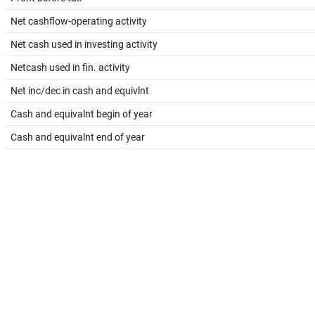
Net cashflow-operating activity
Net cash used in investing activity
Netcash used in fin. activity
Net inc/dec in cash and equivlnt
Cash and equivalnt begin of year
Cash and equivalnt end of year