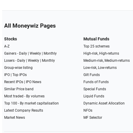
All Moneywiz Pages
Stocks
Mutual Funds
A-Z
Top 25 schemes
Gainers -
Daily
|
Weekly
|
Monthly
High-risk, High-returns
Losers -
Daily
|
Weekly
|
Monthly
Medium-risk, Medium-returns
Group-wise listing
Low-risk, Low-returns
IPO
|
Top IPOs
Gilt Funds
Recent IPOs
|
IPO News
Funds of Funds
Similar Price band
Special Funds
Most traded - By volumes
Liquid Funds
Top 100 - By market capitalisation
Dynamic Asset Allocation
Latest Company Results
NFOs
Market News
MF Selector