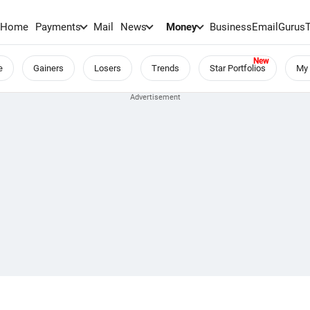
Home
Payments
Mail
News
Money
BusinessEmail
Gurus
e
Gainers
Losers
Trends
Star Portfolios
My 