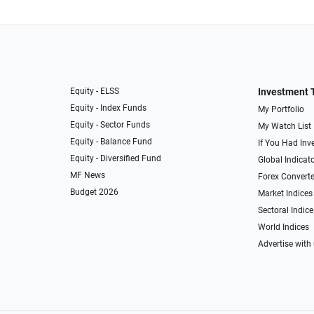
Equity - ELSS
Investment 
Equity - Index Funds
My Portfolio
Equity - Sector Funds
My Watch List
Equity - Balance Fund
If You Had Inve
Equity - Diversified Fund
Global Indicat
MF News
Forex Converte
Budget 2026
Market Indices
Sectoral Indice
World Indices
Advertise with