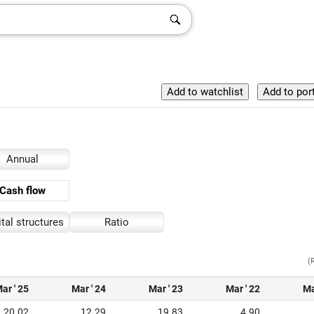
Annual
Cash flow
tal structures
Ratio
(
ar ' 25
Mar ' 24
Mar ' 23
Mar ' 22
Ma
20.02
12.29
19.83
4.90