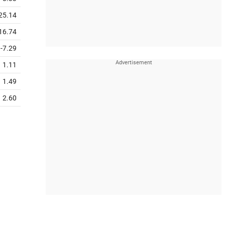
25.14
16.74
-7.29
1.11
1.49
2.60