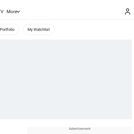
TV
More
Portfolio
My Watchlist