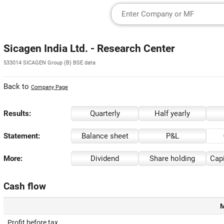
Sicagen India Ltd. - Research Center
533014 SICAGEN Group (B) BSE data
Back to
Company Page
Results:
Quarterly
Half yearly
Statement:
Balance sheet
P&L
More:
Dividend
Share holding
Capi
Cash flow
M
Profit before tax