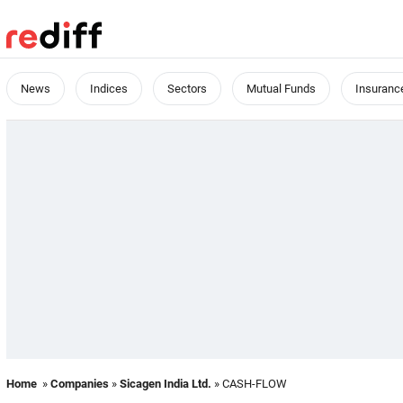
News
Indices
Sectors
Mutual Funds
Insuranc
Home
»
Companies
»
Sicagen India Ltd.
» CASH-FLOW