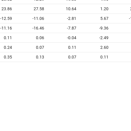
23.86
27.58
10.64
1.20
-12.59
-11.06
-2.81
5.67
-
-11.16
-16.46
-7.87
-9.36
0.11
0.06
-0.04
-2.49
0.24
0.07
0.11
2.60
0.35
0.13
0.07
0.11