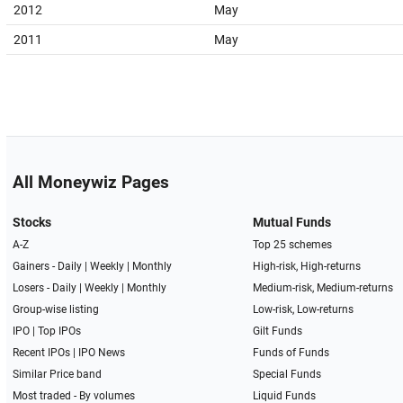
2012
May
2011
May
All Moneywiz Pages
Stocks
Mutual Funds
A-Z
Top 25 schemes
Gainers -
Daily
|
Weekly
|
Monthly
High-risk, High-returns
Losers -
Daily
|
Weekly
|
Monthly
Medium-risk, Medium-returns
Group-wise listing
Low-risk, Low-returns
IPO
|
Top IPOs
Gilt Funds
Recent IPOs
|
IPO News
Funds of Funds
Similar Price band
Special Funds
Most traded - By volumes
Liquid Funds