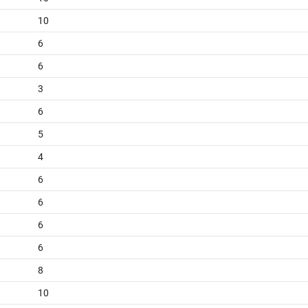
10
6
6
3
6
5
4
6
6
6
6
8
10