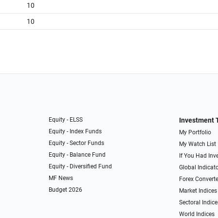
10
10
Equity - ELSS
Investment 
Equity - Index Funds
My Portfolio
Equity - Sector Funds
My Watch List
Equity - Balance Fund
If You Had Inve
Equity - Diversified Fund
Global Indicat
MF News
Forex Converte
Budget 2026
Market Indices
Sectoral Indice
World Indices