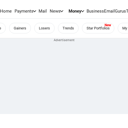
Home
Payments
Mail
News
Money
BusinessEmail
Gurus
e
Gainers
Losers
Trends
Star Portfolios
My 