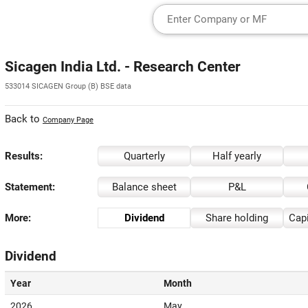
Sicagen India Ltd. - Research Center
533014 SICAGEN Group (B) BSE data
Back to
Company Page
Results:
Quarterly
Half yearly
Statement:
Balance sheet
P&L
More:
Dividend
Share holding
Capi
Dividend
Year
Month
2026
May