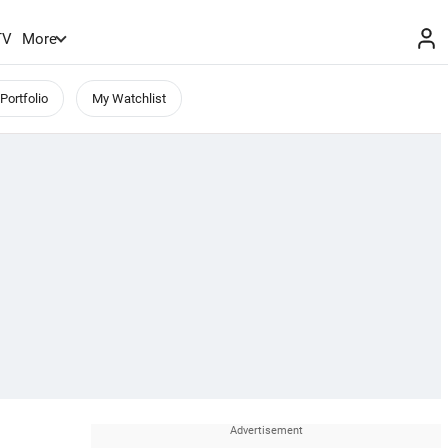
TV
More
Portfolio
My Watchlist