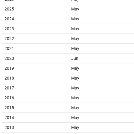
2025
May
2024
May
2023
May
2022
May
2021
May
2020
Jun
2019
May
2018
May
2017
May
2016
May
2015
May
2014
May
2013
May