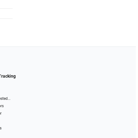
Tracking
sted...
ors
r
s