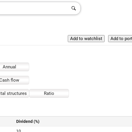
Annual
Cash flow
tal structures
Ratio
Dividend (%)
10