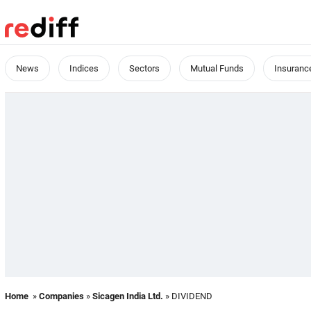
News
Indices
Sectors
Mutual Funds
Insuranc
Home
»
Companies
»
Sicagen India Ltd.
» DIVIDEND