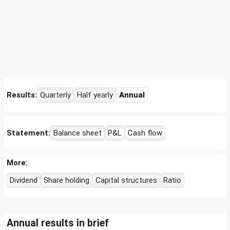
Results:
Quarterly
Half yearly
Annual
Statement:
Balance sheet
P&L
Cash flow
More:
Dividend
Share holding
Capital structures
Ratio
Annual results in brief