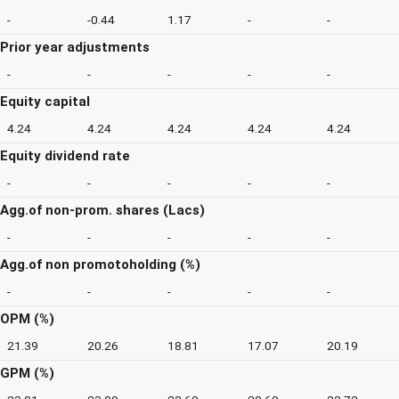
-
-0.44
1.17
-
-
Prior year adjustments
-
-
-
-
-
Equity capital
4.24
4.24
4.24
4.24
4.24
Equity dividend rate
-
-
-
-
-
Agg.of non-prom. shares (Lacs)
-
-
-
-
-
Agg.of non promotoholding (%)
-
-
-
-
-
OPM (%)
21.39
20.26
18.81
17.07
20.19
GPM (%)