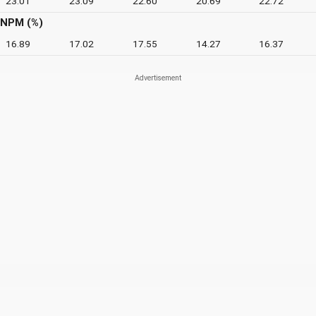
23.01
23.09
22.60
20.69
22.72
NPM (%)
16.89
17.02
17.55
14.27
16.37