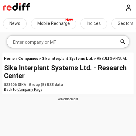
News
Mobile Recharge
Indices
Sectors
Home
»
Companies
»
Sika Interplant Systems Ltd.
» RESULTS-ANNUAL
Sika Interplant Systems Ltd. - Research
Center
523606 SIKA Group (B) BSE data
Back to
Company Page