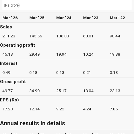
(Rs crore)
Mar ' 26
Mar ' 25
Mar ' 24
Mar ' 23
Mar ' 22
Sales
211.23
145.56
106.03
60.01
98.44
Operating profit
45.18
29.49
19.94
10.24
19.88
Interest
0.49
0.18
0.13
0.21
0.13
Gross profit
49.77
34.90
25.17
13.04
23.13
EPS (Rs)
17.23
12.14
9.22
4.24
7.86
Annual results in details