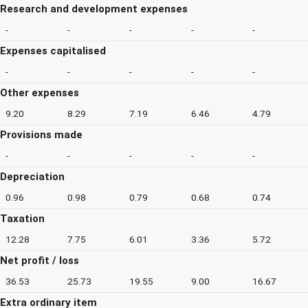
Research and development expenses
-
-
-
-
-
Expenses capitalised
-
-
-
-
-
Other expenses
9.20
8.29
7.19
6.46
4.79
Provisions made
-
-
-
-
-
Depreciation
0.96
0.98
0.79
0.68
0.74
Taxation
12.28
7.75
6.01
3.36
5.72
Net profit / loss
36.53
25.73
19.55
9.00
16.67
Extra ordinary item