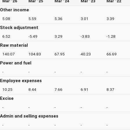
Mar ' 26
Mar ' 25
Mar ' 24
Mar ' 23
Mar ' 22
Other income
5.08
5.59
5.36
3.01
3.39
Stock adjustment
6.52
-5.49
3.29
-3.83
-1.28
Raw material
140.07
104.83
67.95
40.23
66.69
Power and fuel
-
-
-
-
-
Employee expenses
10.25
8.44
7.66
6.91
8.37
Excise
-
-
-
-
-
Admin and selling expenses
-
-
-
-
-