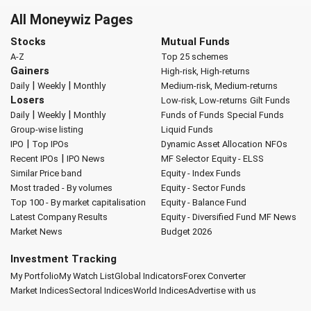
All Moneywiz Pages
Stocks
Mutual Funds
A-Z
Top 25 schemes
Gainers
High-risk, High-returns
|
|
Daily
Weekly
Monthly
Medium-risk, Medium-returns
Losers
Low-risk, Low-returns
Gilt Funds
|
|
Daily
Weekly
Monthly
Funds of Funds
Special Funds
Group-wise listing
Liquid Funds
|
IPO
Top IPOs
Dynamic Asset Allocation
NFOs
|
Recent IPOs
IPO News
MF Selector
Equity - ELSS
Similar Price band
Equity - Index Funds
Most traded - By volumes
Equity - Sector Funds
Top 100 - By market capitalisation
Equity - Balance Fund
Latest Company Results
Equity - Diversified Fund
MF News
Market News
Budget 2026
Investment Tracking
My Portfolio
My Watch List
Global Indicators
Forex Converter
Market Indices
Sectoral Indices
World Indices
Advertise with us