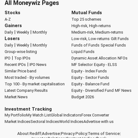
All Moneywiz Pages
Stocks
Mutual Funds
A-Z
Top 25 schemes
Gainers
High-risk, High-returns
|
|
Daily
Weekly
Monthly
Medium-risk, Medium-returns
Losers
Low-risk, Low-returns
Gilt Funds
|
|
Daily
Weekly
Monthly
Funds of Funds
Special Funds
Group-wise listing
Liquid Funds
|
IPO
Top IPOs
Dynamic Asset Allocation
NFOs
|
Recent IPOs
IPO News
MF Selector
Equity - ELSS
Similar Price band
Equity - Index Funds
Most traded - By volumes
Equity - Sector Funds
Top 100 - By market capitalisation
Equity - Balance Fund
Latest Company Results
Equity - Diversified Fund
MF News
Market News
Budget 2026
Investment Tracking
My Portfolio
My Watch List
Global Indicators
Forex Converter
Market Indices
Sectoral Indices
World Indices
Advertise with us
About Rediff
|
Advertise
|
Privacy Policy
|
Terms of Service
|