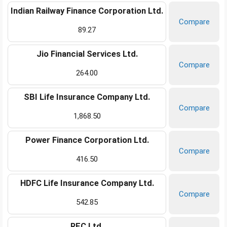
Indian Railway Finance Corporation Ltd.
Compare
89.27
Jio Financial Services Ltd.
Compare
264.00
SBI Life Insurance Company Ltd.
Compare
1,868.50
Power Finance Corporation Ltd.
Compare
416.50
HDFC Life Insurance Company Ltd.
Compare
542.85
REC Ltd.