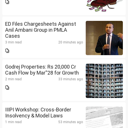
ED Files Chargesheets Against
Anil Ambani Group in PMLA
Cases
3 min read
20 minutes ago
Godrej Properties: Rs 20,000 Cr
Cash Flow by Mar''28 for Growth
2 min read
33 minutes ago
IIIPI Workshop: Cross-Border
Insolvency & Model Laws
1 min read
53 minutes ago