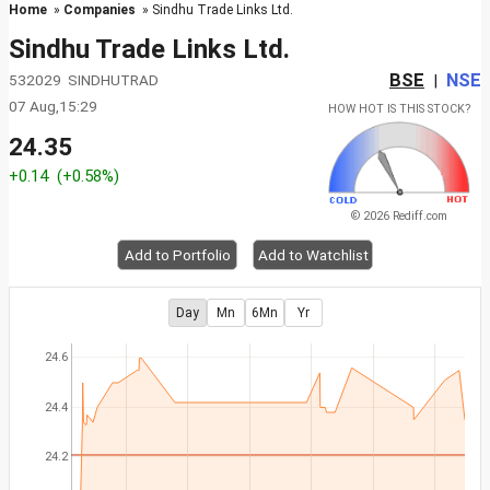
Home
»
Companies
» Sindhu Trade Links Ltd.
Sindhu Trade Links Ltd.
BSE
NSE
532029 SINDHUTRAD
|
07 Aug,15:29
HOW HOT IS THIS STOCK?
24.35
+0.14
(+0.58%)
© 2026 Rediff.com
Add to Portfolio
Add to Watchlist
Day
Mn
6Mn
Yr
24.6
24.4
24.2