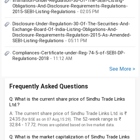
Intimation-Under-Regulation-30-Of-The-SEBI-Listing-
Obligations-And-Disclosure-Requirements-Regulations-
2015-SEBI-Listing-Regulations
- 02:05 PM
Disclosure-Under-Regulation-30-Of-The-Securities-And-
Exchange-Board-Of-India-Listing-Obligations-And-
Disclosure-Requirements-Regulation-2015-As-Amended-
SEBI-Listing-Regulations
- 05:11 PM
Compliances-Certificate-under-Reg-74-5-of-SEBI-DP-
Regulations-2018
- 11:12 AM
See More >
Frequently Asked Questions
Q: What is the current share price of Sindhu Trade Links
Ltd.?
A: The current share price of Sindhu Trade Links Ltd. is ₹
24.35
. The 52-week range is ₹
(for BSE as on 07 Aug,15:29)
32.84 - 17.72.
Prices are updated based on live market data.
Q: What is the market capitalization of Sindhu Trade Links