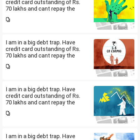
credit card outstanding of Rs.
70 lakhs and cant repay the
same. My salary is completely
being used to service personal
loans with no saving from it.
how can I come...
I am in a big debt trap. Have
credit card outstanding of Rs.
70 lakhs and cant repay the
same. My salary is completely
being used to service personal
loans with no saving from it.
how can I come...
I am in a big debt trap. Have
credit card outstanding of Rs.
70 lakhs and cant repay the
same. My salary is completely
being used to service personal
loans with no saving from it.
how can I come...
I am in a big debt trap. Have