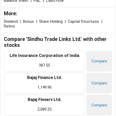
Balance Sheet
|
P&L
|
Cash Flow
More:
Dividend
|
Bonus
|
Share Holding
|
Capital Structures
|
Ratios
Compare 'Sindhu Trade Links Ltd.' with other
stocks
Life Insurance Corporation of India
Compare
387.55
Bajaj Finance Ltd.
Compare
1,149.90
Bajaj Finserv Ltd.
Compare
2,089.25