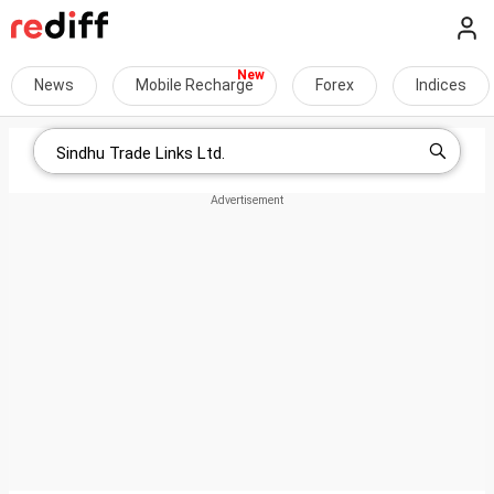
News
Mobile Recharge
Forex
Indices