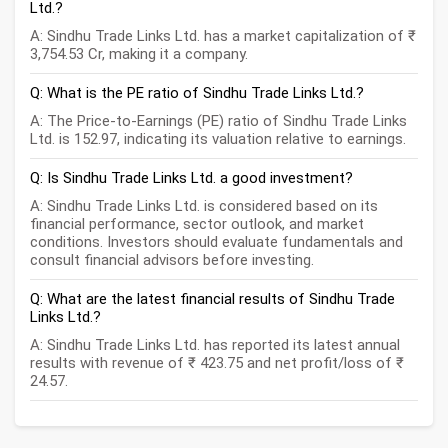
Ltd.?
A: Sindhu Trade Links Ltd. has a market capitalization of ₹
3,754.53 Cr, making it a company.
Q: What is the PE ratio of Sindhu Trade Links Ltd.?
A: The Price-to-Earnings (PE) ratio of Sindhu Trade Links
Ltd. is 152.97, indicating its valuation relative to earnings.
Q: Is Sindhu Trade Links Ltd. a good investment?
A: Sindhu Trade Links Ltd. is considered based on its
financial performance, sector outlook, and market
conditions. Investors should evaluate fundamentals and
consult financial advisors before investing.
Q: What are the latest financial results of Sindhu Trade
Links Ltd.?
A: Sindhu Trade Links Ltd. has reported its latest annual
results with revenue of ₹ 423.75 and net profit/loss of ₹
24.57.