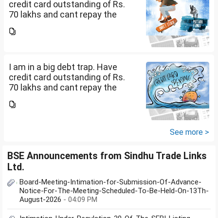
credit card outstanding of Rs.
70 lakhs and cant repay the
same. My salary is completely
being used to service personal
loans with no saving from it.
how can I come...
I am in a big debt trap. Have
credit card outstanding of Rs.
70 lakhs and cant repay the
same. My salary is completely
being used to service personal
loans with no saving from it.
how can I come...
See more >
BSE Announcements from Sindhu Trade Links
Ltd.
Board-Meeting-Intimation-for-Submission-Of-Advance-
Notice-For-The-Meeting-Scheduled-To-Be-Held-On-13Th-
August-2026
- 04:09 PM