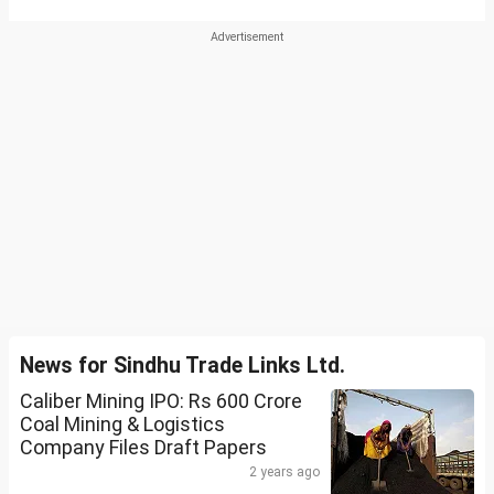
News for Sindhu Trade Links Ltd.
Caliber Mining IPO: Rs 600 Crore
Coal Mining & Logistics
Company Files Draft Papers
2 years ago