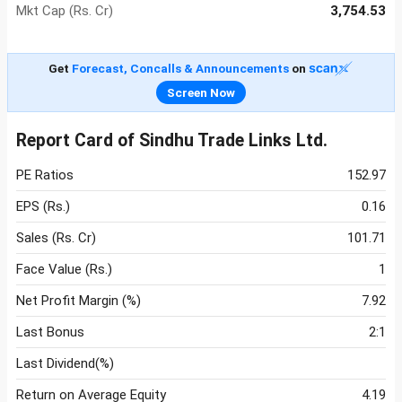
Mkt Cap (Rs. Cr)
3,754.53
Get
Forecast, Concalls & Announcements
on
Screen Now
Report Card of Sindhu Trade Links Ltd.
PE Ratios
152.97
EPS (Rs.)
0.16
Sales (Rs. Cr)
101.71
Face Value (Rs.)
1
Net Profit Margin (%)
7.92
Last Bonus
2:1
Last Dividend(%)
Return on Average Equity
4.19