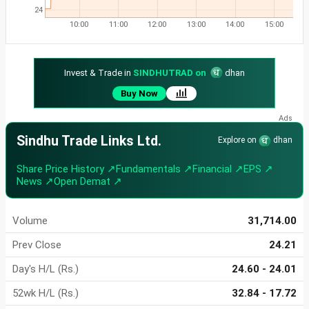
24
10:00
11:00
12:00
13:00
14:00
15:00
Invest & Trade in
SINDHUTRAD on
dhan
Buy Now
Sindhu Trade Links Ltd.
Explore on
dhan
Share Price History ↗
Fundamentals ↗
Financial ↗
EPS ↗
News ↗
Open Demat ↗
Volume
31,714.00
Prev Close
24.21
Day's H/L (Rs.)
24.60 - 24.01
52wk H/L (Rs.)
32.84 - 17.72