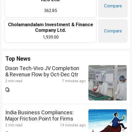
Compare
362.85
Cholamandalam Investment & Finance
Company Ltd.
Compare
1,939.00
Top News
Dixon Tech-Vivo JV Completion
& Revenue Flow by Oct-Dec Qtr
2 min read
7 minutes ago
India Business Compliances:
Major Friction Point for Firms
2 min read
19 minutes ago