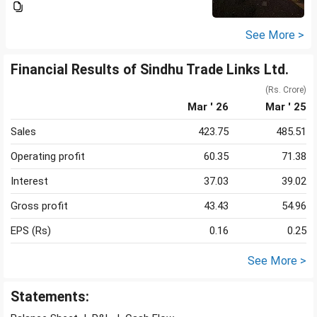
See More >
Financial Results of Sindhu Trade Links Ltd.
(Rs. Crore)
Mar ' 26
Mar ' 25
Sales
423.75
485.51
Operating profit
60.35
71.38
Interest
37.03
39.02
Gross profit
43.43
54.96
EPS (Rs)
0.16
0.25
See More >
Statements: