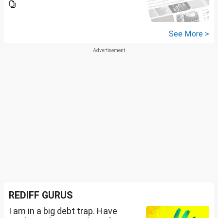
See More >
REDIFF GURUS
I am in a big debt trap. Have