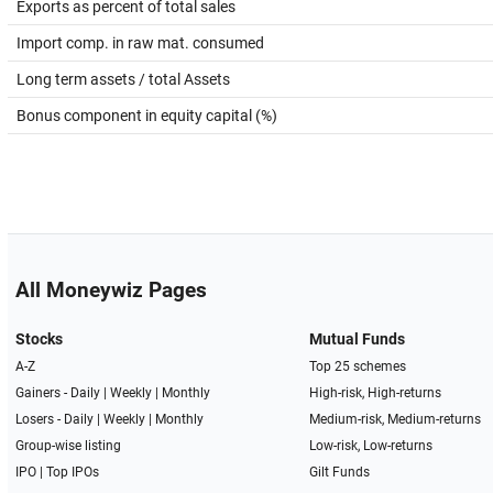
Exports as percent of total sales
Import comp. in raw mat. consumed
Long term assets / total Assets
Bonus component in equity capital (%)
All Moneywiz Pages
Stocks
Mutual Funds
A-Z
Top 25 schemes
Gainers -
Daily
|
Weekly
|
Monthly
High-risk, High-returns
Losers -
Daily
|
Weekly
|
Monthly
Medium-risk, Medium-returns
Group-wise listing
Low-risk, Low-returns
IPO
|
Top IPOs
Gilt Funds