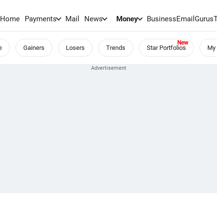
Home
Payments
Mail
News
Money
BusinessEmail
Gurus
e
Gainers
Losers
Trends
Star Portfolios
My 