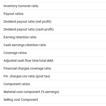
Inventory turnover ratio
Payout ratios
Dividend payout ratio (net profit)
Dividend payout ratio (cash profit)
Earning retention ratio
Cash earnings retention ratio
Coverage ratios
Adjusted cash flow time total debt
Financial charges coverage ratio
Fin. charges cov.ratio (post tax)
Component ratios
Material cost component (% earnings)
Selling cost Component