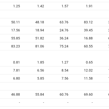
1.25
1.42
1.57
1.91
50.11
48.18
63.76
83.12
17.56
18.94
24.76
39.45
55.85
51.82
36.24
16.88
83.23
81.06
75.24
60.55
0.81
1.85
1.27
0.65
7.81
6.56
8.54
12.02
6.80
5.85
7.56
11.58
46.88
55.84
60.76
69.60
-
-
-
-