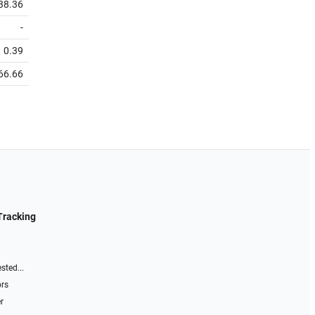
38.36
-
0.39
66.66
Tracking
sted...
ors
r