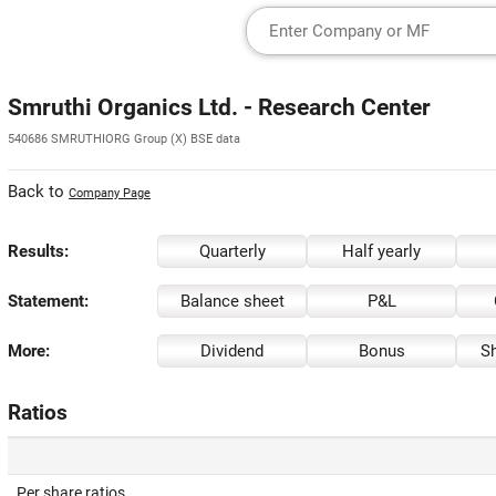
Smruthi Organics Ltd. - Research Center
540686 SMRUTHIORG Group (X) BSE data
Back to
Company Page
Results:
Quarterly
Half yearly
Statement:
Balance sheet
P&L
More:
Dividend
Bonus
Sh
Ratios
Per share ratios