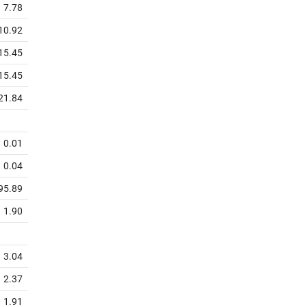
7.78
10.92
15.45
15.45
21.84
0.01
0.04
95.89
1.90
3.04
2.37
1.91