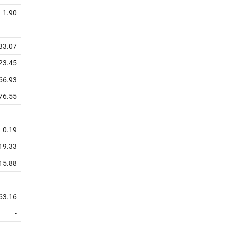
1.90
33.07
23.45
66.93
76.55
0.19
19.33
15.88
63.16
-