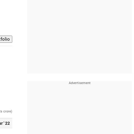
Rs crore)
r ' 22