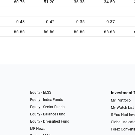
60.76
51.20
36.38
34.50
-
-
-
-
0.48
0.42
0.35
0.37
66.66
66.66
66.66
66.66
Equity - ELSS
Investment 
Equity - Index Funds
My Portfolio
Equity - Sector Funds
My Watch List
Equity - Balance Fund
If You Had Inve
Equity - Diversified Fund
Global Indicat
MF News
Forex Converte