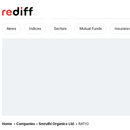
News
Indices
Sectors
Mutual Funds
Insuranc
Home
»
Companies
»
Smruthi Organics Ltd.
» RATIO