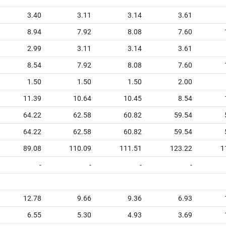
3.40
3.11
3.14
3.61
8.94
7.92
8.08
7.60
2.99
3.11
3.14
3.61
8.54
7.92
8.08
7.60
1.50
1.50
1.50
2.00
11.39
10.64
10.45
8.54
64.22
62.58
60.82
59.54
64.22
62.58
60.82
59.54
89.08
110.09
111.51
123.22
1
-
-
-
-
12.78
9.66
9.36
6.93
6.55
5.30
4.93
3.69