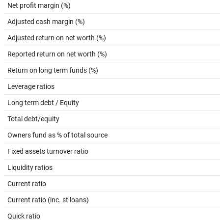
Net profit margin (%)
Adjusted cash margin (%)
Adjusted return on net worth (%)
Reported return on net worth (%)
Return on long term funds (%)
Leverage ratios
Long term debt / Equity
Total debt/equity
Owners fund as % of total source
Fixed assets turnover ratio
Liquidity ratios
Current ratio
Current ratio (inc. st loans)
Quick ratio