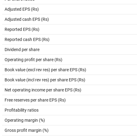
Adjusted EPS (Rs)
Adjusted cash EPS (Rs)
Reported EPS (Rs)
Reported cash EPS (Rs)
Dividend per share
Operating profit per share (Rs)
Book value (excl rev res) per share EPS (Rs)
Book value (incl rev res) per share EPS (Rs)
Net operating income per share EPS (Rs)
Free reserves per share EPS (Rs)
Profitability ratios
Operating margin (%)
Gross profit margin (%)