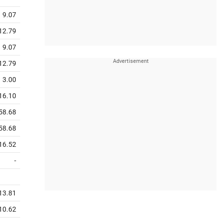
9.07
12.79
9.07
12.79
3.00
16.10
58.68
58.68
16.52
-
13.81
10.62