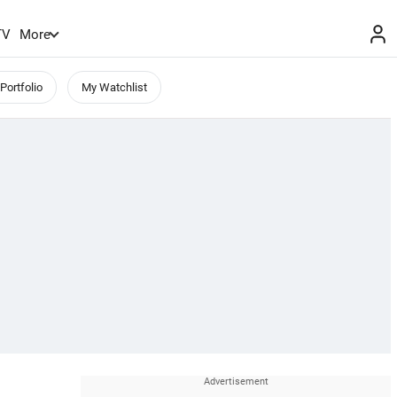
TV
More
Portfolio
My Watchlist