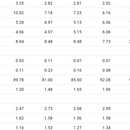
3.35
2.82
2.81
2.92
10.02
7.18
7.23
6.16
5.28
4.97
5.15
6.06
4.66
4.97
5.15
6.06
8.94
8.48
8.48
7.73
0.03
0.11
0.07
0.01
0.11
0.23
0.16
0.08
89.78
81.00
85.60
92.28
1.20
1.48
1.65
1.96
2.47
2.75
2.08
2.09
1.62
1.58
1.56
1.58
1.16
1.53
1.27
1.34