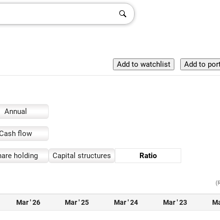
Annual
Cash flow
are holding
Capital structures
Ratio
(
Mar ' 26
Mar ' 25
Mar ' 24
Mar ' 23
Ma