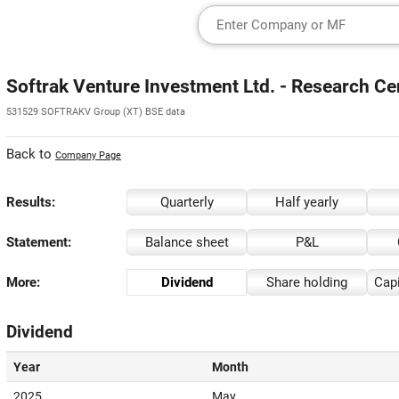
Softrak Venture Investment Ltd. - Research Ce
531529 SOFTRAKV Group (XT) BSE data
Back to
Company Page
Results:
Quarterly
Half yearly
Statement:
Balance sheet
P&L
More:
Dividend
Share holding
Capi
Dividend
Year
Month
2025
May