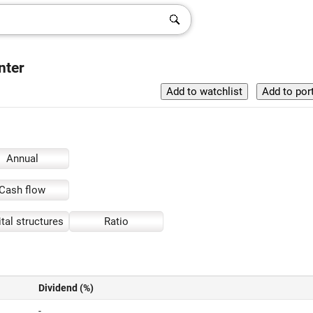
nter
Annual
Cash flow
tal structures
Ratio
Dividend (%)
-