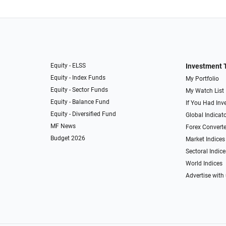
Equity - ELSS
Investment 
Equity - Index Funds
My Portfolio
Equity - Sector Funds
My Watch List
Equity - Balance Fund
If You Had Inve
Equity - Diversified Fund
Global Indicat
MF News
Forex Converte
Budget 2026
Market Indices
Sectoral Indice
World Indices
Advertise with