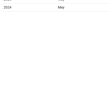
2024
May