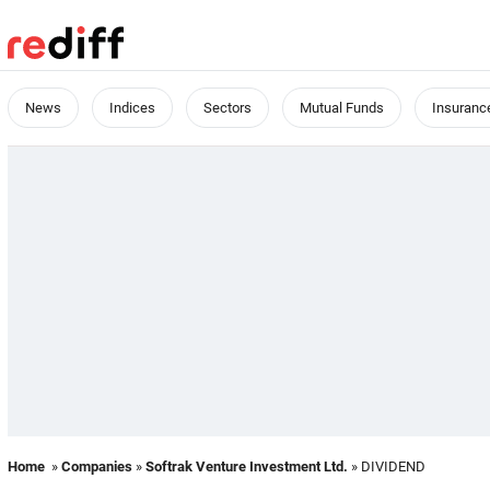
News
Indices
Sectors
Mutual Funds
Insuranc
Home
»
Companies
»
Softrak Venture Investment Ltd.
» DIVIDEND