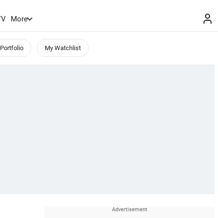
TV
More
Portfolio
My Watchlist