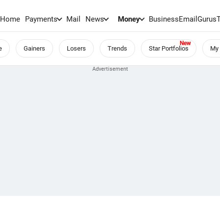
Home
Payments
Mail
News
Money
BusinessEmail
Gurus
e
Gainers
Losers
Trends
Star Portfolios
My 