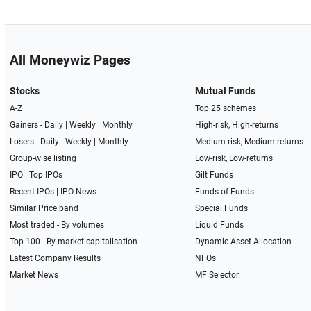
All Moneywiz Pages
Stocks
Mutual Funds
A-Z
Top 25 schemes
Gainers -
Daily
|
Weekly
|
Monthly
High-risk, High-returns
Losers -
Daily
|
Weekly
|
Monthly
Medium-risk, Medium-returns
Group-wise listing
Low-risk, Low-returns
IPO
|
Top IPOs
Gilt Funds
Recent IPOs
|
IPO News
Funds of Funds
Similar Price band
Special Funds
Most traded - By volumes
Liquid Funds
Top 100 - By market capitalisation
Dynamic Asset Allocation
Latest Company Results
NFOs
Market News
MF Selector