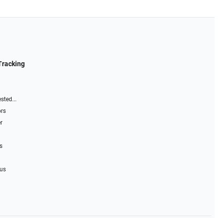
Tracking
sted...
ors
r
s
 us