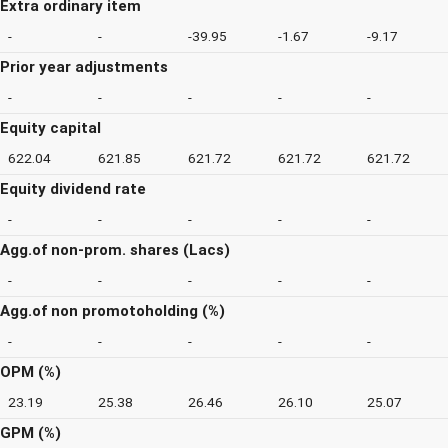
Extra ordinary item
-
-
-39.95
-1.67
-9.17
Prior year adjustments
-
-
-
-
-
Equity capital
622.04
621.85
621.72
621.72
621.72
Equity dividend rate
-
-
-
-
-
Agg.of non-prom. shares (Lacs)
-
-
-
-
-
Agg.of non promotoholding (%)
-
-
-
-
-
OPM (%)
23.19
25.38
26.46
26.10
25.07
GPM (%)