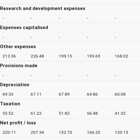
Research and development expenses
-
-
-
-
-
Expenses capitalised
-
-
-
-
-
Other expenses
213.36
226.48
199.15
195.69
168.02
Provisions made
-
-
-
-
-
Depreciation
69.33
67.11
67.89
64.86
60.08
Taxation
55.52
61.22
51.82
56.48
41.32
Net profit / loss
220.11
207.34
152.70
166.25
120.13