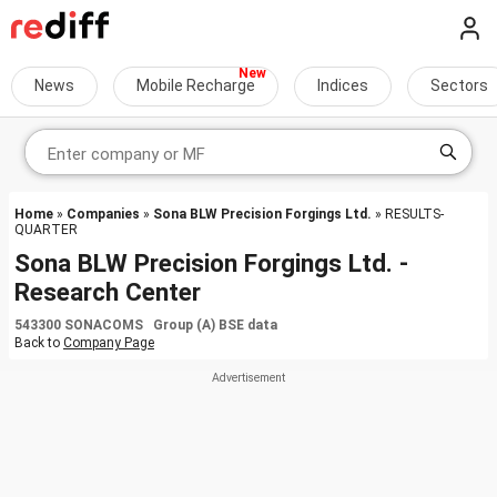
News
Mobile Recharge
Indices
Sectors
Home
»
Companies
»
Sona BLW Precision Forgings Ltd.
» RESULTS-
QUARTER
Sona BLW Precision Forgings Ltd. -
Research Center
543300 SONACOMS Group (A) BSE data
Back to
Company Page