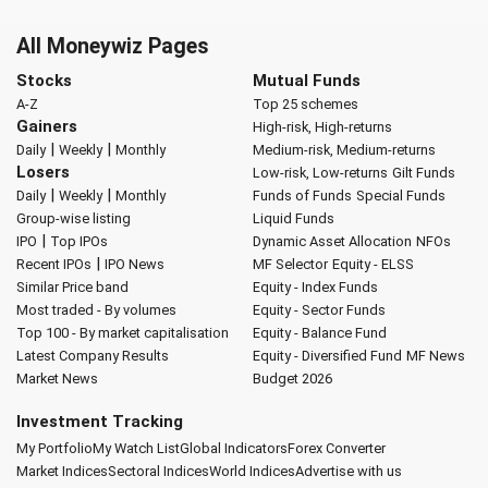
All Moneywiz Pages
Stocks
Mutual Funds
A-Z
Top 25 schemes
Gainers
High-risk, High-returns
|
|
Daily
Weekly
Monthly
Medium-risk, Medium-returns
Losers
Low-risk, Low-returns
Gilt Funds
|
|
Daily
Weekly
Monthly
Funds of Funds
Special Funds
Group-wise listing
Liquid Funds
|
IPO
Top IPOs
Dynamic Asset Allocation
NFOs
|
Recent IPOs
IPO News
MF Selector
Equity - ELSS
Similar Price band
Equity - Index Funds
Most traded - By volumes
Equity - Sector Funds
Top 100 - By market capitalisation
Equity - Balance Fund
Latest Company Results
Equity - Diversified Fund
MF News
Market News
Budget 2026
Investment Tracking
My Portfolio
My Watch List
Global Indicators
Forex Converter
Market Indices
Sectoral Indices
World Indices
Advertise with us