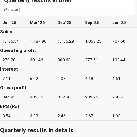
Quarterly results in brief
(Rs crore)
Jun' 26
Mar' 26
Dec' 25
Sep' 25
Jun' 25
Sales
1,165.54
1,187.96
1,136.29
1,063.23
767.60
Operating profit
270.28
301.46
300.63
277.51
192.44
Interest
7.11
6.02
4.03
4.18
4.51
Gross profit
344.95
335.66
312.36
289.26
230.71
EPS (Rs)
3.54
3.33
2.46
2.67
1.93
Quarterly results in details