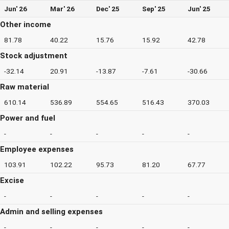
Jun' 26
Mar' 26
Dec' 25
Sep' 25
Jun' 25
Other income
81.78
40.22
15.76
15.92
42.78
Stock adjustment
-32.14
20.91
-13.87
-7.61
-30.66
Raw material
610.14
536.89
554.65
516.43
370.03
Power and fuel
-
-
-
-
-
Employee expenses
103.91
102.22
95.73
81.20
67.77
Excise
-
-
-
-
-
Admin and selling expenses
-
-
-
-
-