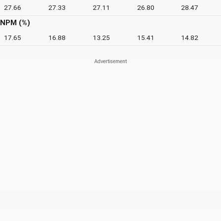
27.66
27.33
27.11
26.80
28.47
NPM (%)
17.65
16.88
13.25
15.41
14.82