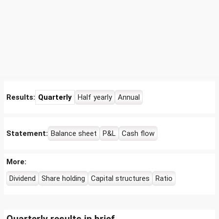
Results:
Quarterly
Half yearly
Annual
Statement:
Balance sheet
P&L
Cash flow
More:
Dividend
Share holding
Capital structures
Ratio