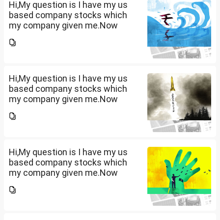
term...
Hi,My question is I have my us
based company stocks which
my company given me.Now
total amount is 20lakhs out of
that company provided me
10lakhs and capital gain is
10lakhs.What could be long-
term...
Hi,My question is I have my us
based company stocks which
my company given me.Now
total amount is 20lakhs out of
that company provided me
10lakhs and capital gain is
10lakhs.What could be long-
term...
Hi,My question is I have my us
based company stocks which
my company given me.Now
total amount is 20lakhs out of
that company provided me
10lakhs and capital gain is
10lakhs.What could be long-