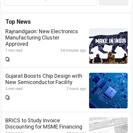
Top News
Rajnandgaon: New Electronics
Manufacturing Cluster
Approved
1 min read
54 minutes ago
Gujarat Boosts Chip Design with
New Semiconductor Facility
3 min read
2 hours ago
BRICS to Study Invoice
Discounting for MSME Financing