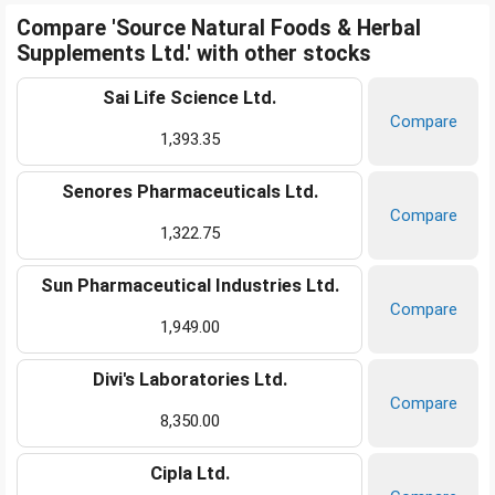
Compare 'Source Natural Foods & Herbal
Supplements Ltd.' with other stocks
Sai Life Science Ltd.
Compare
1,393.35
Senores Pharmaceuticals Ltd.
Compare
1,322.75
Sun Pharmaceutical Industries Ltd.
Compare
1,949.00
Divi's Laboratories Ltd.
Compare
8,350.00
Cipla Ltd.