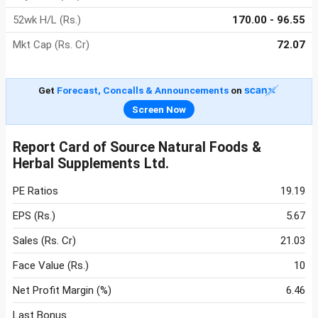
52wk H/L (Rs.)
170.00 - 96.55
Mkt Cap (Rs. Cr)
72.07
Get
Forecast, Concalls & Announcements
on
Screen Now
Report Card of Source Natural Foods &
Herbal Supplements Ltd.
PE Ratios
19.19
EPS (Rs.)
5.67
Sales (Rs. Cr)
21.03
Face Value (Rs.)
10
Net Profit Margin (%)
6.46
Last Bonus