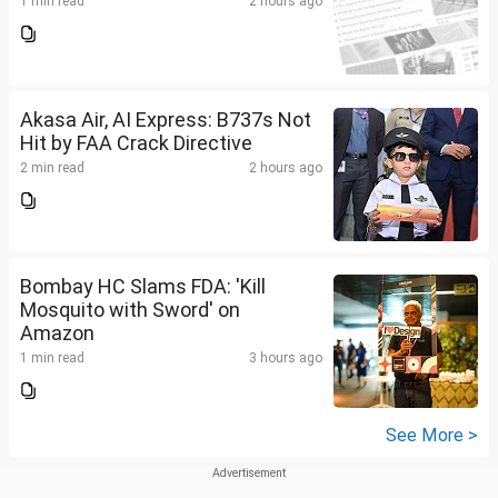
1 min read
2 hours ago
Akasa Air, AI Express: B737s Not
Hit by FAA Crack Directive
2 min read
2 hours ago
Bombay HC Slams FDA: 'Kill
Mosquito with Sword' on
Amazon
1 min read
3 hours ago
See More >