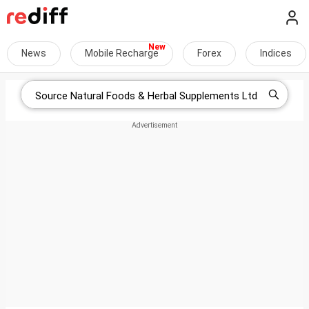
News
Mobile Recharge
Forex
Indices