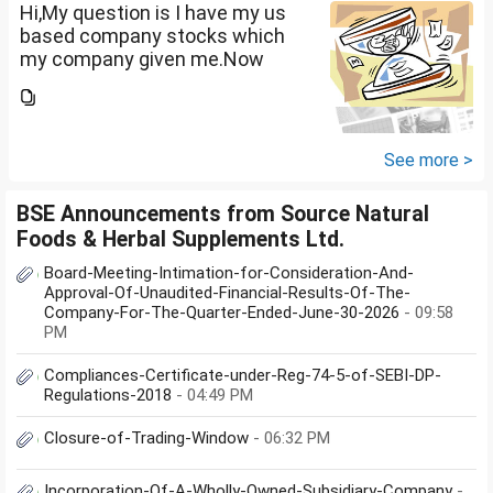
term...
Hi,My question is I have my us
based company stocks which
my company given me.Now
total amount is 20lakhs out of
that company provided me
10lakhs and capital gain is
10lakhs.What could be long-
See more >
term...
BSE Announcements from Source Natural
Foods & Herbal Supplements Ltd.
Board-Meeting-Intimation-for-Consideration-And-
Approval-Of-Unaudited-Financial-Results-Of-The-
Company-For-The-Quarter-Ended-June-30-2026
- 09:58
PM
Compliances-Certificate-under-Reg-74-5-of-SEBI-DP-
Regulations-2018
- 04:49 PM
Closure-of-Trading-Window
- 06:32 PM
Incorporation-Of-A-Wholly-Owned-Subsidiary-Company
-