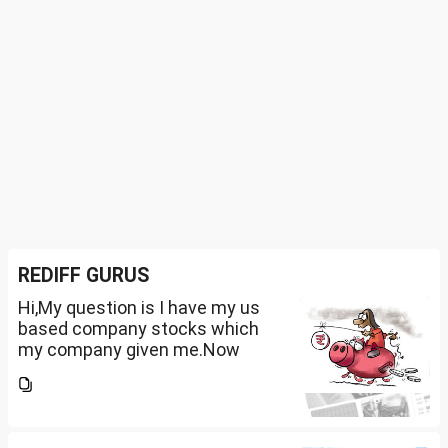
REDIFF GURUS
Hi,My question is I have my us
based company stocks which
my company given me.Now
total amount is 20lakhs out of
that company provided me
10lakhs and capital gain is
10lakhs.What could be long-