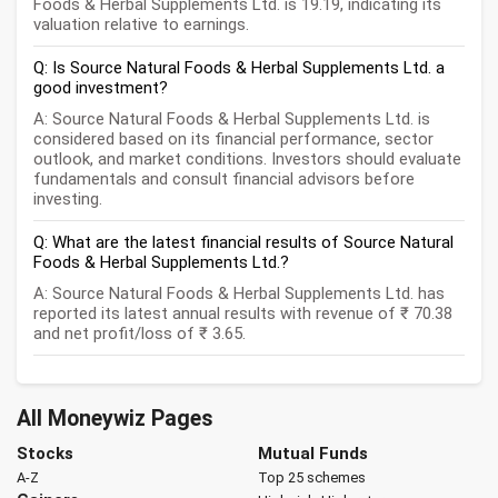
Foods & Herbal Supplements Ltd. is 19.19, indicating its
valuation relative to earnings.
Q: Is Source Natural Foods & Herbal Supplements Ltd. a
good investment?
A: Source Natural Foods & Herbal Supplements Ltd. is
considered based on its financial performance, sector
outlook, and market conditions. Investors should evaluate
fundamentals and consult financial advisors before
investing.
Q: What are the latest financial results of Source Natural
Foods & Herbal Supplements Ltd.?
A: Source Natural Foods & Herbal Supplements Ltd. has
reported its latest annual results with revenue of ₹ 70.38
and net profit/loss of ₹ 3.65.
All Moneywiz Pages
Stocks
Mutual Funds
A-Z
Top 25 schemes