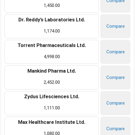
Compare
1,450.00
Dr. Reddy's Laboratories Ltd.
Compare
1,174.00
Torrent Pharmaceuticals Ltd.
Compare
4,998.00
Mankind Pharma Ltd.
Compare
2,452.00
Zydus Lifesciences Ltd.
Compare
1,111.00
Max Healthcare Institute Ltd.
Compare
1,080.00