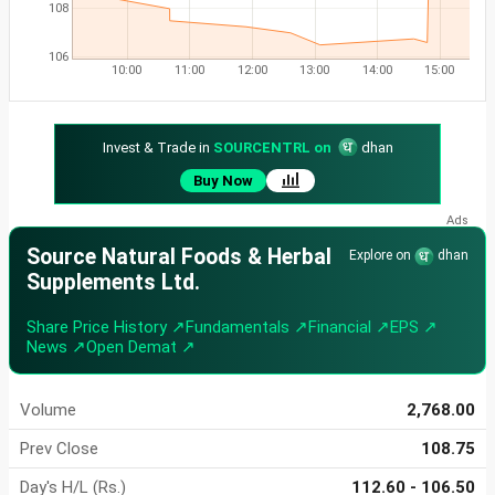
108
106
10:00
11:00
12:00
13:00
14:00
15:00
Invest & Trade in
SOURCENTRL on
dhan
Buy Now
Source Natural Foods & Herbal
Explore on
dhan
Supplements Ltd.
Share Price History ↗
Fundamentals ↗
Financial ↗
EPS ↗
News ↗
Open Demat ↗
Volume
2,768.00
Prev Close
108.75
Day's H/L (Rs.)
112.60 - 106.50