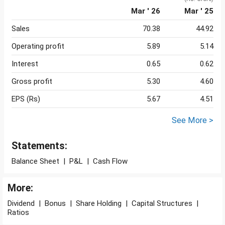
Mar ' 26
Mar ' 25
Sales
70.38
44.92
Operating profit
5.89
5.14
Interest
0.65
0.62
Gross profit
5.30
4.60
EPS (Rs)
5.67
4.51
See More >
Statements:
Balance Sheet
|
P&L
|
Cash Flow
More:
Dividend
|
Bonus
|
Share Holding
|
Capital Structures
|
Ratios