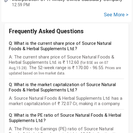
12:59 PM
See More >
Frequently Asked Questions
Q: What is the current share price of Source Natural
Foods & Herbal Supplements Ltd.?
A: The current share price of Source Natural Foods &
Herbal Supplements Ltd. is ₹ 112.60
(for BSE as on 07
. The 52-week range is ₹ 170.00 - 96.55.
Aug,15:28)
Prices are
updated based on live market data.
Q: What is the market capitalization of Source Natural
Foods & Herbal Supplements Ltd.?
A: Source Natural Foods & Herbal Supplements Ltd. has a
market capitalization of ₹ 72.07 Cr, making it a company.
Q: What is the PE ratio of Source Natural Foods & Herbal
Supplements Ltd.?
A: The Price-to-Earnings (PE) ratio of Source Natural