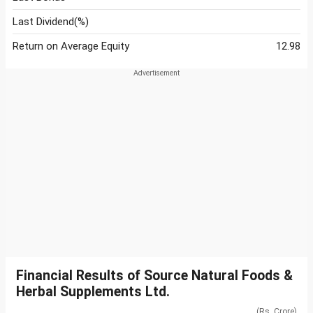
Last Dividend(%)
Return on Average Equity
12.98
Financial Results of Source Natural Foods &
Herbal Supplements Ltd.
(Rs. Crore)