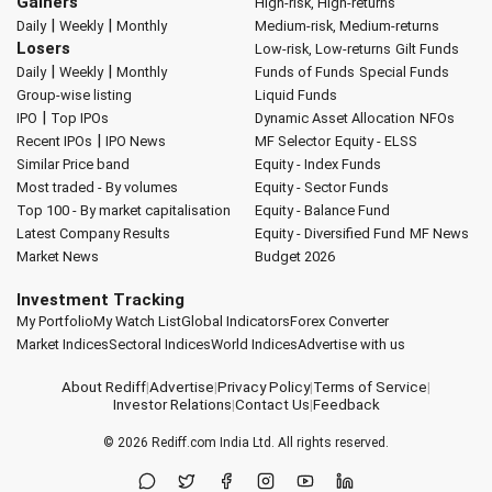
Gainers
High-risk, High-returns
|
|
Daily
Weekly
Monthly
Medium-risk, Medium-returns
Losers
Low-risk, Low-returns
Gilt Funds
|
|
Daily
Weekly
Monthly
Funds of Funds
Special Funds
Group-wise listing
Liquid Funds
|
IPO
Top IPOs
Dynamic Asset Allocation
NFOs
|
Recent IPOs
IPO News
MF Selector
Equity - ELSS
Similar Price band
Equity - Index Funds
Most traded - By volumes
Equity - Sector Funds
Top 100 - By market capitalisation
Equity - Balance Fund
Latest Company Results
Equity - Diversified Fund
MF News
Market News
Budget 2026
Investment Tracking
My Portfolio
My Watch List
Global Indicators
Forex Converter
Market Indices
Sectoral Indices
World Indices
Advertise with us
About Rediff
|
Advertise
|
Privacy Policy
|
Terms of Service
|
Investor Relations
|
Contact Us
|
Feedback
© 2026
Rediff.com
India Ltd. All rights reserved.