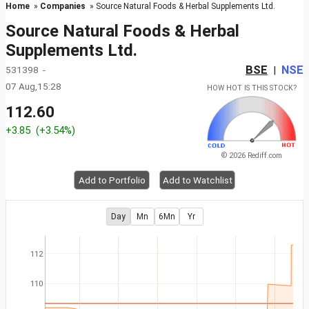
Home
»
Companies
» Source Natural Foods & Herbal Supplements Ltd.
Source Natural Foods & Herbal
Supplements Ltd.
BSE
NSE
531398 -
|
07 Aug,15:28
HOW HOT IS THIS STOCK?
112.60
+3.85
(+3.54%)
© 2026 Rediff.com
Add to Portfolio
Add to Watchlist
Day
Mn
6Mn
Yr
112
110