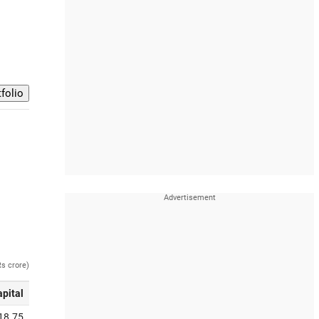
Rs crore)
apital
18.75