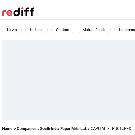
News
Indices
Sectors
Mutual Funds
Insuranc
Home
»
Companies
»
South India Paper Mills Ltd.
» CAPITAL-STRUCTURES