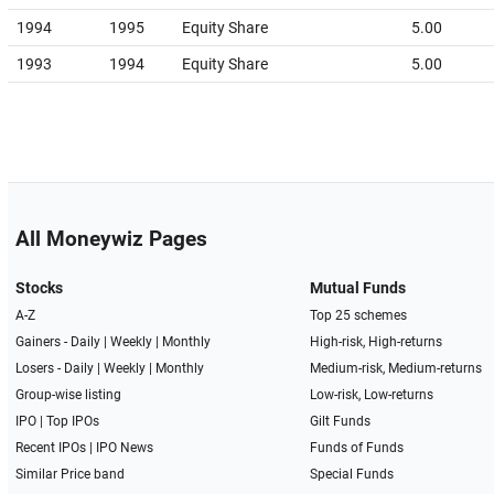
1994
1995
Equity Share
5.00
1993
1994
Equity Share
5.00
All Moneywiz Pages
Stocks
Mutual Funds
A-Z
Top 25 schemes
Gainers -
Daily
|
Weekly
|
Monthly
High-risk, High-returns
Losers -
Daily
|
Weekly
|
Monthly
Medium-risk, Medium-returns
Group-wise listing
Low-risk, Low-returns
IPO
|
Top IPOs
Gilt Funds
Recent IPOs
|
IPO News
Funds of Funds
Similar Price band
Special Funds