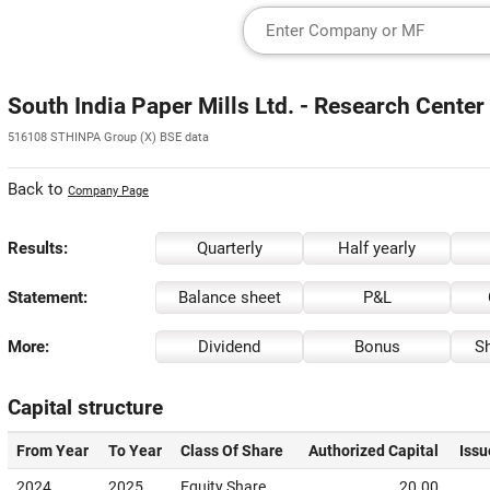
South India Paper Mills Ltd. - Research Center
516108 STHINPA Group (X) BSE data
Back to
Company Page
Results:
Quarterly
Half yearly
Statement:
Balance sheet
P&L
More:
Dividend
Bonus
Sh
Capital structure
From Year
To Year
Class Of Share
Authorized Capital
Issu
2024
2025
Equity Share
20.00