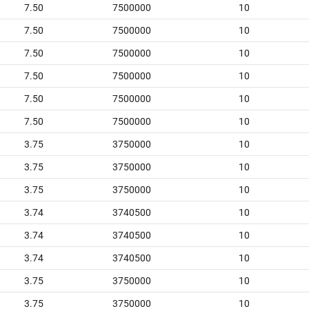
7.50
7500000
10
7.50
7500000
10
7.50
7500000
10
7.50
7500000
10
7.50
7500000
10
7.50
7500000
10
3.75
3750000
10
3.75
3750000
10
3.75
3750000
10
3.74
3740500
10
3.74
3740500
10
3.74
3740500
10
3.75
3750000
10
3.75
3750000
10