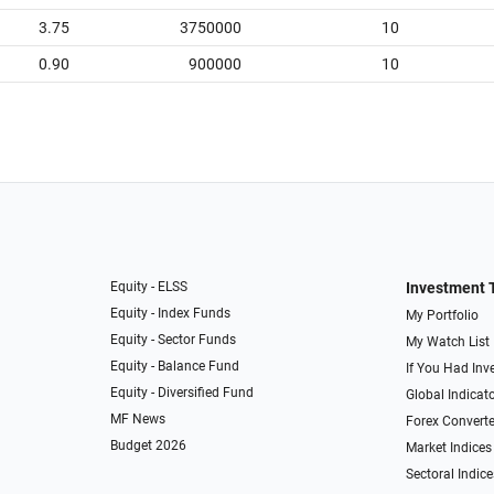
3.75
3750000
10
0.90
900000
10
Equity - ELSS
Investment 
Equity - Index Funds
My Portfolio
Equity - Sector Funds
My Watch List
Equity - Balance Fund
If You Had Inve
Equity - Diversified Fund
Global Indicat
MF News
Forex Converte
Budget 2026
Market Indices
Sectoral Indice