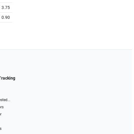
3.75
0.90
Tracking
sted...
ors
r
s