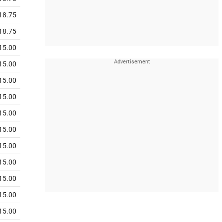
18.75
18.75
15.00
15.00
15.00
15.00
15.00
15.00
15.00
15.00
15.00
15.00
15.00