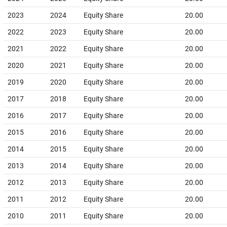
2023
2024
Equity Share
20.00
2022
2023
Equity Share
20.00
2021
2022
Equity Share
20.00
2020
2021
Equity Share
20.00
2019
2020
Equity Share
20.00
2017
2018
Equity Share
20.00
2016
2017
Equity Share
20.00
2015
2016
Equity Share
20.00
2014
2015
Equity Share
20.00
2013
2014
Equity Share
20.00
2012
2013
Equity Share
20.00
2011
2012
Equity Share
20.00
2010
2011
Equity Share
20.00