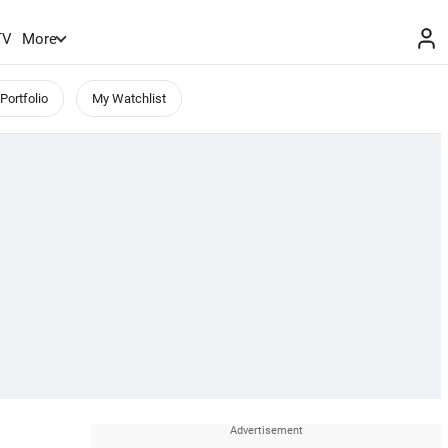
TV
More
Portfolio
My Watchlist