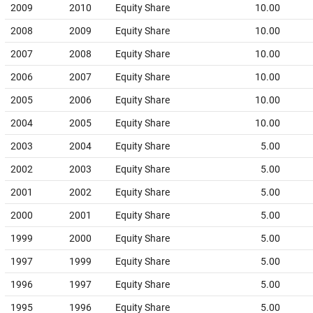
2009
2010
Equity Share
10.00
2008
2009
Equity Share
10.00
2007
2008
Equity Share
10.00
2006
2007
Equity Share
10.00
2005
2006
Equity Share
10.00
2004
2005
Equity Share
10.00
2003
2004
Equity Share
5.00
2002
2003
Equity Share
5.00
2001
2002
Equity Share
5.00
2000
2001
Equity Share
5.00
1999
2000
Equity Share
5.00
1997
1999
Equity Share
5.00
1996
1997
Equity Share
5.00
1995
1996
Equity Share
5.00