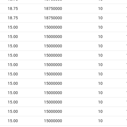
18.75
18750000
10
18.75
18750000
10
15.00
15000000
10
15.00
15000000
10
15.00
15000000
10
15.00
15000000
10
15.00
15000000
10
15.00
15000000
10
15.00
15000000
10
15.00
15000000
10
15.00
15000000
10
15.00
15000000
10
15.00
15000000
10