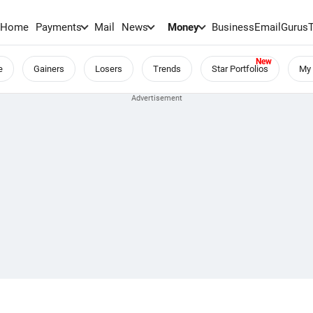
Home
Payments
Mail
News
Money
BusinessEmail
Gurus
e
Gainers
Losers
Trends
Star Portfolios
My 