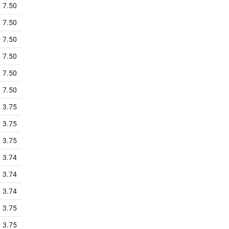
7.50
7.50
7.50
7.50
7.50
7.50
3.75
3.75
3.75
3.74
3.74
3.74
3.75
3.75