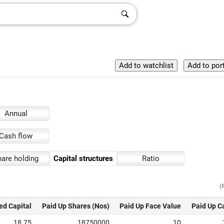
Annual
Cash flow
are holding
Capital structures
Ratio
(
ed Capital
Paid Up Shares (Nos)
Paid Up Face Value
Paid Up C
18.75
18750000
10