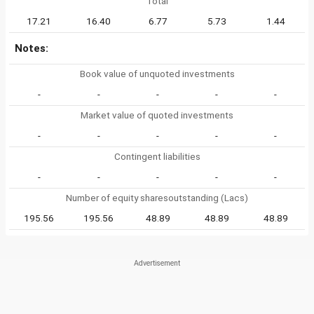
Total
17.21
16.40
6.77
5.73
1.44
Notes:
Book value of unquoted investments
-
-
-
-
-
Market value of quoted investments
-
-
-
-
-
Contingent liabilities
-
-
-
-
-
Number of equity sharesoutstanding (Lacs)
195.56
195.56
48.89
48.89
48.89