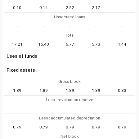
0.10
0.14
2.52
2.17
-
Unsecured loans
-
-
-
-
-
Total
17.21
16.40
6.77
5.73
1.44
Uses of funds
Fixed assets
Gross block
1.89
1.89
1.89
1.89
0.83
Less : revaluation reserve
-
-
-
-
-
Less : accumulated depreciation
0.79
0.79
0.79
0.79
0.79
Net block