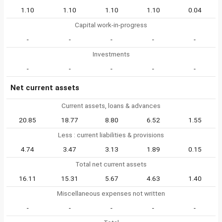
1.10
1.10
1.10
1.10
0.04
Capital work-in-progress
-
-
-
-
-
Investments
-
-
-
-
-
Net current assets
Current assets, loans & advances
20.85
18.77
8.80
6.52
1.55
Less : current liabilities & provisions
4.74
3.47
3.13
1.89
0.15
Total net current assets
16.11
15.31
5.67
4.63
1.40
Miscellaneous expenses not written
-
-
-
-
-