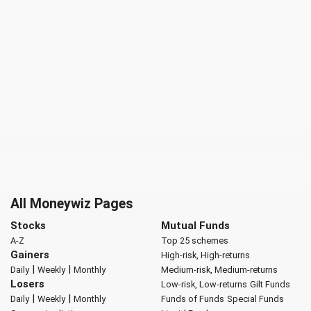
All Moneywiz Pages
Stocks
Mutual Funds
A-Z
Top 25 schemes
Gainers
High-risk, High-returns
|
|
Daily
Weekly
Monthly
Medium-risk, Medium-returns
Losers
Low-risk, Low-returns
Gilt Funds
|
|
Daily
Weekly
Monthly
Funds of Funds
Special Funds