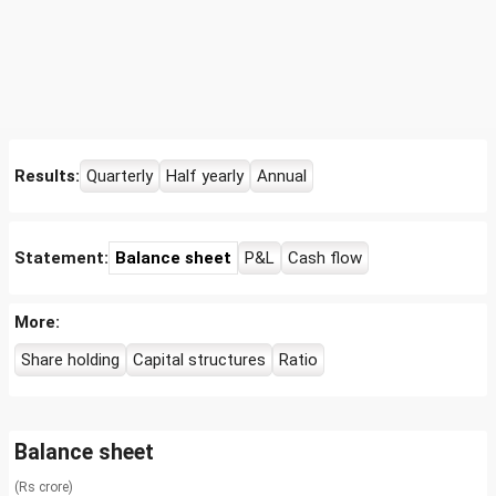
Results:
Quarterly
Half yearly
Annual
Statement:
Balance sheet
P&L
Cash flow
More:
Share holding
Capital structures
Ratio
Balance sheet
(Rs crore)