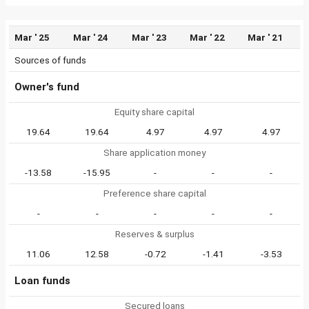
Mar ' 25
Mar ' 24
Mar ' 23
Mar ' 22
Mar ' 21
Sources of funds
Owner's fund
Equity share capital
19.64
19.64
4.97
4.97
4.97
Share application money
-13.58
-15.95
-
-
-
Preference share capital
-
-
-
-
-
Reserves & surplus
11.06
12.58
-0.72
-1.41
-3.53
Loan funds
Secured loans