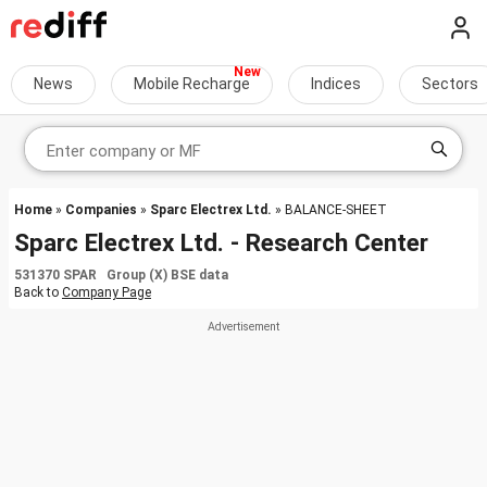
News
Mobile Recharge
Indices
Sectors
Home
»
Companies
»
Sparc Electrex Ltd.
» BALANCE-SHEET
Sparc Electrex Ltd. - Research Center
531370 SPAR Group (X) BSE data
Back to
Company Page