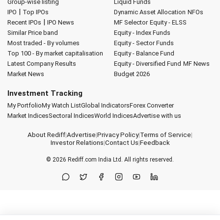
Group-wise listing
Liquid Funds
|
IPO
Top IPOs
Dynamic Asset Allocation
NFOs
|
Recent IPOs
IPO News
MF Selector
Equity - ELSS
Similar Price band
Equity - Index Funds
Most traded - By volumes
Equity - Sector Funds
Top 100 - By market capitalisation
Equity - Balance Fund
Latest Company Results
Equity - Diversified Fund
MF News
Market News
Budget 2026
Investment Tracking
My Portfolio
My Watch List
Global Indicators
Forex Converter
Market Indices
Sectoral Indices
World Indices
Advertise with us
About Rediff
|
Advertise
|
Privacy Policy
|
Terms of Service
|
Investor Relations
|
Contact Us
|
Feedback
© 2026
Rediff.com
India Ltd. All rights reserved.