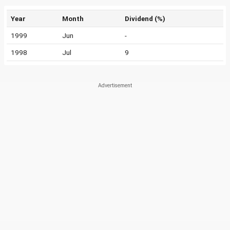
Year
Month
Dividend (%)
1999
Jun
-
1998
Jul
9