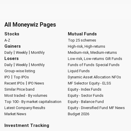
All Moneywiz Pages
Stocks
Mutual Funds
A-Z
Top 25 schemes
Gainers
High-risk, High-returns
|
|
Daily
Weekly
Monthly
Medium-risk, Medium-returns
Losers
Low-risk, Low-returns
Gilt Funds
|
|
Daily
Weekly
Monthly
Funds of Funds
Special Funds
Group-wise listing
Liquid Funds
|
IPO
Top IPOs
Dynamic Asset Allocation
NFOs
|
Recent IPOs
IPO News
MF Selector
Equity - ELSS
Similar Price band
Equity - Index Funds
Most traded - By volumes
Equity - Sector Funds
Top 100 - By market capitalisation
Equity - Balance Fund
Latest Company Results
Equity - Diversified Fund
MF News
Market News
Budget 2026
Investment Tracking