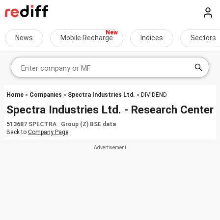
News
Mobile Recharge
Indices
Sectors
Home
»
Companies
»
Spectra Industries Ltd.
» DIVIDEND
Spectra Industries Ltd. - Research Center
513687 SPECTRA Group (Z) BSE data
Back to
Company Page