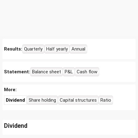
Results:
Quarterly
Half yearly
Annual
Statement:
Balance sheet
P&L
Cash flow
More:
Dividend
Share holding
Capital structures
Ratio
Dividend