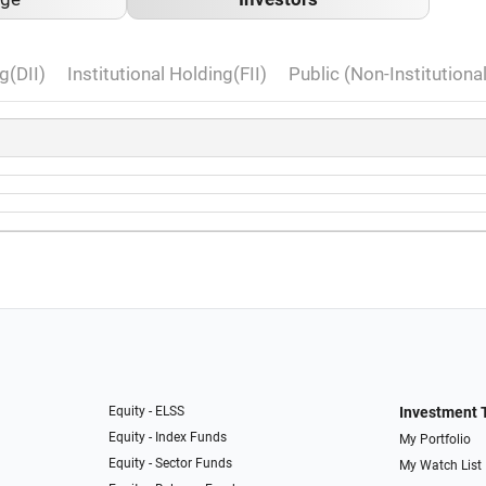
g(DII)
Institutional Holding(FII)
Public (Non-Institutiona
Equity - ELSS
Investment 
Equity - Index Funds
My Portfolio
Equity - Sector Funds
My Watch List