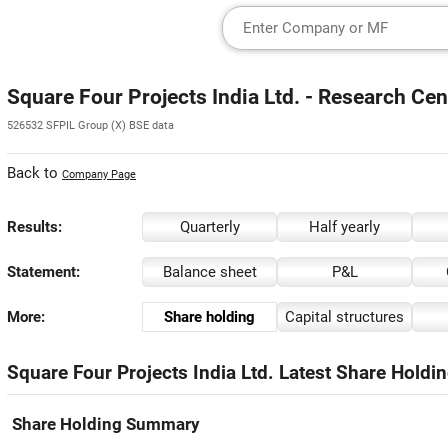
Square Four Projects India Ltd. - Research Cen
526532 SFPIL Group (X) BSE data
Back to
Company Page
Results:
Quarterly
Half yearly
Statement:
Balance sheet
P&L
More:
Share holding
Capital structures
Square Four Projects India Ltd. Latest Share Holdin
Share Holding Summary