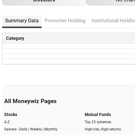
Summary Data
Promoter Holding
Institutional Holdin
Category
All Moneywiz Pages
Stocks
Mutual Funds
A-Z
Top 25 schemes
Gainers -
Daily
|
Weekly
|
Monthly
High-risk, High-returns