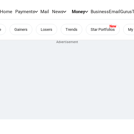
Home
Payments
Mail
News
Money
BusinessEmail
Gurus
e
Gainers
Losers
Trends
Star Portfolios
My 