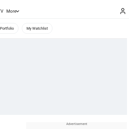
TV
More
Portfolio
My Watchlist