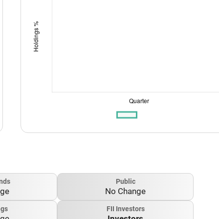
nds
Public
nge
No Change
ngs
FII Investors
nge
Investors