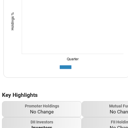
Key Highlights
Promoter Holdings
Mutual Fu
No Change
No Cha
DII Investors
FII Holdi
Investors
No Cha