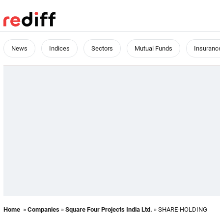
News
Indices
Sectors
Mutual Funds
Insuranc
Home
»
Companies
»
Square Four Projects India Ltd.
» SHARE-HOLDING