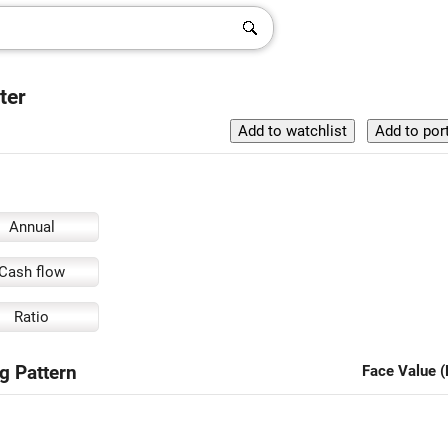
ter
Annual
Cash flow
Ratio
g Pattern
Face Value (