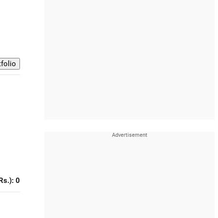
Rs.): 0