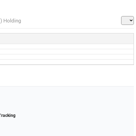
l) Holding
Tracking