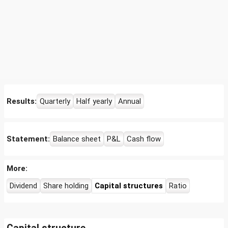
Results:
Quarterly
Half yearly
Annual
Statement:
Balance sheet
P&L
Cash flow
More:
Dividend
Share holding
Capital structures
Ratio