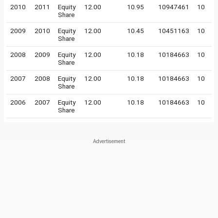
2010
2011
Equity
12.00
10.95
10947461
10
Share
2009
2010
Equity
12.00
10.45
10451163
10
Share
2008
2009
Equity
12.00
10.18
10184663
10
Share
2007
2008
Equity
12.00
10.18
10184663
10
Share
2006
2007
Equity
12.00
10.18
10184663
10
Share