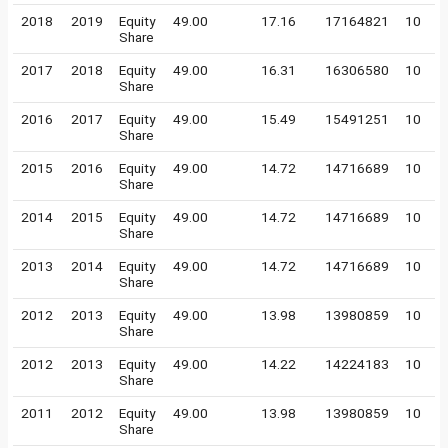
2018
2019
Equity
49.00
17.16
17164821
10
Share
2017
2018
Equity
49.00
16.31
16306580
10
Share
2016
2017
Equity
49.00
15.49
15491251
10
Share
2015
2016
Equity
49.00
14.72
14716689
10
Share
2014
2015
Equity
49.00
14.72
14716689
10
Share
2013
2014
Equity
49.00
14.72
14716689
10
Share
2012
2013
Equity
49.00
13.98
13980859
10
Share
2012
2013
Equity
49.00
14.22
14224183
10
Share
2011
2012
Equity
49.00
13.98
13980859
10
Share