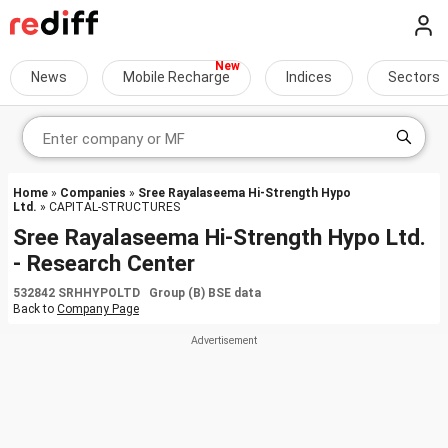
News
Mobile Recharge
Indices
Sectors
Home
»
Companies
»
Sree Rayalaseema Hi-Strength Hypo
Ltd.
» CAPITAL-STRUCTURES
Sree Rayalaseema Hi-Strength Hypo Ltd.
- Research Center
532842 SRHHYPOLTD Group (B) BSE data
Back to
Company Page