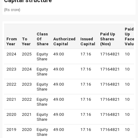
Capital structure
(Rs crore)
Paid
Class
Paid Up
Up
From
To
Of
Authorized
Issued
Shares
Face
Year
Year
Share
Capital
Capital
(Nos)
Value
2024
2025
Equity
49.00
17.16
17164821
10
Share
2023
2024
Equity
49.00
17.16
17164821
10
Share
2022
2023
Equity
49.00
17.16
17164821
10
Share
2021
2022
Equity
49.00
17.16
17164821
10
Share
2020
2021
Equity
49.00
17.16
17164821
10
Share
2019
2020
Equity
49.00
17.16
17164821
10
Share