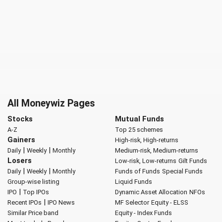
All Moneywiz Pages
Stocks
Mutual Funds
A-Z
Top 25 schemes
Gainers
High-risk, High-returns
|
|
Daily
Weekly
Monthly
Medium-risk, Medium-returns
Losers
Low-risk, Low-returns
Gilt Funds
|
|
Daily
Weekly
Monthly
Funds of Funds
Special Funds
Group-wise listing
Liquid Funds
|
IPO
Top IPOs
Dynamic Asset Allocation
NFOs
|
Recent IPOs
IPO News
MF Selector
Equity - ELSS
Similar Price band
Equity - Index Funds