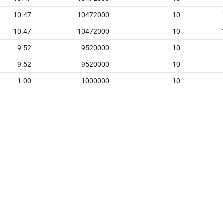
10.47
10472000
10
10.47
10472000
10
9.52
9520000
10
9.52
9520000
10
1.00
1000000
10