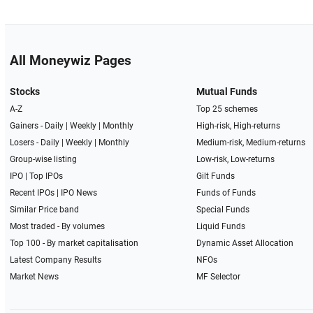
All Moneywiz Pages
Stocks
Mutual Funds
A-Z
Top 25 schemes
Gainers -
Daily
|
Weekly
|
Monthly
High-risk, High-returns
Losers -
Daily
|
Weekly
|
Monthly
Medium-risk, Medium-returns
Group-wise listing
Low-risk, Low-returns
IPO
|
Top IPOs
Gilt Funds
Recent IPOs
|
IPO News
Funds of Funds
Similar Price band
Special Funds
Most traded - By volumes
Liquid Funds
Top 100 - By market capitalisation
Dynamic Asset Allocation
Latest Company Results
NFOs
Market News
MF Selector