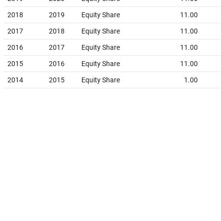
2018
2019
Equity Share
11.00
2017
2018
Equity Share
11.00
2016
2017
Equity Share
11.00
2015
2016
Equity Share
11.00
2014
2015
Equity Share
1.00