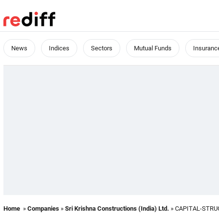
News
Indices
Sectors
Mutual Funds
Insuranc
Home
»
Companies
»
Sri Krishna Constructions (India) Ltd.
» CAPITAL-STR