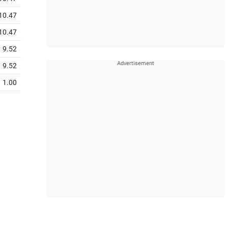
10.47
10.47
9.52
9.52
1.00