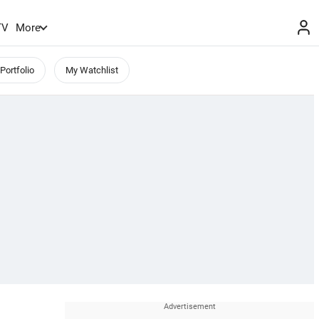
TV
More
Portfolio
My Watchlist