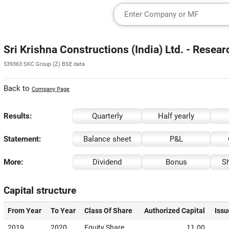
Sri Krishna Constructions (India) Ltd. - Resea
539363 SKC Group (Z) BSE data
Back to
Company Page
Results:
Quarterly
Half yearly
Statement:
Balance sheet
P&L
More:
Dividend
Bonus
Sh
Capital structure
From Year
To Year
Class Of Share
Authorized Capital
Issu
2019
2020
Equity Share
11.00