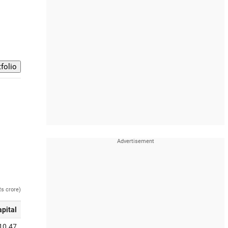
Rs crore)
apital
10.47