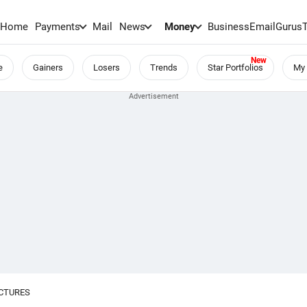
Home
Payments
Mail
News
Money
BusinessEmail
Gurus
e
Gainers
Losers
Trends
Star Portfolios
My 
UCTURES