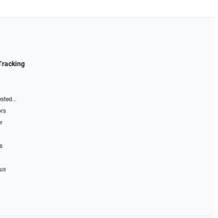
Tracking
sted...
ors
r
s
 us