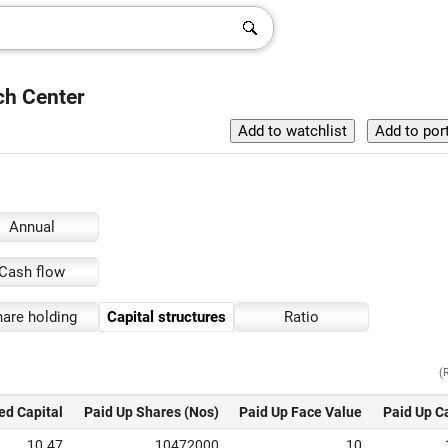
rch Center
Annual
Cash flow
are holding
Capital structures
Ratio
(
ed Capital
Paid Up Shares (Nos)
Paid Up Face Value
Paid Up C
10.47
10472000
10