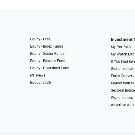
Equity - ELSS
Investment 
Equity - Index Funds
My Portfolio
Equity - Sector Funds
My Watch List
Equity - Balance Fund
If You Had Inve
Equity - Diversified Fund
Global Indicat
MF News
Forex Converte
Budget 2026
Market Indices
Sectoral Indice
World Indices
Advertise with