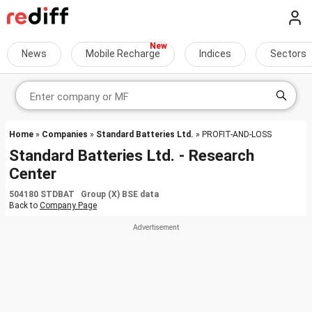
News
Mobile Recharge
Indices
Sectors
Home
»
Companies
»
Standard Batteries Ltd.
» PROFIT-AND-LOSS
Standard Batteries Ltd. - Research
Center
504180 STDBAT Group (X) BSE data
Back to
Company Page