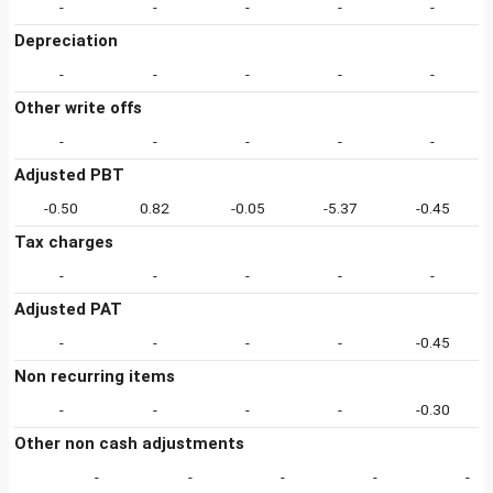
-
-
-
-
-
Depreciation
-
-
-
-
-
Other write offs
-
-
-
-
-
Adjusted PBT
-0.50
0.82
-0.05
-5.37
-0.45
Tax charges
-
-
-
-
-
Adjusted PAT
-
-
-
-
-0.45
Non recurring items
-
-
-
-
-0.30
Other non cash adjustments
-
-
-
-
-