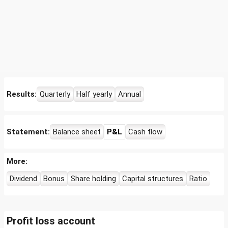
Results:
Quarterly
Half yearly
Annual
Statement:
Balance sheet
P&L
Cash flow
More:
Dividend
Bonus
Share holding
Capital structures
Ratio
Profit loss account