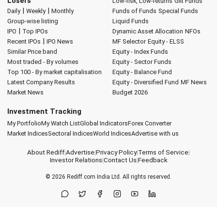
Losers
Low-risk, Low-returns
Gilt Funds
|
|
Daily
Weekly
Monthly
Funds of Funds
Special Funds
Group-wise listing
Liquid Funds
|
IPO
Top IPOs
Dynamic Asset Allocation
NFOs
|
Recent IPOs
IPO News
MF Selector
Equity - ELSS
Similar Price band
Equity - Index Funds
Most traded - By volumes
Equity - Sector Funds
Top 100 - By market capitalisation
Equity - Balance Fund
Latest Company Results
Equity - Diversified Fund
MF News
Market News
Budget 2026
Investment Tracking
My Portfolio
My Watch List
Global Indicators
Forex Converter
Market Indices
Sectoral Indices
World Indices
Advertise with us
About Rediff
|
Advertise
|
Privacy Policy
|
Terms of Service
|
Investor Relations
|
Contact Us
|
Feedback
© 2026
Rediff.com
India Ltd. All rights reserved.