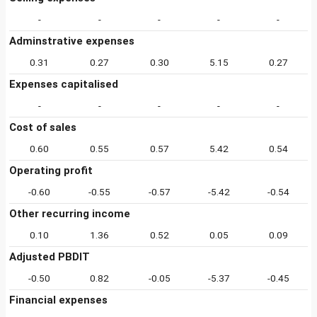
-
-
-
-
-
Adminstrative expenses
0.31
0.27
0.30
5.15
0.27
Expenses capitalised
-
-
-
-
-
Cost of sales
0.60
0.55
0.57
5.42
0.54
Operating profit
-0.60
-0.55
-0.57
-5.42
-0.54
Other recurring income
0.10
1.36
0.52
0.05
0.09
Adjusted PBDIT
-0.50
0.82
-0.05
-5.37
-0.45
Financial expenses