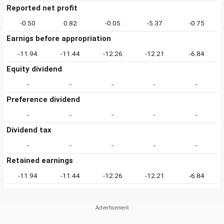
Reported net profit
-0.50
0.82
-0.05
-5.37
-0.75
Earnigs before appropriation
-11.94
-11.44
-12.26
-12.21
-6.84
Equity dividend
-
-
-
-
-
Preference dividend
-
-
-
-
-
Dividend tax
-
-
-
-
-
Retained earnings
-11.94
-11.44
-12.26
-12.21
-6.84