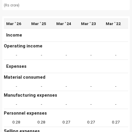
(Rs crore)
Mar ' 26
Mar ' 25
Mar ' 24
Mar ' 23
Mar ' 22
Income
Operating income
-
-
-
-
-
Expenses
Material consumed
-
-
-
-
-
Manufacturing expenses
-
-
-
-
-
Personnel expenses
0.28
0.28
0.27
0.27
0.27
Selling expenses