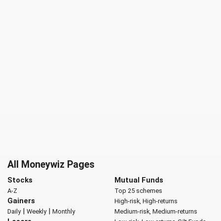
All Moneywiz Pages
Stocks
Mutual Funds
A-Z
Top 25 schemes
Gainers
High-risk, High-returns
|
|
Daily
Weekly
Monthly
Medium-risk, Medium-returns