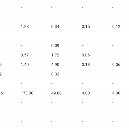
-
-
-
-
-
-
-
-
1
1.28
0.34
0.15
0.12
-
-
-
-
-
0.09
-
-
0.57
1.72
0.06
-
9
1.40
4.90
0.18
0.06
2
-
0.32
-
-
-
-
-
-
46
173.00
49.00
4.00
4.00
-
-
-
-
-
-
-
-
-
-
-
-