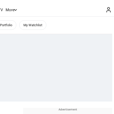
TV
More
Portfolio
My Watchlist