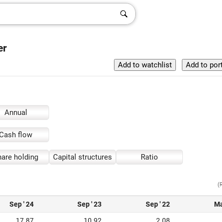
er
Annual
Cash flow
are holding
Capital structures
Ratio
(
Sep ' 24
Sep ' 23
Sep ' 22
Ma
17.87
10.92
2.08