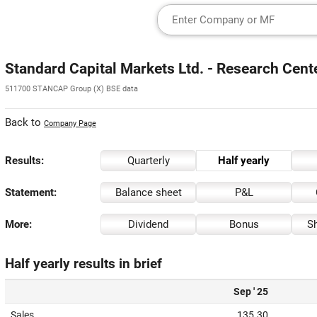
Standard Capital Markets Ltd. - Research Cent
511700 STANCAP Group (X) BSE data
Back to
Company Page
Results:
Quarterly
Half yearly
Statement:
Balance sheet
P&L
More:
Dividend
Bonus
Sh
Half yearly results in brief
Sep ' 25
Sales
135.30