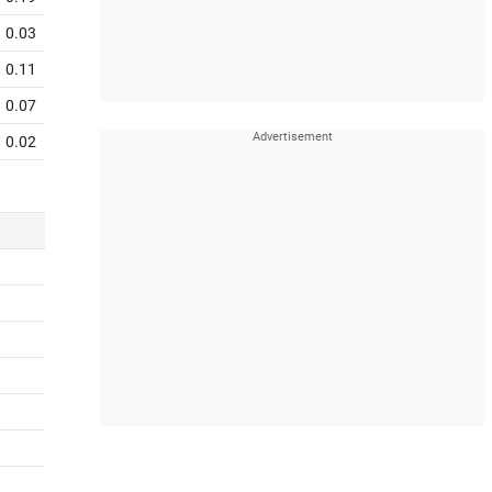
0.03
0.11
0.07
0.02