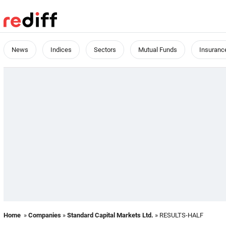
News
Indices
Sectors
Mutual Funds
Insuranc
Home
»
Companies
»
Standard Capital Markets Ltd.
» RESULTS-HALF