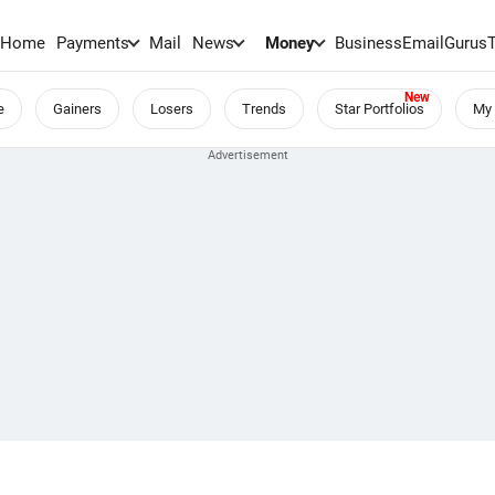
Home
Payments
Mail
News
Money
BusinessEmail
Gurus
e
Gainers
Losers
Trends
Star Portfolios
My 