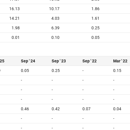
16.13
10.17
1.86
14.21
4.03
1.61
1.98
6.39
0.25
0.01
0.10
0.05
 25
Sep ' 24
Sep ' 23
Sep ' 22
Mar ' 22
9
0.05
0.25
-
0.15
-
-
-
-
-
-
-
-
-
-
-
-
0.46
0.42
0.07
0.04
-
-
-
-
-
-
-
-