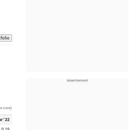
Rs crore)
r ' 22
0.19