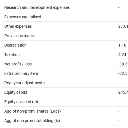
Research and development expenses
-
Expenses capitalised
-
Other expenses
27.6
Provisions made
-
Depreciation
1.10
Taxation
4.24
Net profit / loss
-30.3
Extra ordinary item
-52.5
Prior year adjustments
-
Equity capital
245.
Equity dividend rate
-
Agg.of non-prom. shares (Lacs)
-
Agg.of non promotoholding (%)
-