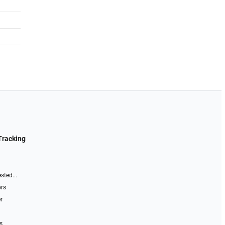
Tracking
sted...
ors
r
s