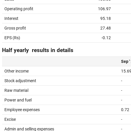
Operating profit
106.97
Interest
95.18
Gross profit
27.48
EPS (Rs)
-0.12
Half yearly results in details
Sep '
Other income
15.6
Stock adjustment
-
Raw material
-
Power and fuel
-
Employee expenses
0.72
Excise
-
Admin and selling expenses
-