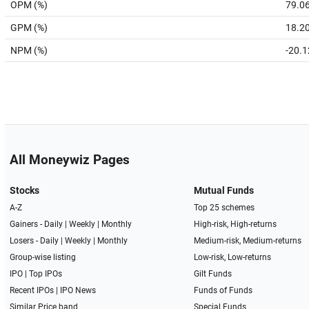
OPM (%)
79.0
GPM (%)
18.2
NPM (%)
-20.1
All Moneywiz Pages
Stocks
Mutual Funds
A-Z
Top 25 schemes
Gainers -
Daily
|
Weekly
|
Monthly
High-risk, High-returns
Losers -
Daily
|
Weekly
|
Monthly
Medium-risk, Medium-returns
Group-wise listing
Low-risk, Low-returns
IPO
|
Top IPOs
Gilt Funds
Recent IPOs
|
IPO News
Funds of Funds
Similar Price band
Special Funds