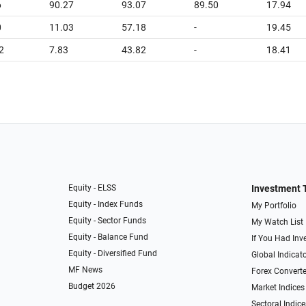
6
90.27
93.07
89.50
17.94
0
11.03
57.18
-
19.45
2
7.83
43.82
-
18.41
Equity - ELSS
Investment 
Equity - Index Funds
My Portfolio
Equity - Sector Funds
My Watch List
Equity - Balance Fund
If You Had Inve
Equity - Diversified Fund
Global Indicat
MF News
Forex Converte
Budget 2026
Market Indices
Sectoral Indice