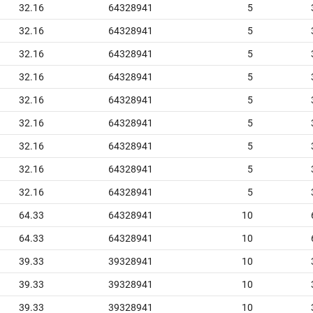
32.16
64328941
5
32.16
64328941
5
32.16
64328941
5
32.16
64328941
5
32.16
64328941
5
32.16
64328941
5
32.16
64328941
5
32.16
64328941
5
32.16
64328941
5
64.33
64328941
10
64.33
64328941
10
39.33
39328941
10
39.33
39328941
10
39.33
39328941
10