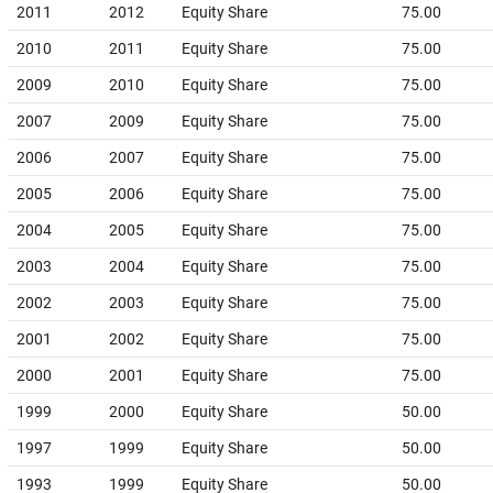
2011
2012
Equity Share
75.00
2010
2011
Equity Share
75.00
2009
2010
Equity Share
75.00
2007
2009
Equity Share
75.00
2006
2007
Equity Share
75.00
2005
2006
Equity Share
75.00
2004
2005
Equity Share
75.00
2003
2004
Equity Share
75.00
2002
2003
Equity Share
75.00
2001
2002
Equity Share
75.00
2000
2001
Equity Share
75.00
1999
2000
Equity Share
50.00
1997
1999
Equity Share
50.00
1993
1999
Equity Share
50.00