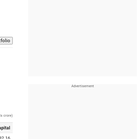
Rs crore)
apital
32.16