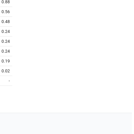
0.88
0.56
0.48
0.24
0.24
0.24
0.19
0.02
-