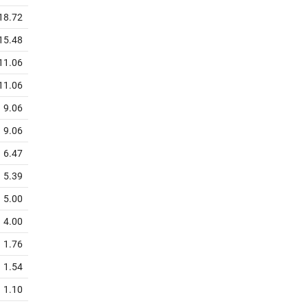
18.72
15.48
11.06
11.06
9.06
9.06
6.47
5.39
5.00
4.00
1.76
1.54
1.10