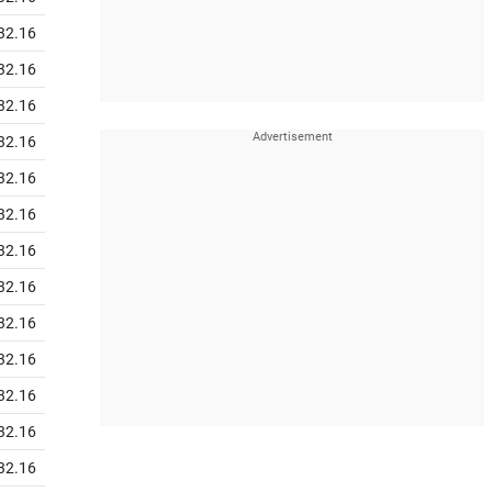
32.16
32.16
32.16
32.16
32.16
32.16
32.16
32.16
32.16
32.16
32.16
32.16
32.16