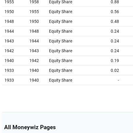
1955
1958
Equity Share
0.88
1950
1955
Equity Share
0.56
1948
1950
Equity Share
0.48
1944
1948
Equity Share
0.24
1943
1944
Equity Share
0.24
1942
1943
Equity Share
0.24
1940
1942
Equity Share
0.19
1933
1940
Equity Share
0.02
1933
1940
Equity Share
-
All Moneywiz Pages