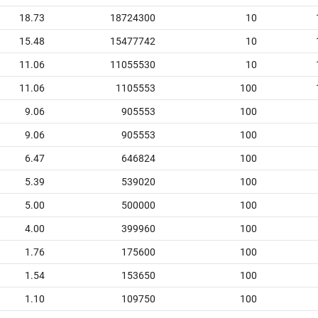
18.73
18724300
10
15.48
15477742
10
11.06
11055530
10
11.06
1105553
100
9.06
905553
100
9.06
905553
100
6.47
646824
100
5.39
539020
100
5.00
500000
100
4.00
399960
100
1.76
175600
100
1.54
153650
100
1.10
109750
100