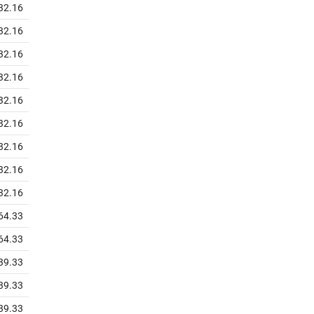
32.16
32.16
32.16
32.16
32.16
32.16
32.16
32.16
32.16
64.33
64.33
39.33
39.33
39.33