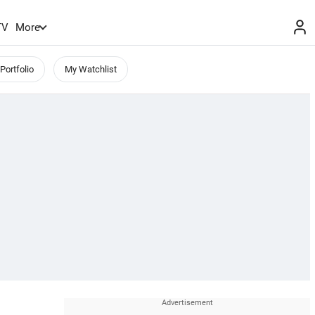
TV
More
Portfolio
My Watchlist