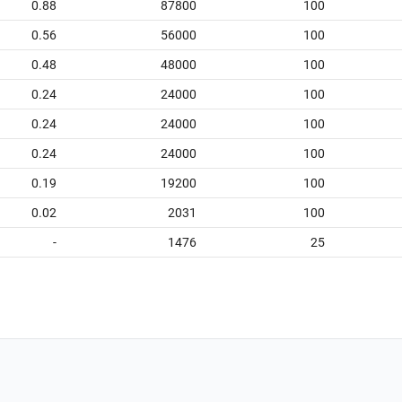
0.88
87800
100
0.56
56000
100
0.48
48000
100
0.24
24000
100
0.24
24000
100
0.24
24000
100
0.19
19200
100
0.02
2031
100
-
1476
25