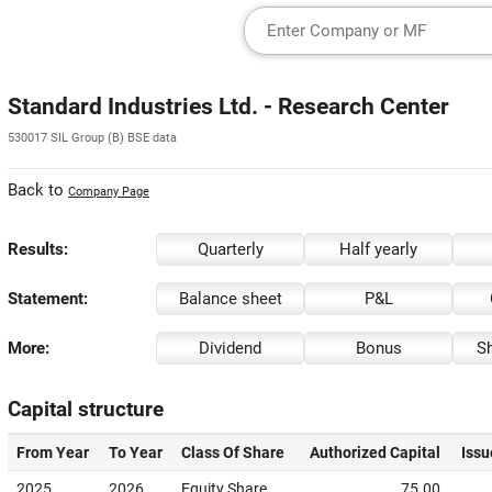
Standard Industries Ltd. - Research Center
530017 SIL Group (B) BSE data
Back to
Company Page
Results:
Quarterly
Half yearly
Statement:
Balance sheet
P&L
More:
Dividend
Bonus
Sh
Capital structure
From Year
To Year
Class Of Share
Authorized Capital
Issu
2025
2026
Equity Share
75.00