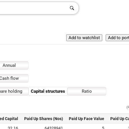
Annual
Cash flow
are holding
Capital structures
Ratio
(
ed Capital
Paid Up Shares (Nos)
Paid Up Face Value
Paid Up C
32.16
64328941
5