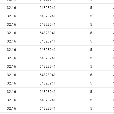
32.16
64328941
5
32.16
64328941
5
32.16
64328941
5
32.16
64328941
5
32.16
64328941
5
32.16
64328941
5
32.16
64328941
5
32.16
64328941
5
32.16
64328941
5
32.16
64328941
5
32.16
64328941
5
32.16
64328941
5
32.16
64328941
5