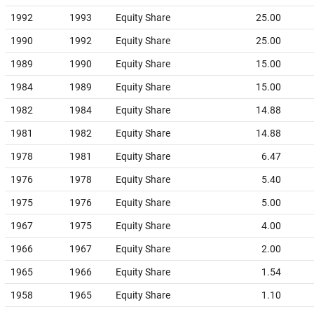
1992
1993
Equity Share
25.00
1990
1992
Equity Share
25.00
1989
1990
Equity Share
15.00
1984
1989
Equity Share
15.00
1982
1984
Equity Share
14.88
1981
1982
Equity Share
14.88
1978
1981
Equity Share
6.47
1976
1978
Equity Share
5.40
1975
1976
Equity Share
5.00
1967
1975
Equity Share
4.00
1966
1967
Equity Share
2.00
1965
1966
Equity Share
1.54
1958
1965
Equity Share
1.10