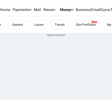
Home
Payments
Mail
News
Money
BusinessEmail
Gurus
e
Gainers
Losers
Trends
Star Portfolios
My 