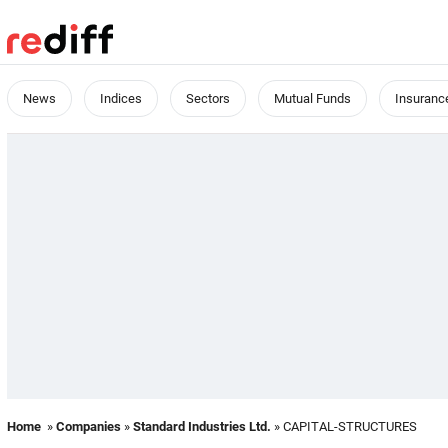
News
Indices
Sectors
Mutual Funds
Insuranc
Home
»
Companies
»
Standard Industries Ltd.
» CAPITAL-STRUCTURES