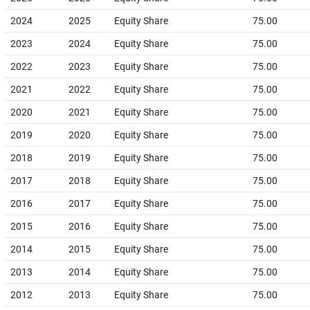
2024
2025
Equity Share
75.00
2023
2024
Equity Share
75.00
2022
2023
Equity Share
75.00
2021
2022
Equity Share
75.00
2020
2021
Equity Share
75.00
2019
2020
Equity Share
75.00
2018
2019
Equity Share
75.00
2017
2018
Equity Share
75.00
2016
2017
Equity Share
75.00
2015
2016
Equity Share
75.00
2014
2015
Equity Share
75.00
2013
2014
Equity Share
75.00
2012
2013
Equity Share
75.00