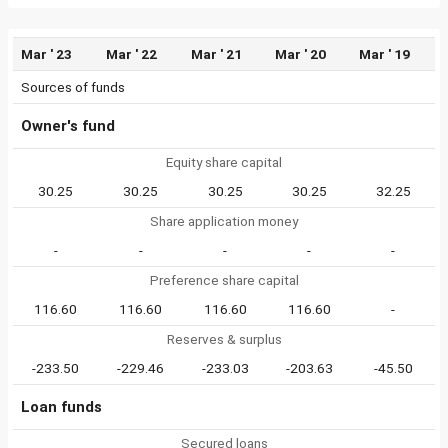
Mar ' 23
Mar ' 22
Mar ' 21
Mar ' 20
Mar ' 19
Sources of funds
Owner's fund
Equity share capital
30.25
30.25
30.25
30.25
32.25
Share application money
-
-
-
-
-
Preference share capital
116.60
116.60
116.60
116.60
-
Reserves & surplus
-233.50
-229.46
-233.03
-203.63
-45.50
Loan funds
Secured loans