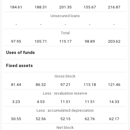
184.61
188.31
201.35
155.67
216.87
Unsecured loans
-
-
-
-
-
Total
97.95
105.71
115.17
98.89
203.62
Uses of funds
Fixed assets
Gross block
81.44
86.32
97.21
115.18
121.46
Less : revaluation reserve
3.23
4.53
11.51
11.51
14.33
Less : accumulated depreciation
50.55
52.56
52.15
62.76
62.17
Net block