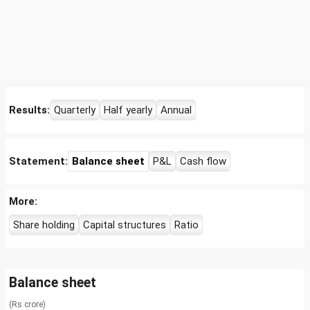
Results:
Quarterly
Half yearly
Annual
Statement:
Balance sheet
P&L
Cash flow
More:
Share holding
Capital structures
Ratio
Balance sheet
(Rs crore)