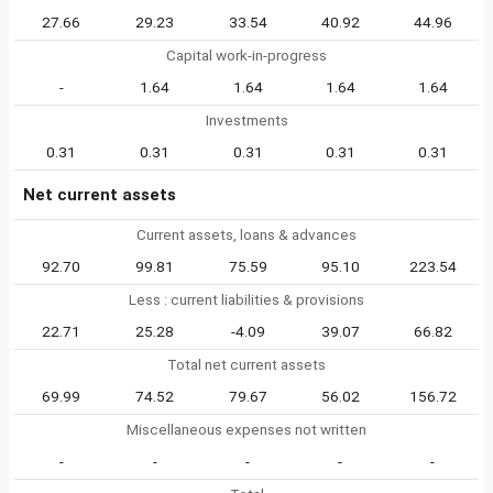
27.66
29.23
33.54
40.92
44.96
Capital work-in-progress
-
1.64
1.64
1.64
1.64
Investments
0.31
0.31
0.31
0.31
0.31
Net current assets
Current assets, loans & advances
92.70
99.81
75.59
95.10
223.54
Less : current liabilities & provisions
22.71
25.28
-4.09
39.07
66.82
Total net current assets
69.99
74.52
79.67
56.02
156.72
Miscellaneous expenses not written
-
-
-
-
-