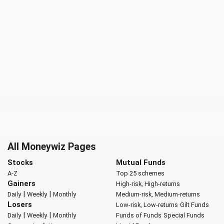
All Moneywiz Pages
Stocks
Mutual Funds
A-Z
Top 25 schemes
Gainers
High-risk, High-returns
|
|
Daily
Weekly
Monthly
Medium-risk, Medium-returns
Losers
Low-risk, Low-returns
Gilt Funds
|
|
Daily
Weekly
Monthly
Funds of Funds
Special Funds