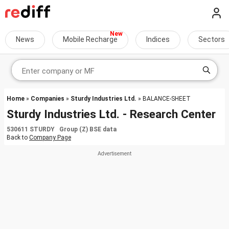
News
Mobile Recharge
Indices
Sectors
Home
»
Companies
»
Sturdy Industries Ltd.
» BALANCE-SHEET
Sturdy Industries Ltd. - Research Center
530611 STURDY Group (Z) BSE data
Back to
Company Page