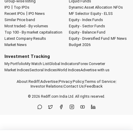
Group-wise listing
Liquid Funds
|
IPO
Top IPOs
Dynamic Asset Allocation
NFOs
|
Recent IPOs
IPO News
MF Selector
Equity - ELSS
Similar Price band
Equity - Index Funds
Most traded - By volumes
Equity - Sector Funds
Top 100 - By market capitalisation
Equity - Balance Fund
Latest Company Results
Equity - Diversified Fund
MF News
Market News
Budget 2026
Investment Tracking
My Portfolio
My Watch List
Global Indicators
Forex Converter
Market Indices
Sectoral Indices
World Indices
Advertise with us
About Rediff
|
Advertise
|
Privacy Policy
|
Terms of Service
|
Investor Relations
|
Contact Us
|
Feedback
© 2026
Rediff.com
India Ltd. All rights reserved.