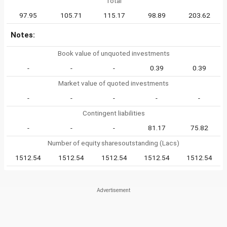
Total
97.95
105.71
115.17
98.89
203.62
Notes:
Book value of unquoted investments
-
-
-
0.39
0.39
Market value of quoted investments
-
-
-
-
-
Contingent liabilities
-
-
-
81.17
75.82
Number of equity sharesoutstanding (Lacs)
1512.54
1512.54
1512.54
1512.54
1512.54