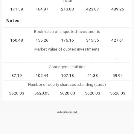
Total
171.59
164.87
213.88
423.87
489.26
Notes:
Book value of unquoted investments
160.48
155.26
176.16
345.55
427.61
Market value of quoted investments
-
-
-
-
-
Contingent liabilities
87.19
102.44
107.18
41.33
59.94
Number of equity sharesoutstanding (Lacs)
5620.03
5620.03
5620.03
5620.03
5620.03