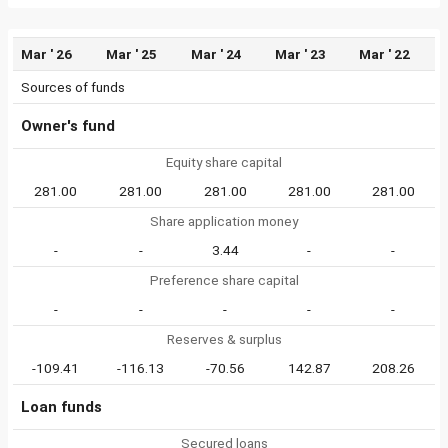
Mar ' 26
Mar ' 25
Mar ' 24
Mar ' 23
Mar ' 22
Sources of funds
Owner's fund
Equity share capital
281.00
281.00
281.00
281.00
281.00
Share application money
-
-
3.44
-
-
Preference share capital
-
-
-
-
-
Reserves & surplus
-109.41
-116.13
-70.56
142.87
208.26
Loan funds
Secured loans