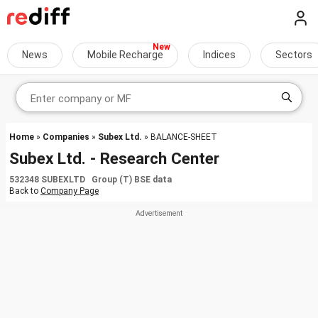
News
Mobile Recharge
Indices
Sectors
Home
»
Companies
»
Subex Ltd.
» BALANCE-SHEET
Subex Ltd. - Research Center
532348 SUBEXLTD Group (T) BSE data
Back to
Company Page