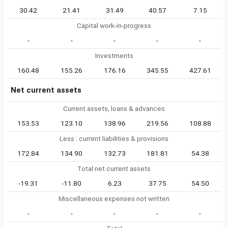
30.42
21.41
31.49
40.57
7.15
Capital work-in-progress
-
-
-
-
-
Investments
160.48
155.26
176.16
345.55
427.61
Net current assets
Current assets, loans & advances
153.53
123.10
138.96
219.56
108.88
Less : current liabilities & provisions
172.84
134.90
132.73
181.81
54.38
Total net current assets
-19.31
-11.80
6.23
37.75
54.50
Miscellaneous expenses not written
-
-
-
-
-