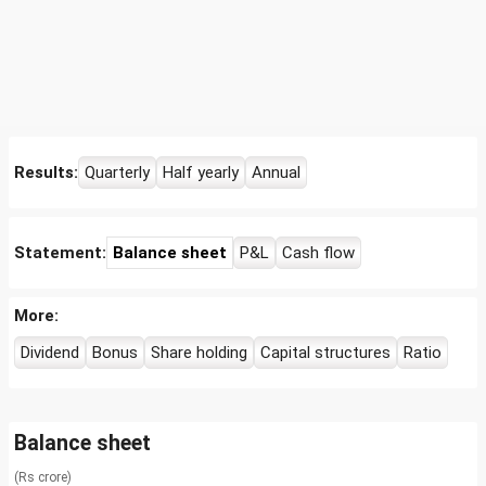
Results:
Quarterly
Half yearly
Annual
Statement:
Balance sheet
P&L
Cash flow
More:
Dividend
Bonus
Share holding
Capital structures
Ratio
Balance sheet
(Rs crore)