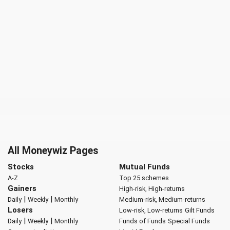
All Moneywiz Pages
Stocks
Mutual Funds
A-Z
Top 25 schemes
Gainers
High-risk, High-returns
|
|
Daily
Weekly
Monthly
Medium-risk, Medium-returns
Losers
Low-risk, Low-returns
Gilt Funds
|
|
Daily
Weekly
Monthly
Funds of Funds
Special Funds