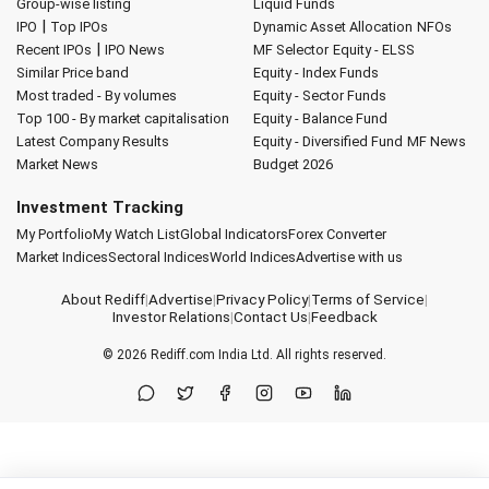
Group-wise listing
Liquid Funds
|
IPO
Top IPOs
Dynamic Asset Allocation
NFOs
|
Recent IPOs
IPO News
MF Selector
Equity - ELSS
Similar Price band
Equity - Index Funds
Most traded - By volumes
Equity - Sector Funds
Top 100 - By market capitalisation
Equity - Balance Fund
Latest Company Results
Equity - Diversified Fund
MF News
Market News
Budget 2026
Investment Tracking
My Portfolio
My Watch List
Global Indicators
Forex Converter
Market Indices
Sectoral Indices
World Indices
Advertise with us
About Rediff
|
Advertise
|
Privacy Policy
|
Terms of Service
|
Investor Relations
|
Contact Us
|
Feedback
© 2026
Rediff.com
India Ltd. All rights reserved.