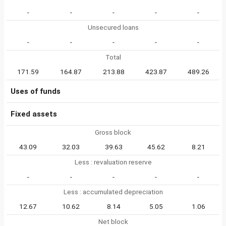
-
-
-
-
-
Unsecured loans
-
-
-
-
-
Total
171.59
164.87
213.88
423.87
489.26
Uses of funds
Fixed assets
Gross block
43.09
32.03
39.63
45.62
8.21
Less : revaluation reserve
-
-
-
-
-
Less : accumulated depreciation
12.67
10.62
8.14
5.05
1.06
Net block