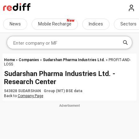
News
Mobile Recharge
Indices
Sectors
Home
»
Companies
»
Sudarshan Pharma Industries Ltd.
» PROFIT-AND-
LOSS
Sudarshan Pharma Industries Ltd. -
Research Center
543828 SUDARSHAN Group (MT) BSE data
Back to
Company Page