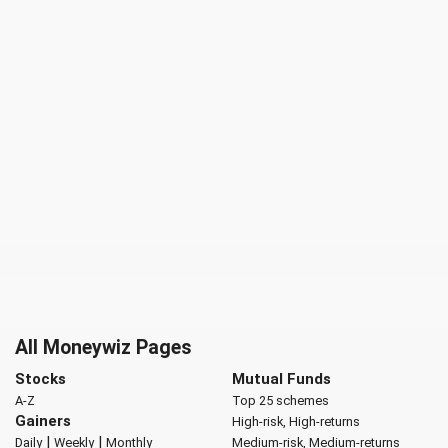
All Moneywiz Pages
Stocks
Mutual Funds
A-Z
Top 25 schemes
Gainers
High-risk, High-returns
|
|
Daily
Weekly
Monthly
Medium-risk, Medium-returns