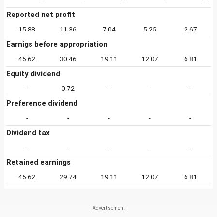
Reported net profit
15.88
11.36
7.04
5.25
2.67
Earnigs before appropriation
45.62
30.46
19.11
12.07
6.81
Equity dividend
-
0.72
-
-
-
Preference dividend
-
-
-
-
-
Dividend tax
-
-
-
-
-
Retained earnings
45.62
29.74
19.11
12.07
6.81