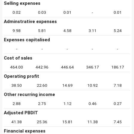
Selling expenses
0.02
0.03
0.01
-
0.01
Adminstrative expenses
9.98
5.81
4.58
3.11
5.24
Expenses capitalised
-
-
-
-
-
Cost of sales
464.00
442.96
446.64
346.17
186.17
Operating profit
38.50
22.60
14.69
10.92
7.18
Other recurring income
2.88
2.75
1.12
0.46
0.27
Adjusted PBDIT
41.38
25.36
15.81
11.38
7.45
Financial expenses