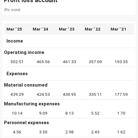
Profit loss account
(Rs crore)
Mar ' 25
Mar ' 24
Mar ' 23
Mar ' 22
Mar ' 21
Income
Operating income
502.51
465.56
461.33
357.09
193.35
Expenses
Material consumed
439.29
424.53
430.95
335.11
177.59
Manufacturing expenses
10.14
9.09
8.13
5.52
1.70
Personnel expenses
4.56
3.50
2.98
2.43
1.62