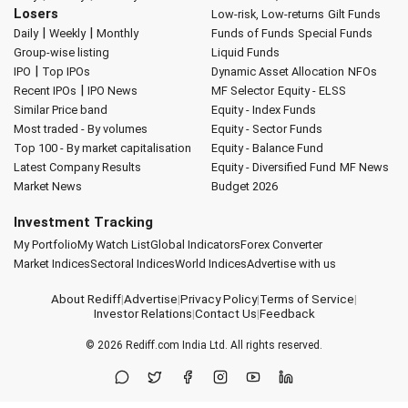
Losers
Low-risk, Low-returns
Gilt Funds
|
|
Daily
Weekly
Monthly
Funds of Funds
Special Funds
Group-wise listing
Liquid Funds
|
IPO
Top IPOs
Dynamic Asset Allocation
NFOs
|
Recent IPOs
IPO News
MF Selector
Equity - ELSS
Similar Price band
Equity - Index Funds
Most traded - By volumes
Equity - Sector Funds
Top 100 - By market capitalisation
Equity - Balance Fund
Latest Company Results
Equity - Diversified Fund
MF News
Market News
Budget 2026
Investment Tracking
My Portfolio
My Watch List
Global Indicators
Forex Converter
Market Indices
Sectoral Indices
World Indices
Advertise with us
About Rediff
|
Advertise
|
Privacy Policy
|
Terms of Service
|
Investor Relations
|
Contact Us
|
Feedback
© 2026
Rediff.com
India Ltd. All rights reserved.