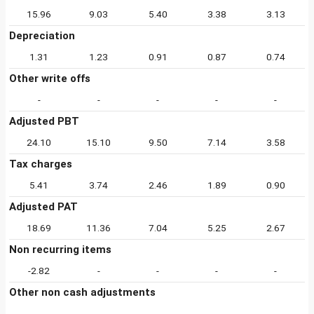
15.96
9.03
5.40
3.38
3.13
Depreciation
1.31
1.23
0.91
0.87
0.74
Other write offs
-
-
-
-
-
Adjusted PBT
24.10
15.10
9.50
7.14
3.58
Tax charges
5.41
3.74
2.46
1.89
0.90
Adjusted PAT
18.69
11.36
7.04
5.25
2.67
Non recurring items
-2.82
-
-
-
-
Other non cash adjustments
-
-
-
-
-