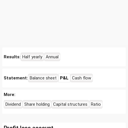
Results:
Half yearly
Annual
Statement:
Balance sheet
P&L
Cash flow
More:
Dividend
Share holding
Capital structures
Ratio