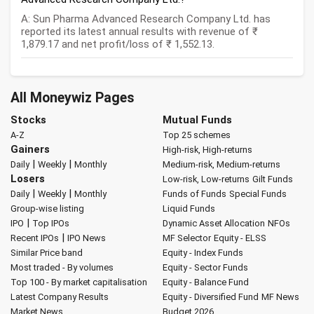
A: Sun Pharma Advanced Research Company Ltd. has
reported its latest annual results with revenue of ₹
1,879.17 and net profit/loss of ₹ 1,552.13.
All Moneywiz Pages
Stocks
Mutual Funds
A-Z
Top 25 schemes
Gainers
High-risk, High-returns
|
|
Daily
Weekly
Monthly
Medium-risk, Medium-returns
Losers
Low-risk, Low-returns
Gilt Funds
|
|
Daily
Weekly
Monthly
Funds of Funds
Special Funds
Group-wise listing
Liquid Funds
|
IPO
Top IPOs
Dynamic Asset Allocation
NFOs
|
Recent IPOs
IPO News
MF Selector
Equity - ELSS
Similar Price band
Equity - Index Funds
Most traded - By volumes
Equity - Sector Funds
Top 100 - By market capitalisation
Equity - Balance Fund
Latest Company Results
Equity - Diversified Fund
MF News
Market News
Budget 2026