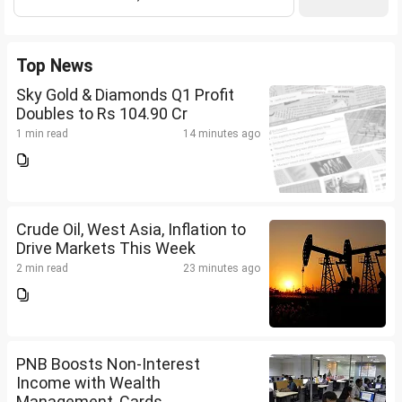
Top News
Sky Gold & Diamonds Q1 Profit
Doubles to Rs 104.90 Cr
1 min read
14 minutes ago
Crude Oil, West Asia, Inflation to
Drive Markets This Week
2 min read
23 minutes ago
PNB Boosts Non-Interest
Income with Wealth
Management, Cards