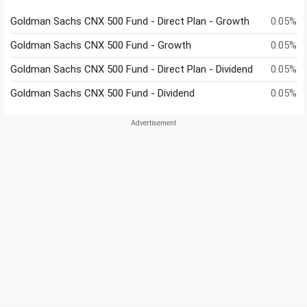
Goldman Sachs CNX 500 Fund - Direct Plan - Growth
0.05%
Goldman Sachs CNX 500 Fund - Growth
0.05%
Goldman Sachs CNX 500 Fund - Direct Plan - Dividend
0.05%
Goldman Sachs CNX 500 Fund - Dividend
0.05%