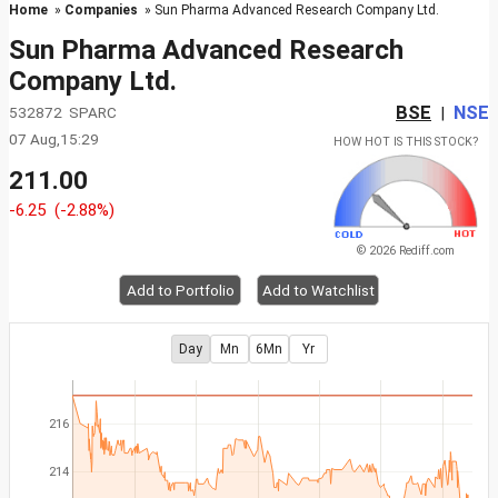
Home
»
Companies
» Sun Pharma Advanced Research Company Ltd.
Sun Pharma Advanced Research
Company Ltd.
BSE
NSE
532872 SPARC
|
07 Aug,15:29
HOW HOT IS THIS STOCK?
211.00
-6.25
(-2.88%)
© 2026 Rediff.com
Add to Portfolio
Add to Watchlist
Day
Mn
6Mn
Yr
216
214