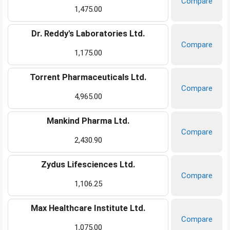
Compare
1,475.00
Dr. Reddy's Laboratories Ltd.
Compare
1,175.00
Torrent Pharmaceuticals Ltd.
Compare
4,965.00
Mankind Pharma Ltd.
Compare
2,430.90
Zydus Lifesciences Ltd.
Compare
1,106.25
Max Healthcare Institute Ltd.
Compare
1,075.00