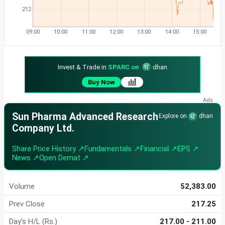
212
09:00
10:00
11:00
12:00
13:00
14:00
15:00
Invest & Trade in
SPARC on
dhan
Buy Now
Sun Pharma Advanced Research
Explore on
dhan
Company Ltd.
Share Price History ↗
Fundamentals ↗
Financial ↗
EPS ↗
News ↗
Open Demat ↗
Volume
52,383.00
Prev Close
217.25
Day's H/L (Rs.)
217.00 - 211.00