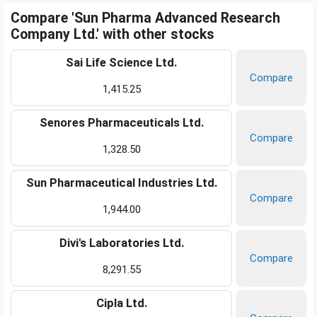
Compare 'Sun Pharma Advanced Research
Company Ltd.' with other stocks
Sai Life Science Ltd.
Compare
1,415.25
Senores Pharmaceuticals Ltd.
Compare
1,328.50
Sun Pharmaceutical Industries Ltd.
Compare
1,944.00
Divi's Laboratories Ltd.
Compare
8,291.55
Cipla Ltd.