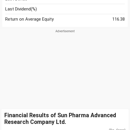
Last Dividend(%)
Return on Average Equity
116.38
Financial Results of Sun Pharma Advanced
Research Company Ltd.