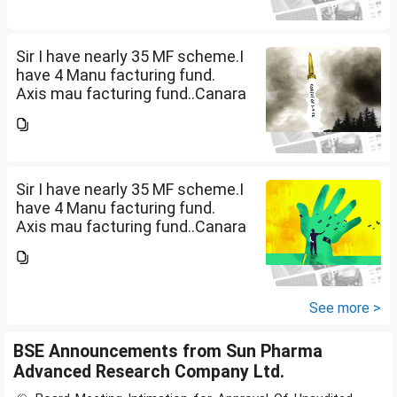
Manufacturing fund G(SIP 2000
PM ). ICICI Manufacturing fund...
Sir I have nearly 35 MF scheme.I
have 4 Manu facturing fund.
Axis mau facturing fund..Canara
Robecco Manu. fund
G(SIP2000)Invesco
Manufacturing fund G(SIP 2000
PM ). ICICI Manufacturing fund...
Sir I have nearly 35 MF scheme.I
have 4 Manu facturing fund.
Axis mau facturing fund..Canara
Robecco Manu. fund
G(SIP2000)Invesco
Manufacturing fund G(SIP 2000
PM ). ICICI Manufacturing fund...
See more >
BSE Announcements from Sun Pharma
Advanced Research Company Ltd.