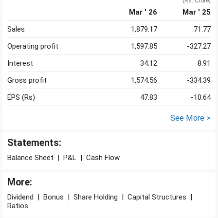
(Rs. Crore)
Mar ' 26
Mar ' 25
Sales
1,879.17
71.77
Operating profit
1,597.85
-327.27
Interest
34.12
8.91
Gross profit
1,574.56
-334.39
EPS (Rs)
47.83
-10.64
See More >
Statements:
Balance Sheet
|
P&L
|
Cash Flow
More:
Dividend
|
Bonus
|
Share Holding
|
Capital Structures
|
Ratios