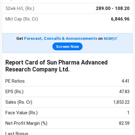
52wk H/L (Rs.)
289.00 - 108.20
Mkt Cap (Rs. Cr)
6,846.96
Get
Forecast, Concalls & Announcements
on
Screen Now
Report Card of Sun Pharma Advanced
Research Company Ltd.
PE Ratios
4.41
EPS (Rs.)
47.83
Sales (Rs. Cr)
1,853.22
Face Value (Rs.)
1
Net Profit Margin (%)
82.59
Last Bonus