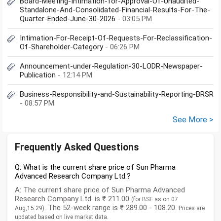
Board-Meeting-Intimation-for-Approval-Of-Unaudited-
Standalone-And-Consolidated-Financial-Results-For-The-
Quarter-Ended-June-30-2026
- 03:05 PM
Intimation-For-Receipt-Of-Requests-For-Reclassification-
Of-Shareholder-Category
- 06:26 PM
Announcement-under-Regulation-30-LODR-Newspaper-
Publication
- 12:14 PM
Business-Responsibility-and-Sustainability-Reporting-BRSR
- 08:57 PM
See More >
Frequently Asked Questions
Q: What is the current share price of Sun Pharma
Advanced Research Company Ltd.?
A: The current share price of Sun Pharma Advanced
Research Company Ltd. is ₹ 211.00
(for BSE as on 07
. The 52-week range is ₹ 289.00 - 108.20.
Aug,15:29)
Prices are
updated based on live market data.