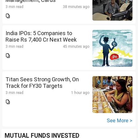
3 min read
38 minutes ago
India IPOs: 5 Companies to
Raise Rs 7,400 Cr Next Week
3 min read
45 minutes ago
Titan Sees Strong Growth, On
Track for FY30 Targets
3 min read
1 hour ago
See More >
MUTUAL FUNDS INVESTED