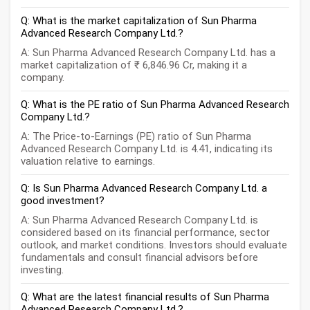
Q: What is the market capitalization of Sun Pharma
Advanced Research Company Ltd.?
A: Sun Pharma Advanced Research Company Ltd. has a
market capitalization of ₹ 6,846.96 Cr, making it a
company.
Q: What is the PE ratio of Sun Pharma Advanced Research
Company Ltd.?
A: The Price-to-Earnings (PE) ratio of Sun Pharma
Advanced Research Company Ltd. is 4.41, indicating its
valuation relative to earnings.
Q: Is Sun Pharma Advanced Research Company Ltd. a
good investment?
A: Sun Pharma Advanced Research Company Ltd. is
considered based on its financial performance, sector
outlook, and market conditions. Investors should evaluate
fundamentals and consult financial advisors before
investing.
Q: What are the latest financial results of Sun Pharma
Advanced Research Company Ltd.?