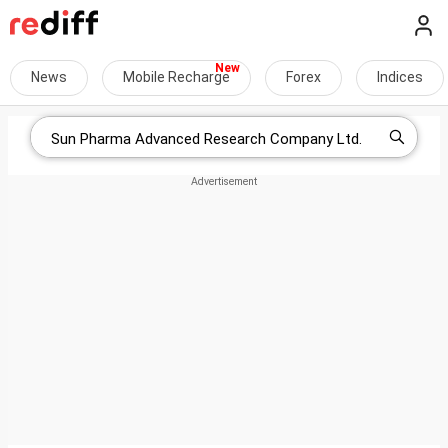
News
Mobile Recharge
Forex
Indices