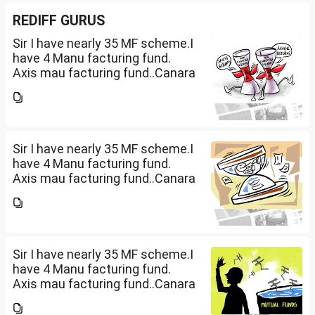
REDIFF GURUS
Sir I have nearly 35 MF scheme.I
have 4 Manu facturing fund.
Axis mau facturing fund..Canara
Robecco Manu. fund
G(SIP2000)Invesco
Manufacturing fund G(SIP 2000
PM ). ICICI Manufacturing fund...
Sir I have nearly 35 MF scheme.I
have 4 Manu facturing fund.
Axis mau facturing fund..Canara
Robecco Manu. fund
G(SIP2000)Invesco
Manufacturing fund G(SIP 2000
PM ). ICICI Manufacturing fund...
Sir I have nearly 35 MF scheme.I
have 4 Manu facturing fund.
Axis mau facturing fund..Canara
Robecco Manu. fund
G(SIP2000)Invesco