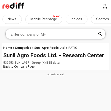
News
Mobile Recharge
Indices
Sectors
Home
»
Companies
»
Sunil Agro Foods Ltd.
» RATIO
Sunil Agro Foods Ltd. - Research Center
530953 SUNILAGR Group (X) BSE data
Back to
Company Page