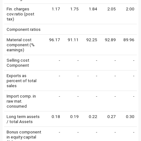
Fin. charges
1.17
1.75
1.84
2.05
2.00
cov.ratio (post
tax)
Component ratios
Material cost
96.17
91.11
92.25
92.89
89.96
component (%
earnings)
Selling cost
-
-
-
-
-
Component
Exports as
-
-
-
-
-
percent of total
sales
Import comp. in
-
-
-
-
-
raw mat.
consumed
Long term assets
0.18
0.19
0.22
0.27
0.30
/ total Assets
Bonus component
-
-
-
-
-
in equity capital