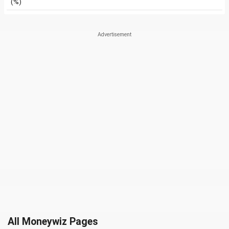
(%)
All Moneywiz Pages