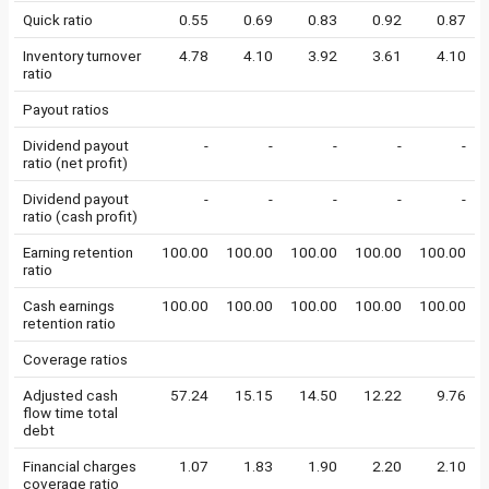
Quick ratio
0.55
0.69
0.83
0.92
0.87
Inventory turnover
4.78
4.10
3.92
3.61
4.10
ratio
Payout ratios
Dividend payout
-
-
-
-
-
ratio (net profit)
Dividend payout
-
-
-
-
-
ratio (cash profit)
Earning retention
100.00
100.00
100.00
100.00
100.00
ratio
Cash earnings
100.00
100.00
100.00
100.00
100.00
retention ratio
Coverage ratios
Adjusted cash
57.24
15.15
14.50
12.22
9.76
flow time total
debt
Financial charges
1.07
1.83
1.90
2.20
2.10
coverage ratio