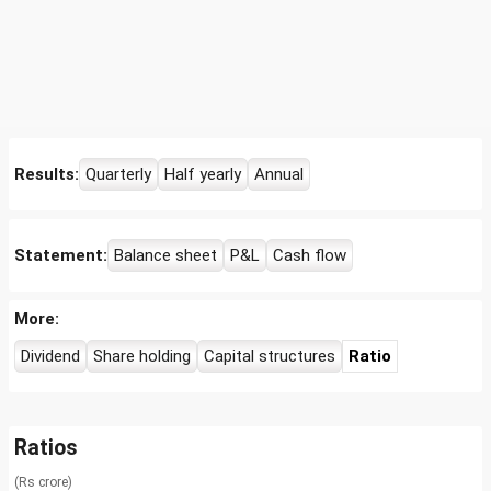
Results:
Quarterly
Half yearly
Annual
Statement:
Balance sheet
P&L
Cash flow
More:
Dividend
Share holding
Capital structures
Ratio
Ratios
(Rs crore)