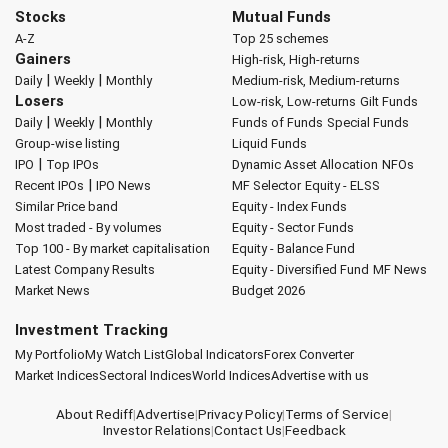
Stocks
Mutual Funds
A-Z
Top 25 schemes
Gainers
High-risk, High-returns
|
|
Daily
Weekly
Monthly
Medium-risk, Medium-returns
Losers
Low-risk, Low-returns
Gilt Funds
|
|
Daily
Weekly
Monthly
Funds of Funds
Special Funds
Group-wise listing
Liquid Funds
|
IPO
Top IPOs
Dynamic Asset Allocation
NFOs
|
Recent IPOs
IPO News
MF Selector
Equity - ELSS
Similar Price band
Equity - Index Funds
Most traded - By volumes
Equity - Sector Funds
Top 100 - By market capitalisation
Equity - Balance Fund
Latest Company Results
Equity - Diversified Fund
MF News
Market News
Budget 2026
Investment Tracking
My Portfolio
My Watch List
Global Indicators
Forex Converter
Market Indices
Sectoral Indices
World Indices
Advertise with us
About Rediff
|
Advertise
|
Privacy Policy
|
Terms of Service
|
Investor Relations
|
Contact Us
|
Feedback