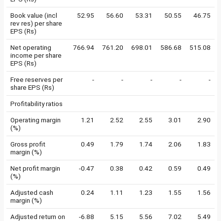
Book value (incl
52.95
56.60
53.31
50.55
46.75
rev res) per share
EPS (Rs)
Net operating
766.94
761.20
698.01
586.68
515.08
income per share
EPS (Rs)
Free reserves per
-
-
-
-
-
share EPS (Rs)
Profitability ratios
Operating margin
1.21
2.52
2.55
3.01
2.90
(%)
Gross profit
0.49
1.79
1.74
2.06
1.83
margin (%)
Net profit margin
-0.47
0.38
0.42
0.59
0.49
(%)
Adjusted cash
0.24
1.11
1.23
1.55
1.56
margin (%)
Adjusted return on
-6.88
5.15
5.56
7.02
5.49