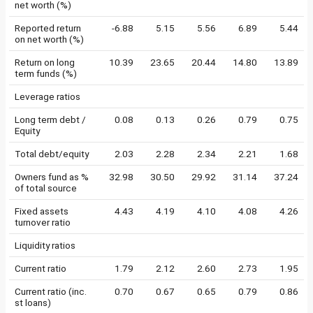
net worth (%)
Reported return
-6.88
5.15
5.56
6.89
5.44
on net worth (%)
Return on long
10.39
23.65
20.44
14.80
13.89
term funds (%)
Leverage ratios
Long term debt /
0.08
0.13
0.26
0.79
0.75
Equity
Total debt/equity
2.03
2.28
2.34
2.21
1.68
Owners fund as %
32.98
30.50
29.92
31.14
37.24
of total source
Fixed assets
4.43
4.19
4.10
4.08
4.26
turnover ratio
Liquidity ratios
Current ratio
1.79
2.12
2.60
2.73
1.95
Current ratio (inc.
0.70
0.67
0.65
0.79
0.86
st loans)