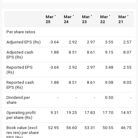
Mar '
Mar '
Mar '
Mar '
Mar '
25
24
23
22
21
Per share ratios
Adjusted EPS (Rs)
-3.64
2.92
2.97
3.55
2.57
Adjusted cash
1.88
8.51
8.61
9.15
8.07
EPS (Rs)
Reported EPS
-3.64
2.92
2.97
3.48
2.55
(Rs)
Reported cash
1.88
8.51
8.61
9.08
8.05
EPS (Rs)
Dividend per
-
-
-
0.50
-
share
Operating profit
9.31
19.25
17.83
17.70
14.97
per share (Rs)
Book value (excl
52.95
56.60
53.31
50.55
46.75
rev res) per share
EPS (Rs)