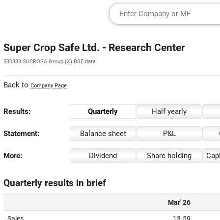
Super Crop Safe Ltd. - Research Center
530883 SUCROSA Group (X) BSE data
Back to
Company Page
Results:
Quarterly
Half yearly
Statement:
Balance sheet
P&L
More:
Dividend
Share holding
Capi
Quarterly results in brief
Mar' 26
Sales
13.59