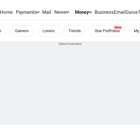
Home
Payments
Mail
News
Money
BusinessEmail
Gurus
e
Gainers
Losers
Trends
Star Portfolios
My 