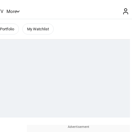
TV
More
Portfolio
My Watchlist