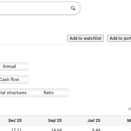
Annual
Cash flow
tal structures
Ratio
(
Dec' 25
Sep' 25
Jun' 25
M
17.11
14.69
9.49