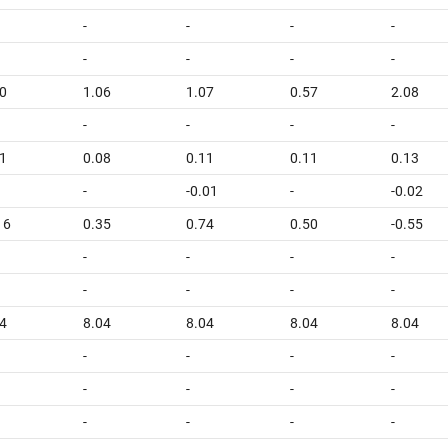
-
-
-
-
-
-
-
-
0
1.06
1.07
0.57
2.08
-
-
-
-
1
0.08
0.11
0.11
0.13
-
-0.01
-
-0.02
16
0.35
0.74
0.50
-0.55
-
-
-
-
-
-
-
-
4
8.04
8.04
8.04
8.04
-
-
-
-
-
-
-
-
-
-
-
-