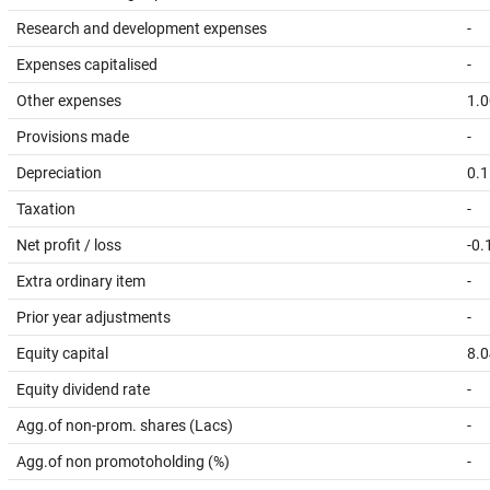
Research and development expenses
-
Expenses capitalised
-
Other expenses
1.0
Provisions made
-
Depreciation
0.1
Taxation
-
Net profit / loss
-0.
Extra ordinary item
-
Prior year adjustments
-
Equity capital
8.0
Equity dividend rate
-
Agg.of non-prom. shares (Lacs)
-
Agg.of non promotoholding (%)
-