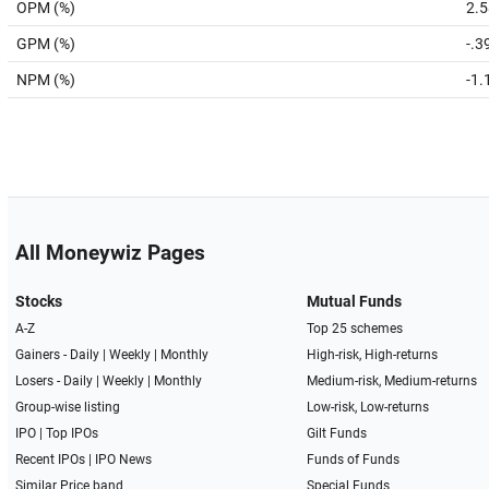
OPM (%)
2.5
GPM (%)
-.3
NPM (%)
-1.
All Moneywiz Pages
Stocks
Mutual Funds
A-Z
Top 25 schemes
Gainers -
Daily
|
Weekly
|
Monthly
High-risk, High-returns
Losers -
Daily
|
Weekly
|
Monthly
Medium-risk, Medium-returns
Group-wise listing
Low-risk, Low-returns
IPO
|
Top IPOs
Gilt Funds
Recent IPOs
|
IPO News
Funds of Funds
Similar Price band
Special Funds