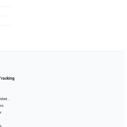
Tracking
sted...
ors
r
s