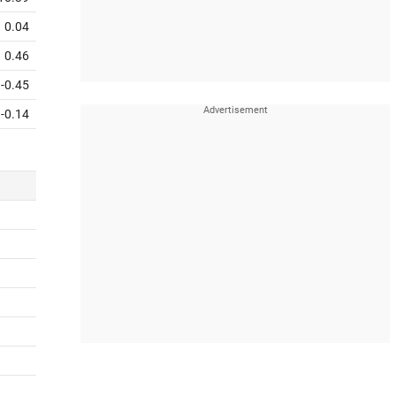
0.04
0.46
-0.45
-0.14