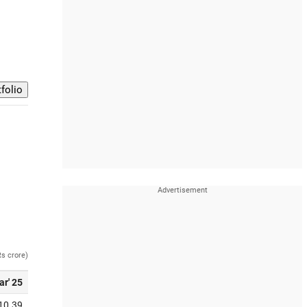
Rs crore)
ar' 25
10.39