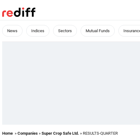
News
Indices
Sectors
Mutual Funds
Insuranc
Home
»
Companies
»
Super Crop Safe Ltd.
» RESULTS-QUARTER