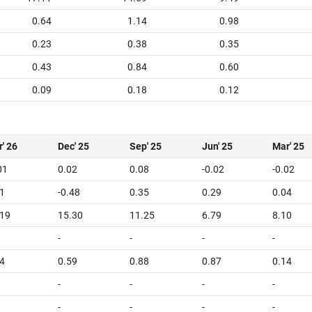
0.64
1.14
0.98
0.23
0.38
0.35
0.43
0.84
0.60
0.09
0.18
0.12
' 26
Dec' 25
Sep' 25
Jun' 25
Mar' 25
01
0.02
0.08
-0.02
-0.02
1
-0.48
0.35
0.29
0.04
.19
15.30
11.25
6.79
8.10
-
-
-
-
4
0.59
0.88
0.87
0.14
-
-
-
-
-
-
-
-