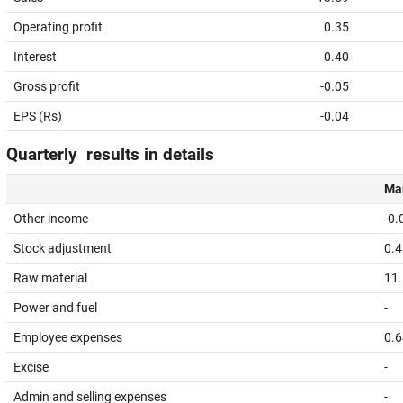
Operating profit
0.35
Interest
0.40
Gross profit
-0.05
EPS (Rs)
-0.04
Quarterly results in details
Mar
Other income
-0.
Stock adjustment
0.4
Raw material
11
Power and fuel
-
Employee expenses
0.6
Excise
-
Admin and selling expenses
-