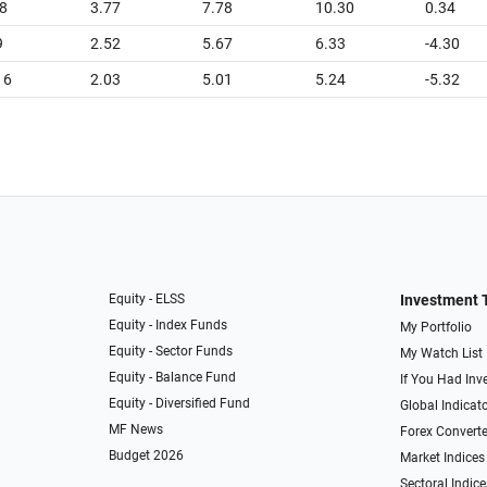
8
3.77
7.78
10.30
0.34
9
2.52
5.67
6.33
-4.30
16
2.03
5.01
5.24
-5.32
Equity - ELSS
Investment 
Equity - Index Funds
My Portfolio
Equity - Sector Funds
My Watch List
Equity - Balance Fund
If You Had Inve
Equity - Diversified Fund
Global Indicat
MF News
Forex Converte
Budget 2026
Market Indices
Sectoral Indice