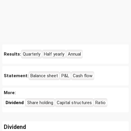
Results:
Quarterly
Half yearly
Annual
Statement:
Balance sheet
P&L
Cash flow
More:
Dividend
Share holding
Capital structures
Ratio
Dividend