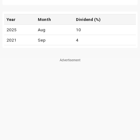
Year
Month
Dividend (%)
2025
Aug
10
2021
Sep
4