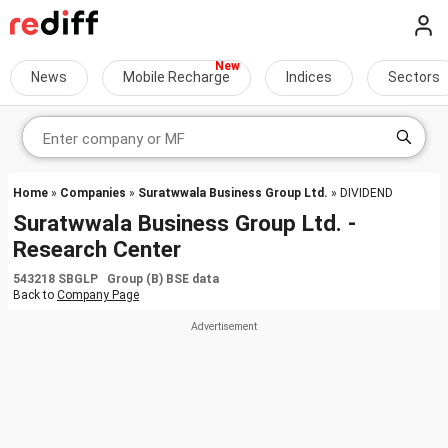
News
Mobile Recharge
Indices
Sectors
Home
»
Companies
»
Suratwwala Business Group Ltd.
» DIVIDEND
Suratwwala Business Group Ltd. -
Research Center
543218 SBGLP Group (B) BSE data
Back to
Company Page