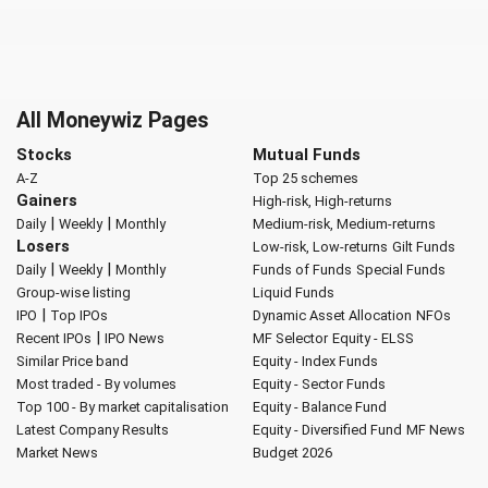
All Moneywiz Pages
Stocks
Mutual Funds
A-Z
Top 25 schemes
Gainers
High-risk, High-returns
|
|
Daily
Weekly
Monthly
Medium-risk, Medium-returns
Losers
Low-risk, Low-returns
Gilt Funds
|
|
Daily
Weekly
Monthly
Funds of Funds
Special Funds
Group-wise listing
Liquid Funds
|
IPO
Top IPOs
Dynamic Asset Allocation
NFOs
|
Recent IPOs
IPO News
MF Selector
Equity - ELSS
Similar Price band
Equity - Index Funds
Most traded - By volumes
Equity - Sector Funds
Top 100 - By market capitalisation
Equity - Balance Fund
Latest Company Results
Equity - Diversified Fund
MF News
Market News
Budget 2026