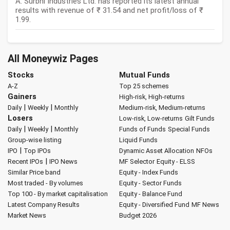
A: Surbhi Industries Ltd. has reported its latest annual
results with revenue of ₹ 31.54 and net profit/loss of ₹
1.99.
All Moneywiz Pages
Stocks
Mutual Funds
A-Z
Top 25 schemes
Gainers
High-risk, High-returns
|
|
Daily
Weekly
Monthly
Medium-risk, Medium-returns
Losers
Low-risk, Low-returns
Gilt Funds
|
|
Daily
Weekly
Monthly
Funds of Funds
Special Funds
Group-wise listing
Liquid Funds
|
IPO
Top IPOs
Dynamic Asset Allocation
NFOs
|
Recent IPOs
IPO News
MF Selector
Equity - ELSS
Similar Price band
Equity - Index Funds
Most traded - By volumes
Equity - Sector Funds
Top 100 - By market capitalisation
Equity - Balance Fund
Latest Company Results
Equity - Diversified Fund
MF News
Market News
Budget 2026