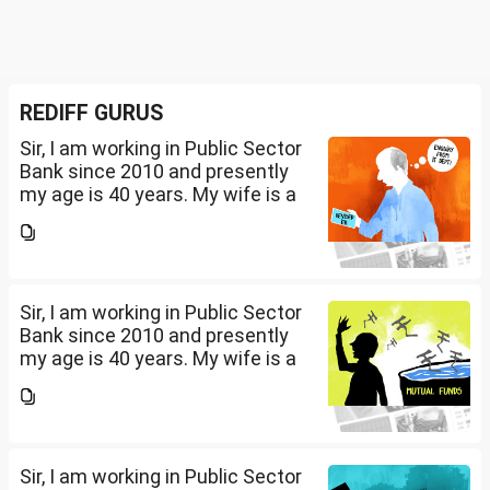
REDIFF GURUS
Sir, I am working in Public Sector
Bank since 2010 and presently
my age is 40 years. My wife is a
housewife and i have a daughter
of 10 years and a son of 2 years.
Presently my net salary is...
Sir, I am working in Public Sector
Bank since 2010 and presently
my age is 40 years. My wife is a
housewife and i have a daughter
of 10 years and a son of 2 years.
Presently my net salary is...
Sir, I am working in Public Sector