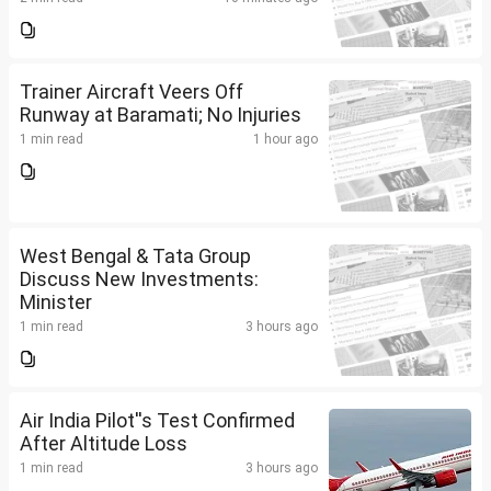
Trainer Aircraft Veers Off
Runway at Baramati; No Injuries
1 min read
1 hour ago
West Bengal & Tata Group
Discuss New Investments:
Minister
1 min read
3 hours ago
Air India Pilot''s Test Confirmed
After Altitude Loss
1 min read
3 hours ago