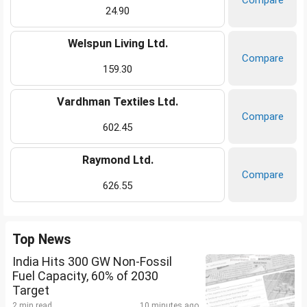
Compare
24.90
Welspun Living Ltd.
Compare
159.30
Vardhman Textiles Ltd.
Compare
602.45
Raymond Ltd.
Compare
626.55
Top News
India Hits 300 GW Non-Fossil
Fuel Capacity, 60% of 2030
Target
2 min read
10 minutes ago