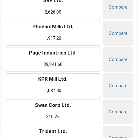
SRF Ltd.
Compare
2,626.00
Phoenix Mills Ltd.
Compare
1,917.20
Page Industries Ltd.
Compare
39,841.60
KPR Mill Ltd.
Compare
1,084.40
Swan Corp Ltd.
Compare
310.25
Trident Ltd.