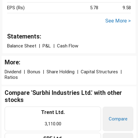
EPS (Rs)
5.78
9.58
See More >
Statements:
Balance Sheet
|
P&L
|
Cash Flow
More:
Dividend
|
Bonus
|
Share Holding
|
Capital Structures
|
Ratios
Compare 'Surbhi Industries Ltd.' with other
stocks
Trent Ltd.
Compare
3,110.00