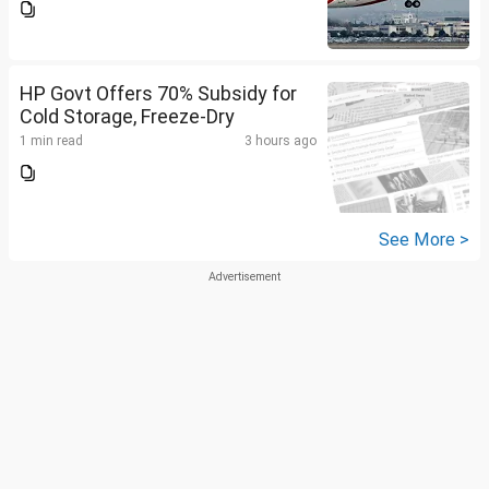
HP Govt Offers 70% Subsidy for
Cold Storage, Freeze-Dry
1 min read
3 hours ago
See More >