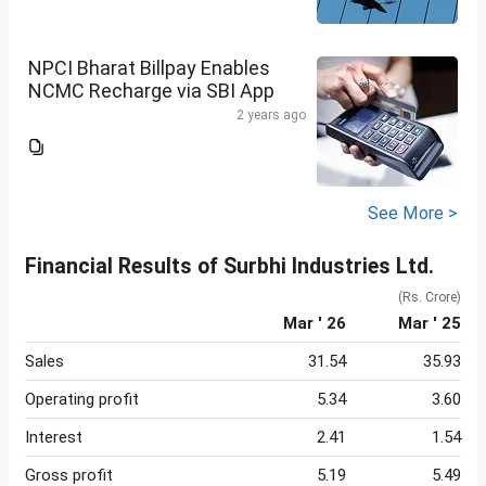
NPCI Bharat Billpay Enables
NCMC Recharge via SBI App
2 years ago
See More >
Financial Results of Surbhi Industries Ltd.
(Rs. Crore)
Mar ' 26
Mar ' 25
Sales
31.54
35.93
Operating profit
5.34
3.60
Interest
2.41
1.54
Gross profit
5.19
5.49