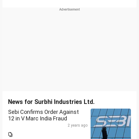
News for Surbhi Industries Ltd.
Sebi Confirms Order Against
12 in V Marc India Fraud
2 years ago