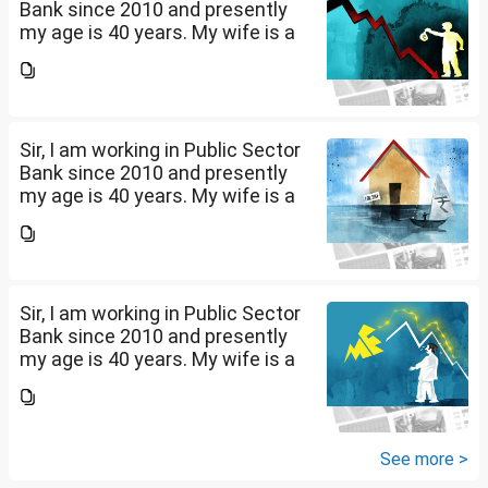
Bank since 2010 and presently
my age is 40 years. My wife is a
housewife and i have a daughter
of 10 years and a son of 2 years.
Presently my net salary is...
Sir, I am working in Public Sector
Bank since 2010 and presently
my age is 40 years. My wife is a
housewife and i have a daughter
of 10 years and a son of 2 years.
Presently my net salary is...
Sir, I am working in Public Sector
Bank since 2010 and presently
my age is 40 years. My wife is a
housewife and i have a daughter
of 10 years and a son of 2 years.
Presently my net salary is...
See more >