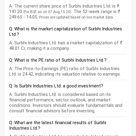
A: The current share price of Surbhi Industries Ltd. is ₹
141.20
. The 52-week range is ₹
(for BSE as on 07 Aug,15:20)
249.65 - 14.05.
Prices are updated based on live market data.
Q: What is the market capitalization of Surbhi Industries
Ltd.?
A: Surbhi Industries Ltd. has a market capitalization of ₹
48.01 Cr, making it a company.
Q: What is the PE ratio of Surbhi Industries Ltd.?
A: The Price-to-Earnings (PE) ratio of Surbhi Industries
Ltd. is 24.42, indicating its valuation relative to earnings.
Q: Is Surbhi Industries Ltd. a good investment?
A: Surbhi Industries Ltd. is considered based on its
financial performance, sector outlook, and market
conditions. Investors should evaluate fundamentals and
consult financial advisors before investing.
Q: What are the latest financial results of Surbhi
Industries Ltd.?