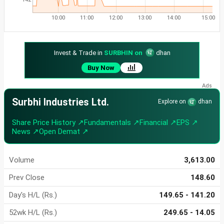
10:00
11:00
12:00
13:00
14:00
15:00
Invest & Trade in
SURBHIN on
dhan
Buy Now
Surbhi Industries Ltd.
Explore on
dhan
Share Price History ↗
Fundamentals ↗
Financial ↗
EPS ↗
News ↗
Open Demat ↗
Volume
3,613.00
Prev Close
148.60
Day's H/L (Rs.)
149.65 - 141.20
52wk H/L (Rs.)
249.65 - 14.05