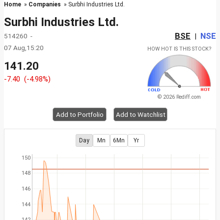
Home
»
Companies
» Surbhi Industries Ltd.
Surbhi Industries Ltd.
BSE
NSE
514260 -
|
07 Aug,15:20
HOW HOT IS THIS STOCK?
141.20
-7.40
(-4.98%)
© 2026 Rediff.com
Add to Portfolio
Add to Watchlist
Day
Mn
6Mn
Yr
150
148
146
144
142