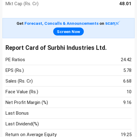
Mkt Cap (Rs. Cr)
48.01
Get
Forecast, Concalls & Announcements
on
Screen Now
Report Card of Surbhi Industries Ltd.
PE Ratios
24.42
EPS (Rs.)
5.78
Sales (Rs. Cr)
6.68
Face Value (Rs.)
10
Net Profit Margin (%)
9.16
Last Bonus
Last Dividend(%)
Return on Average Equity
19.25