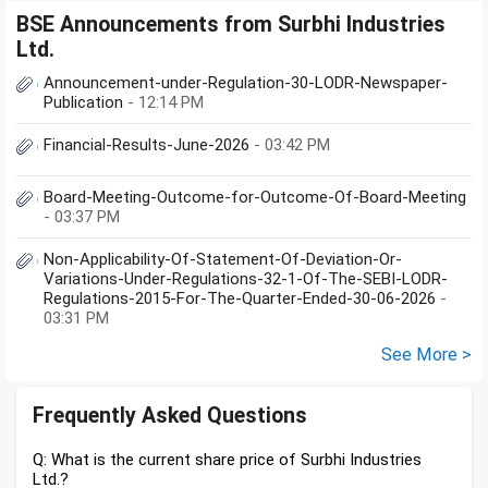
BSE Announcements from Surbhi Industries
Ltd.
Announcement-under-Regulation-30-LODR-Newspaper-
Publication
- 12:14 PM
Financial-Results-June-2026
- 03:42 PM
Board-Meeting-Outcome-for-Outcome-Of-Board-Meeting
- 03:37 PM
Non-Applicability-Of-Statement-Of-Deviation-Or-
Variations-Under-Regulations-32-1-Of-The-SEBI-LODR-
Regulations-2015-For-The-Quarter-Ended-30-06-2026
-
03:31 PM
See More >
Frequently Asked Questions
Q: What is the current share price of Surbhi Industries
Ltd.?