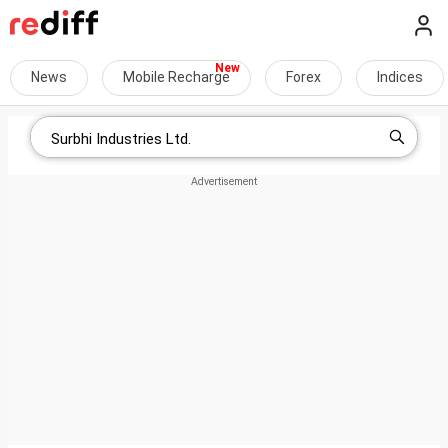
News
Mobile Recharge
Forex
Indices