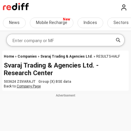
News
Mobile Recharge
Indices
Sectors
Home
»
Companies
»
Svaraj Trading & Agencies Ltd.
» RESULTS-HALF
Svaraj Trading & Agencies Ltd. -
Research Center
503624 ZSVARAJT Group (X) BSE data
Back to
Company Page