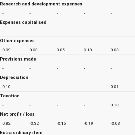
Research and development expenses
-
-
-
-
-
Expenses capitalised
-
-
-
-
-
Other expenses
0.09
0.08
0.05
0.10
0.08
Provisions made
-
-
-
-
-
Depreciation
0.10
-
-
-
0.01
Taxation
-
-
-
-
0.18
Net profit / loss
0.82
-0.32
-0.15
-0.19
-0.03
Extra ordinary item