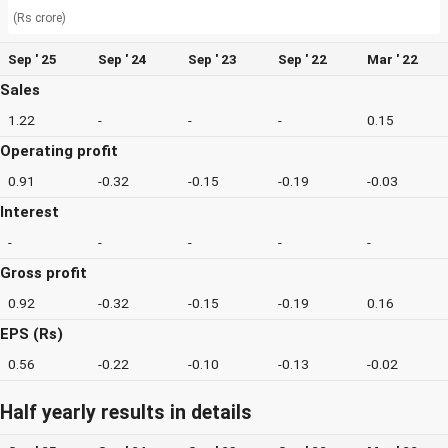
(Rs crore)
Sep ' 25
Sep ' 24
Sep ' 23
Sep ' 22
Mar ' 22
Sales
1.22
-
-
-
0.15
Operating profit
0.91
-0.32
-0.15
-0.19
-0.03
Interest
-
-
-
-
-
Gross profit
0.92
-0.32
-0.15
-0.19
0.16
EPS (Rs)
0.56
-0.22
-0.10
-0.13
-0.02
Half yearly results in details