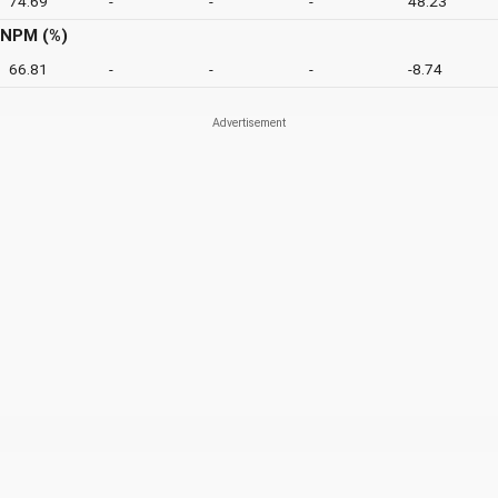
74.69
-
-
-
48.23
NPM (%)
66.81
-
-
-
-8.74