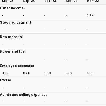
Sep ' 25
Sep ' 24
Sep ' 23
Sep ' 22
Mar ' 22
Other income
-
-
-
-
0.19
Stock adjustment
-
-
-
-
-
Raw material
-
-
-
-
-
Power and fuel
-
-
-
-
-
Employee expenses
0.22
0.24
0.10
0.09
0.09
Excise
-
-
-
-
-
Admin and selling expenses
-
-
-
-
-