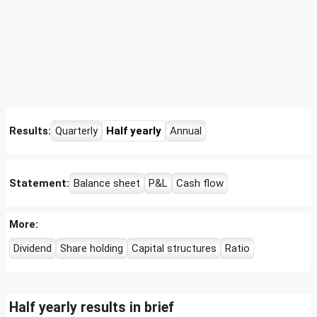
Results:
Quarterly
Half yearly
Annual
Statement:
Balance sheet
P&L
Cash flow
More:
Dividend
Share holding
Capital structures
Ratio
Half yearly results in brief