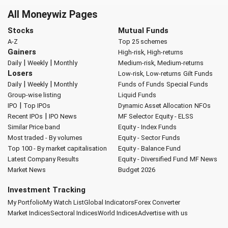
All Moneywiz Pages
Stocks
Mutual Funds
A-Z
Top 25 schemes
Gainers
High-risk, High-returns
|
|
Daily
Weekly
Monthly
Medium-risk, Medium-returns
Losers
Low-risk, Low-returns
Gilt Funds
|
|
Daily
Weekly
Monthly
Funds of Funds
Special Funds
Group-wise listing
Liquid Funds
|
IPO
Top IPOs
Dynamic Asset Allocation
NFOs
|
Recent IPOs
IPO News
MF Selector
Equity - ELSS
Similar Price band
Equity - Index Funds
Most traded - By volumes
Equity - Sector Funds
Top 100 - By market capitalisation
Equity - Balance Fund
Latest Company Results
Equity - Diversified Fund
MF News
Market News
Budget 2026
Investment Tracking
My Portfolio
My Watch List
Global Indicators
Forex Converter
Market Indices
Sectoral Indices
World Indices
Advertise with us