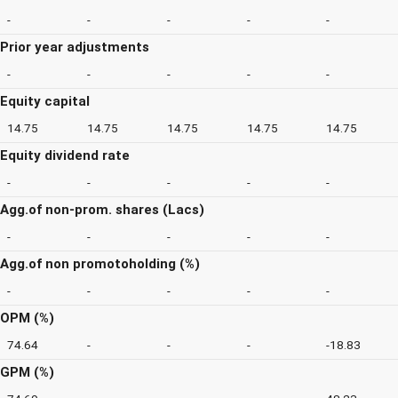
-
-
-
-
-
Prior year adjustments
-
-
-
-
-
Equity capital
14.75
14.75
14.75
14.75
14.75
Equity dividend rate
-
-
-
-
-
Agg.of non-prom. shares (Lacs)
-
-
-
-
-
Agg.of non promotoholding (%)
-
-
-
-
-
OPM (%)
74.64
-
-
-
-18.83
GPM (%)